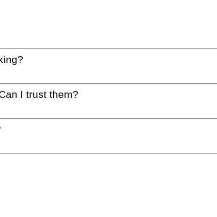
king?
 Can I trust them?
?