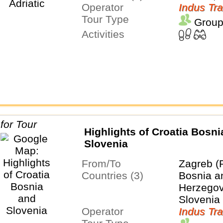
Operator
Indus Tra
Tour Type
Group
Activities
Highlights of Croatia Bosni
Slovenia
From/To
Zagreb (
Countries (3)
Bosnia a
Herzegovi
Slovenia
Operator
Indus Tra