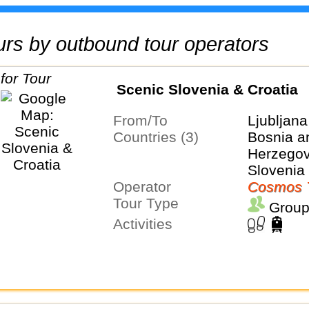
tours by outbound tour operators
Scenic Slovenia & Croatia
From/To
Ljubljana
Countries (3)
Bosnia a
Herzegovi
Slovenia
Operator
Cosmos 
Tour Type
Group
Activities