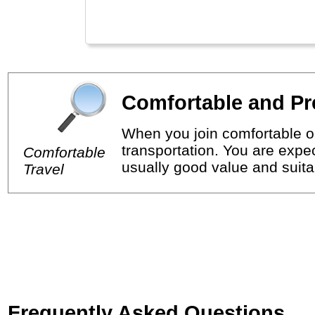
Comfortable and Pr
When you join comfortable or
transportation. You are expec
Comfortable
usually good value and suitab
Travel
Frequently Asked Questions