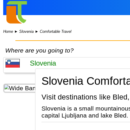
Home
►
Slovenia
►
Comfortable Travel
Where are you going to?
Slovenia Comforta
Visit destinations like Bled
Slovenia is a small mountainous
capital Ljubljana and lake Bled