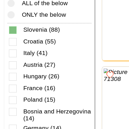
ALL of the below
ONLY the below
Slovenia (88)
Croatia (55)
Italy (41)
Austria (27)
Hungary (26)
France (16)
Poland (15)
Bosnia and Herzegovina
(14)
Germany (14)