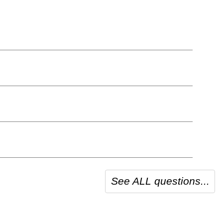
See ALL questions...