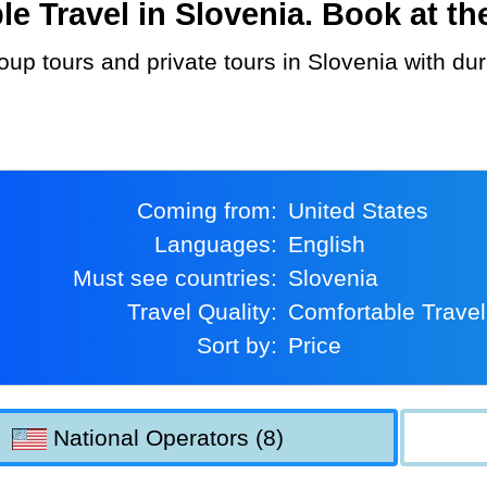
 Travel in Slovenia. Book at the
Coming from:
United States
Languages:
English
Must see countries:
Slovenia
Travel Quality:
Comfortable Travel
Sort by:
Price
National Operators (8)