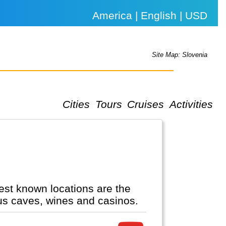
America | English | USD
Site Map: Slovenia
Cities
Tours
Cruises
Activities
est known locations are the
ous caves, wines and casinos.