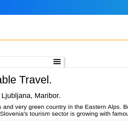
ble Travel.
, Ljubljana, Maribor.
 and very green country in the Eastern Alps. B
. Slovenia's tourism sector is growing with fam