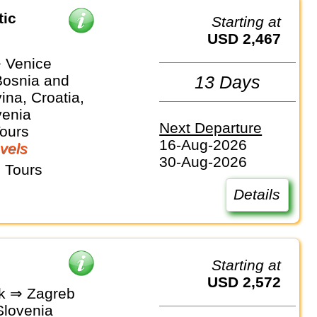
tic
Starting at
USD 2,467
 Venice
Bosnia and
13 Days
na, Croatia,
venia
Next Departure
Tours
16-Aug-2026
vels
30-Aug-2026
 Tours
Details
Starting at
USD 2,572
k ⇒ Zagreb
Slovenia