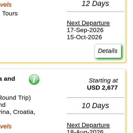
12 Days
vels
 Tours
Next Departure
17-Sep-2026
15-Oct-2026
Details
a and
Starting at
USD 2,677
Round Trip)
nd
10 Days
na, Croatia,
Next Departure
vels
18-Aug-2026