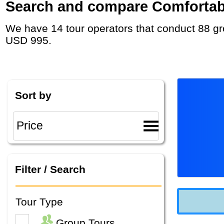
Search and compare Comfortable
We have 14 tour operators that conduct 88 group tours and private tours in Slovenia with duration 7 - 37 Day and rates starting at
USD 995.
Sort by
Filter / Search
Tour Type
Group Tours