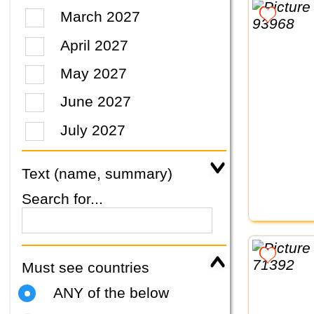
March 2027
April 2027
May 2027
June 2027
July 2027
Text (name, summary)
Search for...
Must see countries
ANY of the below