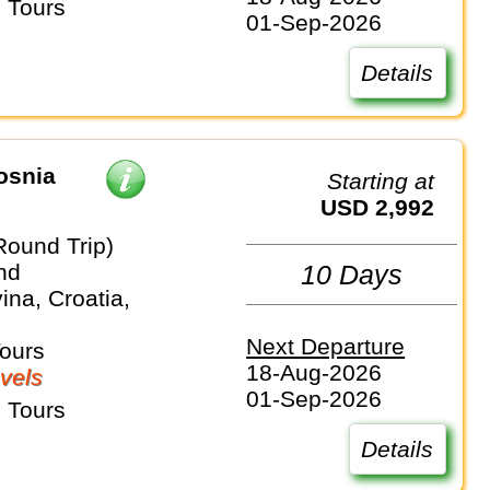
 Tours
01-Sep-2026
Details
osnia
Starting at
USD 2,992
Round Trip)
nd
10 Days
na, Croatia,
Next Departure
Tours
18-Aug-2026
vels
01-Sep-2026
 Tours
Details