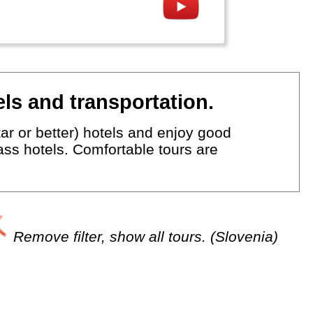
ls and transportation.
ar or better) hotels and enjoy good
lass hotels. Comfortable tours are
Remove filter, show all tours. (Slovenia)