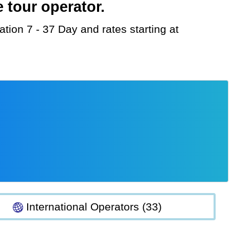
 tour operator.
International Operators (33)