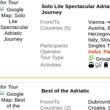
Solo Lite Spectacular Adria
Journey
From/To
Vienna ⇒
Countries (5)
Austria, 
Herzegovi
Italy, Slo
Participants
Singles 
Operator
Indus Tra
Tour Type
Group
Activities
Best of the Adriatic
From/To
Dubrovni
Countries (2)
Croatia, 