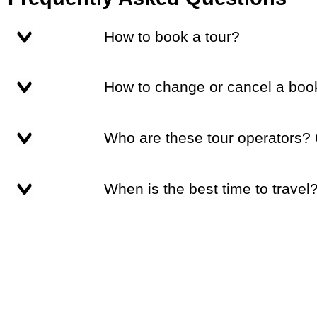
How to book a tour?
How to change or cancel a boo
Who are these tour operators?
When is the best time to travel