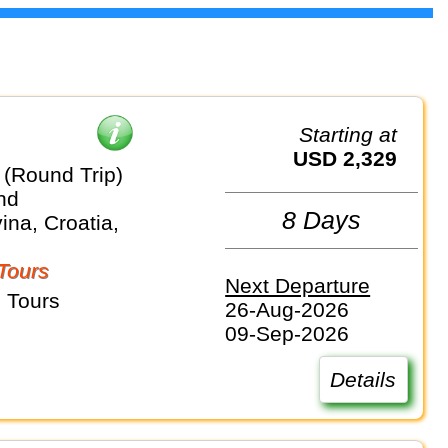
Starting at
USD 2,329
 (Round Trip)
nd
8 Days
na, Croatia,
Tours
Next Departure
 Tours
26-Aug-2026
09-Sep-2026
Details