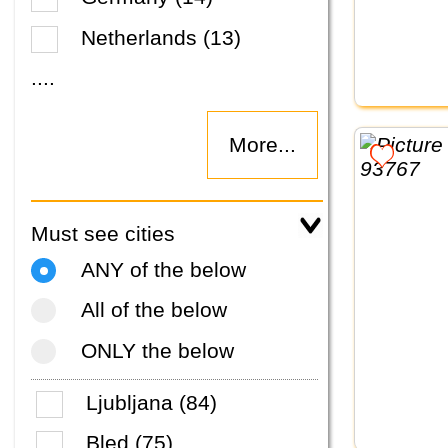
Netherlands (13)
....
More...
Must see cities
ANY of the below
All of the below
ONLY the below
Ljubljana (84)
Bled (75)