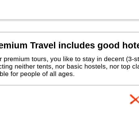
emium Travel includes good hote
 premium tours, you like to stay in decent (3-st
ting neither tents, nor basic hostels, nor top c
le for people of all ages.