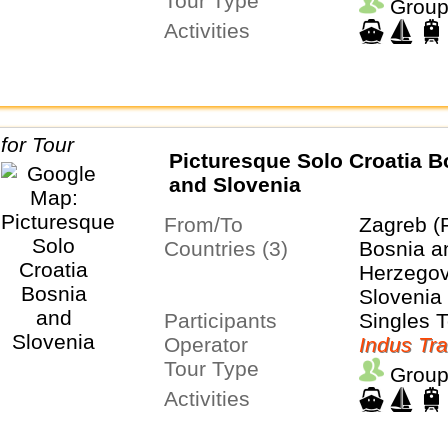
Tour Type
Group
Activities
Picturesque Solo Croatia B
and Slovenia
From/To
Zagreb (
Countries (3)
Bosnia a
Herzegovi
Slovenia
Participants
Singles 
Operator
Indus Tra
Tour Type
Group
Activities