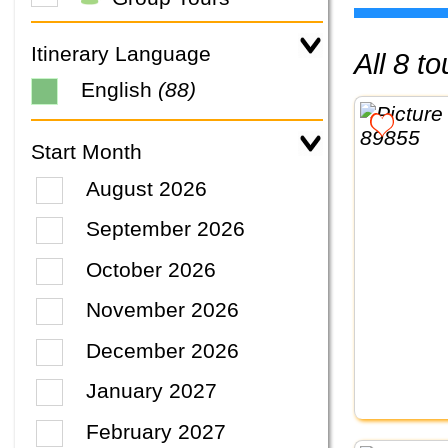
Itinerary Language
All 8 
English
(88)
Start Month
August 2026
September 2026
October 2026
November 2026
December 2026
January 2027
February 2027