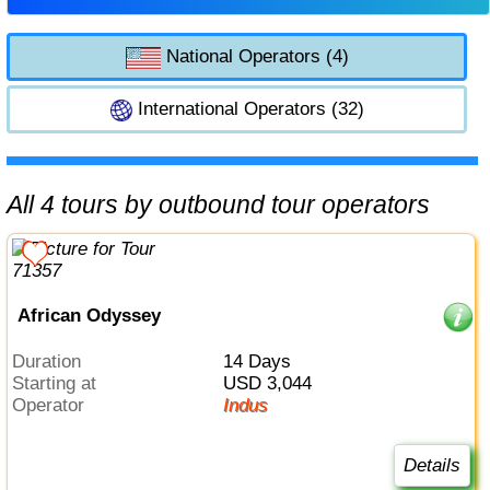
National Operators (4)
International Operators (32)
All 4 tours by outbound tour operators
African Odyssey
Duration
14 Days
Starting at
USD 3,044
Operator
Indus
Details