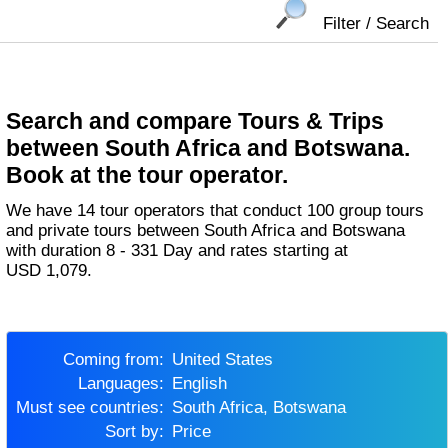
Filter / Search
Search and compare Tours & Trips
between South Africa and Botswana.
Book at the tour operator.
We have 14 tour operators that conduct 100 group tours
and private tours between South Africa and Botswana
with duration 8 - 331 Day and rates starting at
USD 1,079.
Coming from:
United States
Languages:
English
Must see countries:
South Africa, Botswana
Sort by:
Price