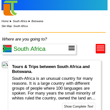
Home
►
South Africa
►
Botswana
Site Map: South Africa
Where are you going to?
Tours & Trips between South Africa and
Botswana.
South-Africa is an unusual country for many
reasons. It is a large country with different
groups of people where 100 languages are
spoken. For many years the small minority of
whites ruled the country, owned the land and
spoke their own language: Afrikaans. This
Show Complete Text
variety explains the flag, a rainbow