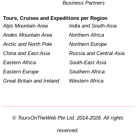
Business Partners
Tours, Cruises and Expeditions per Region
Alps Mountain Area
India and South-Asia
Andes Mountain Area
Northern Africa
Arctic and North Pole
Northern Europe
China and East-Asia
Russia and Central Asia
Eastern Africa
South-East Asia
Eastern Europe
Southern Africa
Great Britain and Ireland
Western Africa
© ToursOnTheWeb Pte Ltd. 2014-2026. All rights
reserved.