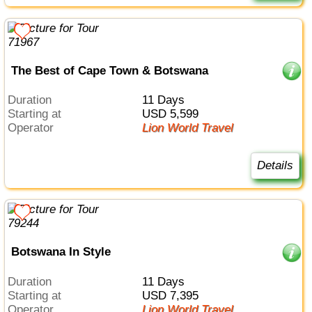
The Best of Cape Town & Botswana
Duration
11 Days
Starting at
USD 5,599
Operator
Lion World Travel
Details
Botswana In Style
Duration
11 Days
Starting at
USD 7,395
Operator
Lion World Travel