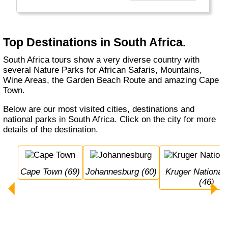
representing everyone.
South-Africa is one of the economic
powerhouses of Africa and offers a lot of
Top Destinations in South Africa.
nature (safaris). It is rich because of its
people and its resources (e.g. mining).
South Africa tours show a very diverse country with
Located between two oceans opens up a lot of
several Nature Parks for African Safaris, Mountains,
new sea-opportunities like diving with sharks.
Wine Areas, the Garden Beach Route and amazing Cape
Town.
Below are our most visited cities, destinations and
national parks in South Africa. Click on the city for more
details of the destination.
Cape Town (69)
Johannesburg (60)
Kruger National Park 
(46)