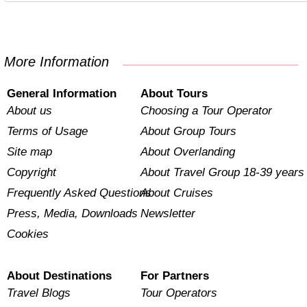
More Information
General Information
About Tours
About us
Choosing a Tour Operator
Terms of Usage
About Group Tours
Site map
About Overlanding
Copyright
About Travel Group 18-39 years
Frequently Asked Questions
About Cruises
Press, Media, Downloads
Newsletter
Cookies
About Destinations
For Partners
Travel Blogs
Tour Operators