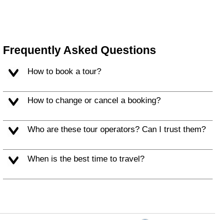
Frequently Asked Questions
How to book a tour?
How to change or cancel a booking?
Who are these tour operators? Can I trust them?
When is the best time to travel?