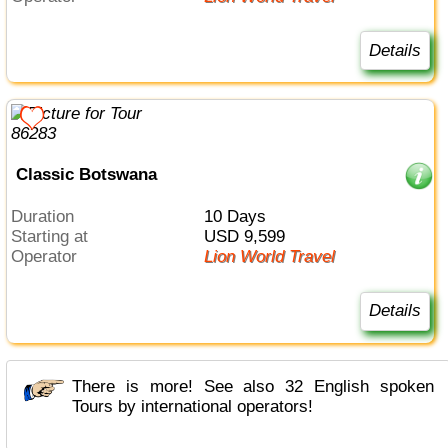
Details
Classic Botswana
Duration
10 Days
Starting at
USD 9,599
Operator
Lion World Travel
Details
There is more! See also 32 English spoken
Tours by international operators!