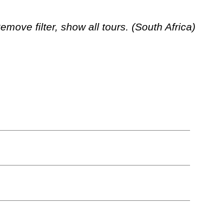
move filter, show all tours. (South Africa)