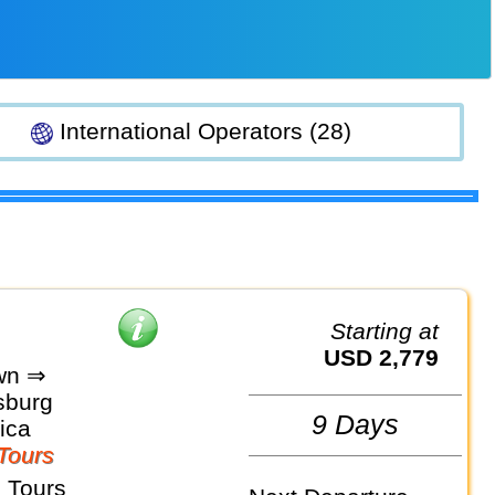
International Operators (28)
Starting at
USD 2,779
wn ⇒
sburg
9 Days
ica
Tours
 Tours