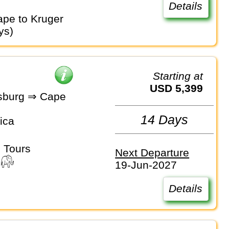
Details
ys)
Starting at
USD 5,399
sburg ⇒ Cape
14 Days
ica
 Tours
Next Departure
19-Jun-2027
Details