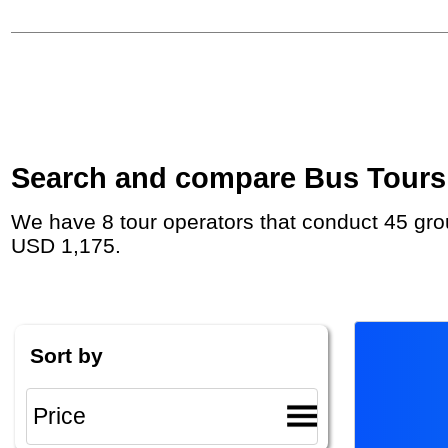
Search and compare Bus Tours i
We have 8 tour operators that conduct 45 group tours and private tours in South Africa with duration 6 - 25 Day and rates starting at
USD 1,175.
Sort by