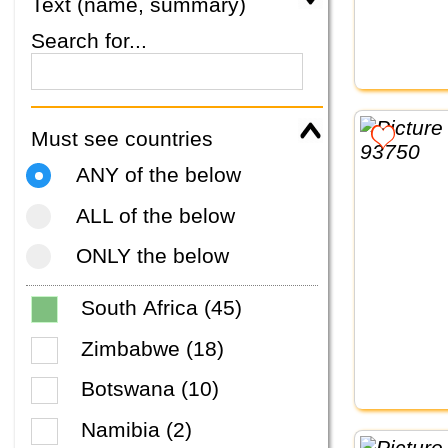
Text (name, summary)
Search for...
Must see countries
ANY of the below
ALL of the below
ONLY the below
South Africa (45)
Zimbabwe (18)
Botswana (10)
Namibia (2)