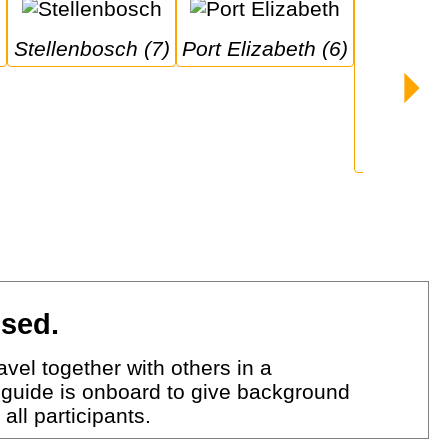
Stellenbosch (7)
Port Elizabeth (6)
Durban 
ised.
vel together with others in a
 guide is onboard to give background
all participants.