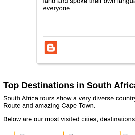
land and spoke their own langua
everyone.
South-Africa is one of the econom
because of its people and its r
opportunities like diving with sh
Top Destinations in South Afric
South Africa tours show a very diverse country with several Nature Parks for African Safaris, Mountains, Wine Areas, the Garden Beach
Route and amazing Cape Town.
Below are our most visited cities, destination