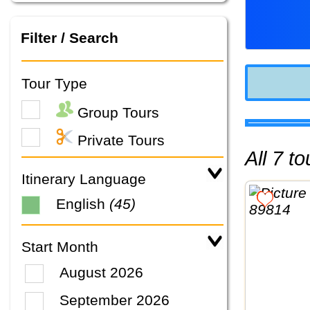
Filter / Search
Tour Type
Group Tours
Private Tours
All 7 
Itinerary Language
English
(45)
Start Month
August 2026
September 2026