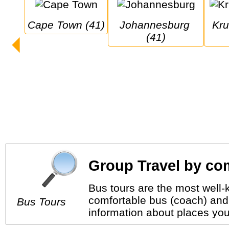
Cape Town (41)
Johannesburg 
Kruger National 
(41)
Group Travel by com
Bus tours are the most well-k
comfortable bus (coach) and 
Bus Tours
information about places you 