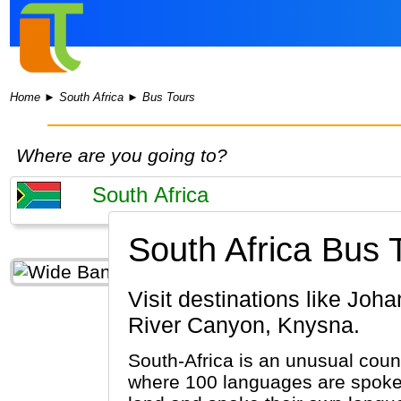
Home
►
South Africa
►
Bus Tours
Where are you going to?
South Africa Bus 
Visit destinations like Johannesburg, Cape Town, Kruger National Park, Stellenbosch, Blyde
River Canyon, Knysna.
South-Africa is an unusual count
where 100 languages are spoken.