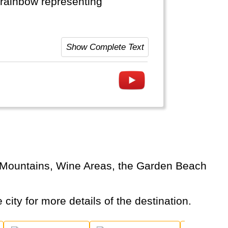
a rainbow representing
re (safaris). It is rich
Show Complete Text
eans opens up a lot of new sea-
 city for more details of the destination.