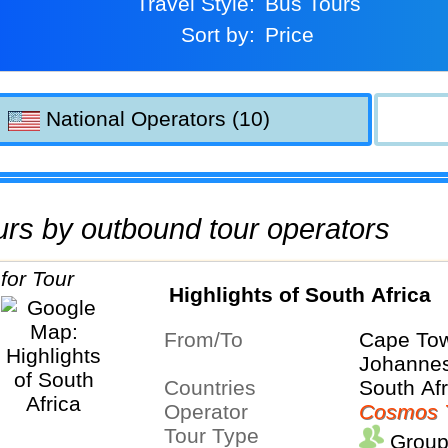
Travel Style:
Bus Tours
Sort by:
Price
National Operators (10)
tours by outbound tour operators
Highlights of South Africa
From/To
Cape To
Johanne
Countries
South Afr
Operator
Cosmos 
Tour Type
Group