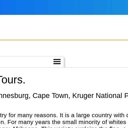
Tours.
ry for many reasons. It is a large country with 
 For many years the small minority of whites 