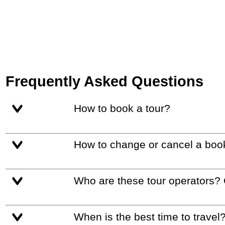
Frequently Asked Questions
How to book a tour?
How to change or cancel a boo
Who are these tour operators?
When is the best time to travel