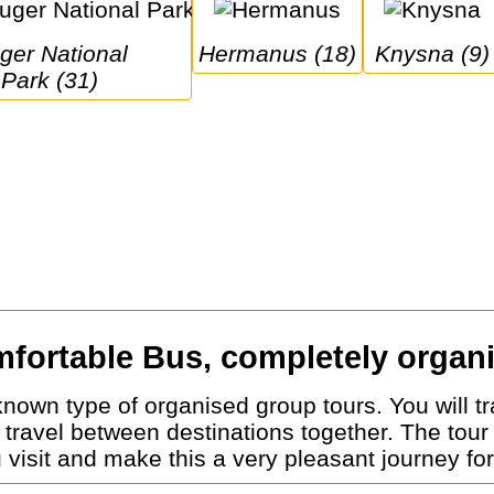
Hermanus (18)
Knysna (9)
Park (31)
fortable Bus, completely organ
nown type of organised group tours. You will tra
travel between destinations together. The tour
visit and make this a very pleasant journey for 