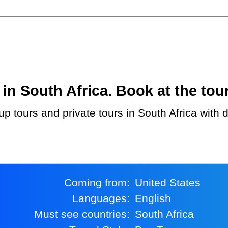
n South Africa. Book at the tour
Coming from:
United States
Languages:
English
Must see countries:
South Africa