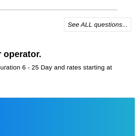
See ALL questions...
 operator.