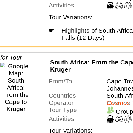
Activities
Tour Variations:
☛
Highlights of South Africa & Victoria
Falls (12 Days)
South Africa: From the Cap
Kruger
From/To
Cape To
Johanne
Countries
South Afr
Operator
Cosmos 
Tour Type
Group
Activities
Tour Variations: