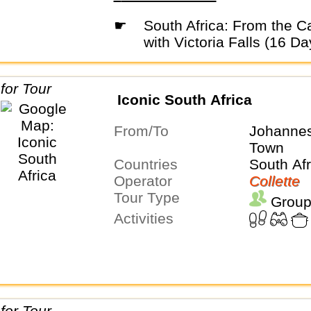
☛
South Africa: From the Cape to Kruger
with Victoria Falls (16 Da
Iconic South Africa
From/To
Johanne
Town
Countries
South Afr
Operator
Collette
Tour Type
Group
Activities