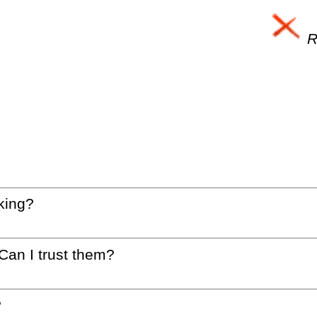
Re
king?
 Can I trust them?
?