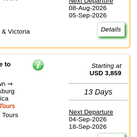
Next Departure
08-Aug-2026
05-Sep-2026
Details
e to
Starting at
USD 3,859
wn ⇒
sburg
13 Days
ica
Tours
Next Departure
 Tours
04-Sep-2026
18-Sep-2026