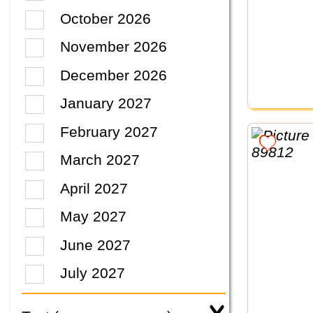
October 2026
November 2026
December 2026
January 2027
February 2027
March 2027
April 2027
May 2027
June 2027
July 2027