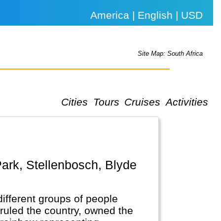
America | English | USD
Site Map: South Africa
Cities
Tours
Cruises
Activities
different groups of people
ruled the country, owned the