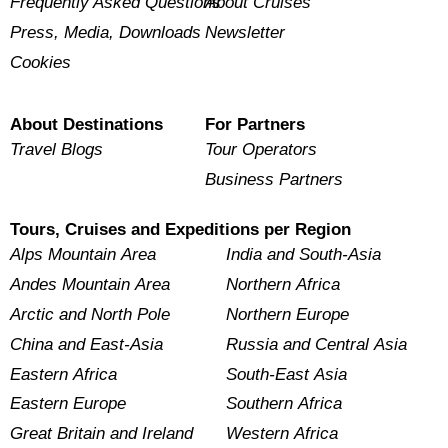
Frequently Asked Questions
About Cruises
Press, Media, Downloads
Newsletter
Cookies
About Destinations
For Partners
Travel Blogs
Tour Operators
Business Partners
Tours, Cruises and Expeditions per Region
Alps Mountain Area
India and South-Asia
Andes Mountain Area
Northern Africa
Arctic and North Pole
Northern Europe
China and East-Asia
Russia and Central Asia
Eastern Africa
South-East Asia
Eastern Europe
Southern Africa
Great Britain and Ireland
Western Africa