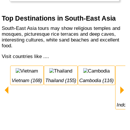
culture... and rice everywhere!
Top Destinations in South-East Asia
South-East Asia tours may show religious temples and
mosques, picturesque rice terraces and deep caves,
interesting cultures, white sand beaches and excellent
food.
Visit countries like ....
Vietnam (168)
Thailand (155)
Cambodia (116)
Indon