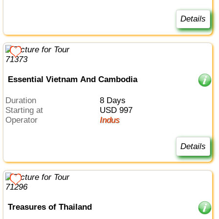
Details
Essential Vietnam And Cambodia
Duration
8 Days
Starting at
USD 997
Operator
Indus
Details
Treasures of Thailand