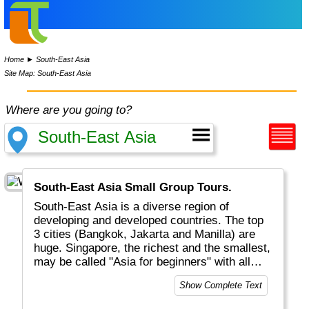
Home
►
South-East Asia
Site Map: South-East Asia
Where are you going to?
South-East Asia Small Group Tours.
South-East Asia is a diverse region of
developing and developed countries. The top
3 cities (Bangkok, Jakarta and Manilla) are
huge. Singapore, the richest and the smallest,
may be called "Asia for beginners" with all
comfort and choices of language, food and
Show Complete Text
religions. You will find a variety of cuisines,
excellent weather, white beaches, lots of