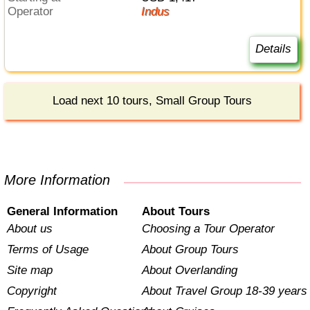
Operator
Indus
Details
Load next 10 tours, Small Group Tours
More Information
General Information
About Tours
About us
Choosing a Tour Operator
Terms of Usage
About Group Tours
Site map
About Overlanding
Copyright
About Travel Group 18-39 years