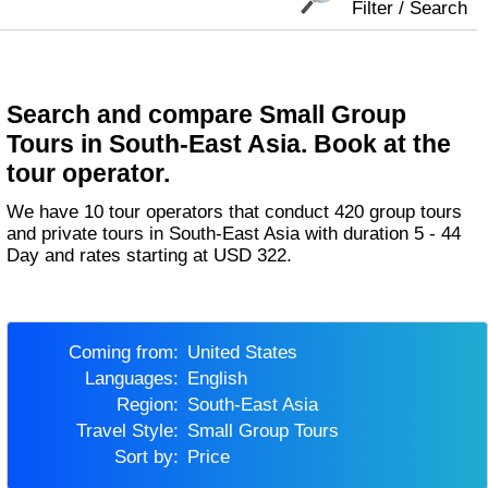
Filter / Search
Search and compare Small Group
Tours in South-East Asia. Book at the
tour operator.
We have 10 tour operators that conduct 420 group tours
and private tours in South-East Asia with duration 5 - 44
Day and rates starting at USD 322.
Coming from:
United States
Languages:
English
Region:
South-East Asia
Travel Style:
Small Group Tours
Sort by:
Price