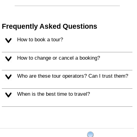
Frequently Asked Questions
How to book a tour?
How to change or cancel a booking?
Who are these tour operators? Can I trust them?
When is the best time to travel?