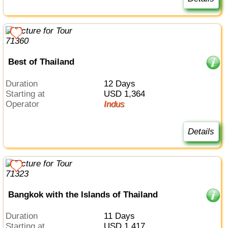
Best of Thailand
Duration
12 Days
Starting at
USD 1,364
Operator
Indus
Details
Bangkok with the Islands of Thailand
Duration
11 Days
Starting at
USD 1,417