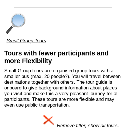
Small Group Tours
Tours with fewer participants and
more Flexibility
Small Group tours are organised group tours with a
smaller bus (max. 20 people?). You will travel between
destinations together with others. The tour guide is
onboard to give background information about places
you visit and make this a very pleasant journey for all
participants. These tours are more flexible and may
even use public transportation.
Remove filter, show all tours.