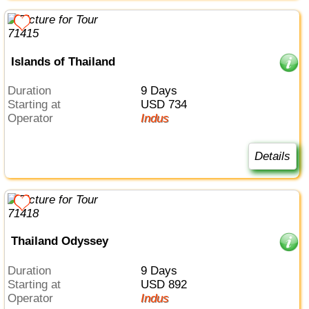
Islands of Thailand
Duration
9 Days
Starting at
USD 734
Operator
Indus
Details
Thailand Odyssey
Duration
9 Days
Starting at
USD 892
Operator
Indus