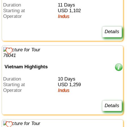
Duration
11 Days
Starting at
USD 1,102
Operator
Indus
Details
Vietnam Highlights
Duration
10 Days
Starting at
USD 1,259
Operator
Indus
Details