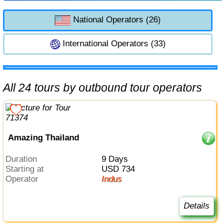
National Operators (26)
International Operators (33)
All 24 tours by outbound tour operators
Amazing Thailand
Duration
9 Days
Starting at
USD 734
Operator
Indus
Details