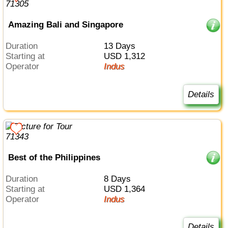
Amazing Bali and Singapore
Duration
13 Days
Starting at
USD 1,312
Operator
Indus
Details
Best of the Philippines
Duration
8 Days
Starting at
USD 1,364
Operator
Indus
Details