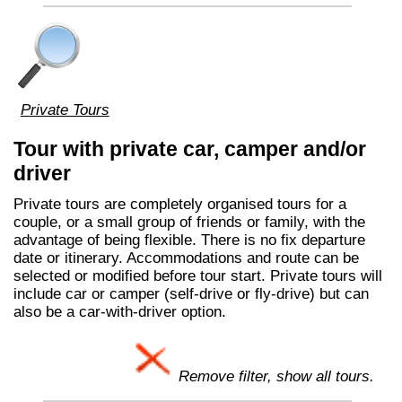
Private Tours
Tour with private car, camper and/or
driver
Private tours are completely organised tours for a
couple, or a small group of friends or family, with the
advantage of being flexible. There is no fix departure
date or itinerary. Accommodations and route can be
selected or modified before tour start. Private tours will
include car or camper (self-drive or fly-drive) but can
also be a car-with-driver option.
Remove filter, show all tours.