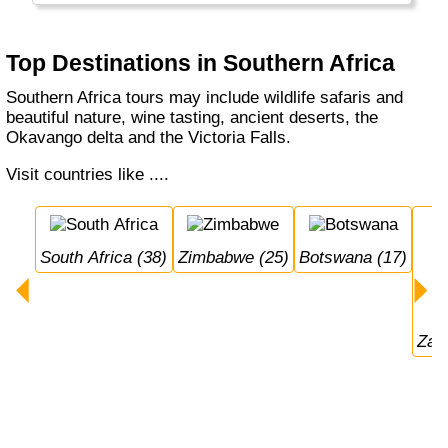
Top Destinations in Southern Africa
Southern Africa tours may include wildlife safaris and
beautiful nature, wine tasting, ancient deserts, the
Okavango delta and the Victoria Falls.
Visit countries like ....
South Africa (38)
Zimbabwe (25)
Botswana (17)
Za