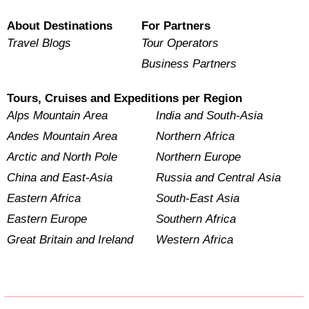
About Destinations
For Partners
Travel Blogs
Tour Operators
Business Partners
Tours, Cruises and Expeditions per Region
Alps Mountain Area
India and South-Asia
Andes Mountain Area
Northern Africa
Arctic and North Pole
Northern Europe
China and East-Asia
Russia and Central Asia
Eastern Africa
South-East Asia
Eastern Europe
Southern Africa
Great Britain and Ireland
Western Africa