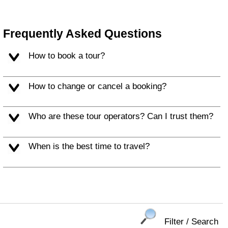
Frequently Asked Questions
How to book a tour?
How to change or cancel a booking?
Who are these tour operators? Can I trust them?
When is the best time to travel?
Filter / Search