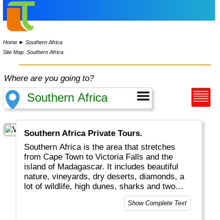
Home
►
Southern Africa
Site Map: Southern Africa
Where are you going to?
Southern Africa Private Tours.
Southern Africa is the area that stretches
from Cape Town to Victoria Falls and the
island of Madagascar. It includes beautiful
nature, vineyards, dry deserts, diamonds, a
lot of wildlife, high dunes, sharks and two
oceans. It is certainly an area with a lot of
Show Complete Text
variety.