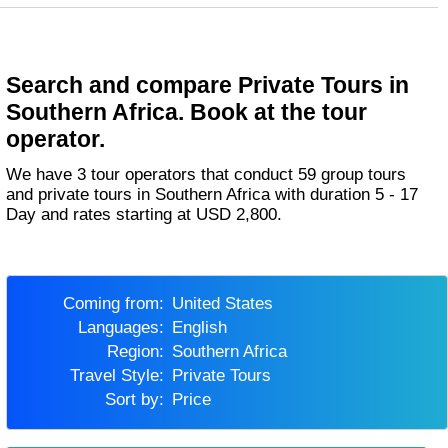
Search and compare Private Tours in
Southern Africa. Book at the tour
operator.
We have 3 tour operators that conduct 59 group tours
and private tours in Southern Africa with duration 5 - 17
Day and rates starting at USD 2,800.
Coming from:
United States
Languages:
English
Region:
Southern Africa
Travel Style:
Private Tours
Sort by:
Price