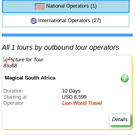
National Operators (1)
International Operators (27)
All 1 tours by outbound tour operators
Magical South Africa
Duration
10 Days
Starting at
USD 6,599
Operator
Lion World Travel
Details