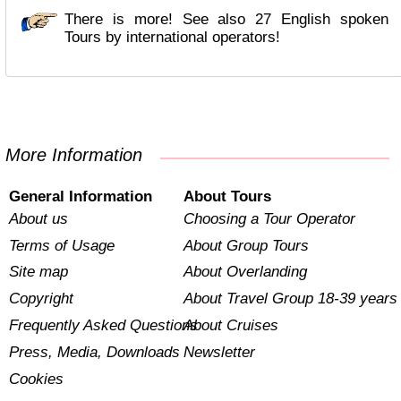
There is more! See also 27 English spoken
Tours by international operators!
More Information
General Information
About Tours
About us
Choosing a Tour Operator
Terms of Usage
About Group Tours
Site map
About Overlanding
Copyright
About Travel Group 18-39 years
Frequently Asked Questions
About Cruises
Press, Media, Downloads
Newsletter
Cookies