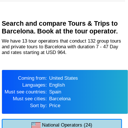
Search and compare Tours & Trips to
Barcelona. Book at the tour operator.
We have 13 tour operators that conduct 132 group tours
and private tours to Barcelona with duration 7 - 47 Day
and rates starting at USD 964.
Coming from:
United States
Languages:
English
Must see countries:
Spain
Must see cities:
Barcelona
Sort by:
Price
National Operators (24)