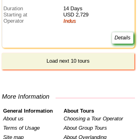
Duration
14 Days
Starting at
USD 2,729
Operator
Indus
Details
Load next 10 tours
More Information
General Information
About Tours
About us
Choosing a Tour Operator
Terms of Usage
About Group Tours
Site map
About Overlanding