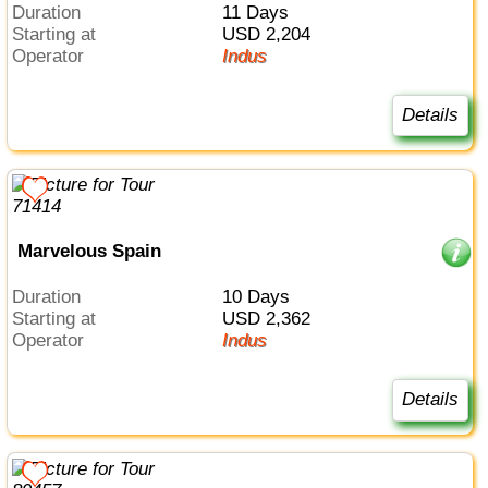
Duration
11 Days
Starting at
USD 2,204
Operator
Indus
Details
Marvelous Spain
Duration
10 Days
Starting at
USD 2,362
Operator
Indus
Details