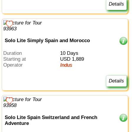
Details
Solo Lite Simply Spain and Morocco
Duration
10 Days
Starting at
USD 1,889
Operator
Indus
Details
Solo Lite Spain Switzerland and French
Adventure