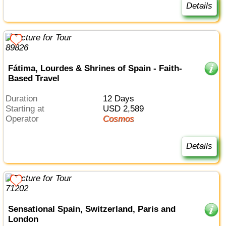
Details
Fátima, Lourdes & Shrines of Spain - Faith-
Based Travel
Duration
12 Days
Starting at
USD 2,589
Operator
Cosmos
Details
Sensational Spain, Switzerland, Paris and
London