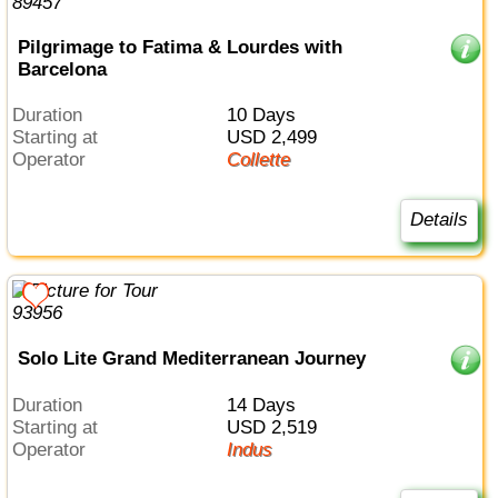
Pilgrimage to Fatima & Lourdes with
Barcelona
Duration
10 Days
Starting at
USD 2,499
Operator
Collette
Details
Solo Lite Grand Mediterranean Journey
Duration
14 Days
Starting at
USD 2,519
Operator
Indus