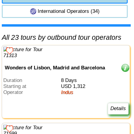
International Operators (34)
All 23 tours by outbound tour operators
Wonders of Lisbon, Madrid and Barcelona
Duration
8 Days
Starting at
USD 1,312
Operator
Indus
Details