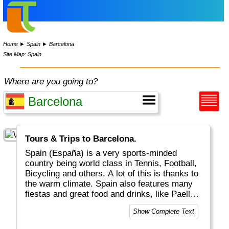
Home
►
Spain
►
Barcelona
Site Map: Spain
Where are you going to?
Tours & Trips to Barcelona.
Spain (España) is a very sports-minded
country being world class in Tennis, Football,
Bicycling and others. A lot of this is thanks to
the warm climate. Spain also features many
fiestas and great food and drinks, like Paella,
Tapas and Sangria. Do try a glas of Rioja at a
Show Complete Text
Flamenco party! Geographically there are
three distinct regions: a) the mainland b) the