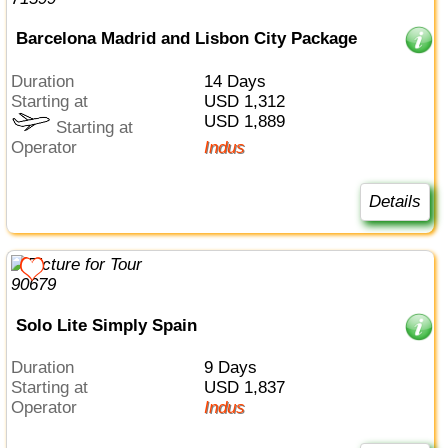
Barcelona Madrid and Lisbon City Package
Duration
14 Days
Starting at
USD 1,312
USD 1,889
Starting at
Operator
Indus
Details
Solo Lite Simply Spain
Duration
9 Days
Starting at
USD 1,837
Operator
Indus