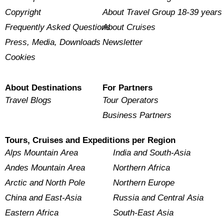
Copyright
About Travel Group 18-39 years
Frequently Asked Questions
About Cruises
Press, Media, Downloads
Newsletter
Cookies
About Destinations
For Partners
Travel Blogs
Tour Operators
Business Partners
Tours, Cruises and Expeditions per Region
Alps Mountain Area
India and South-Asia
Andes Mountain Area
Northern Africa
Arctic and North Pole
Northern Europe
China and East-Asia
Russia and Central Asia
Eastern Africa
South-East Asia