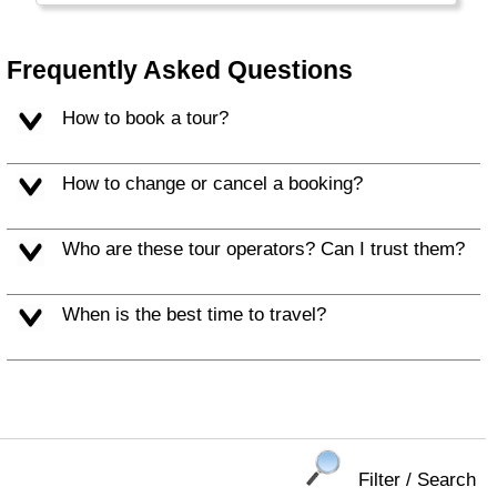
Balearic Islands (Mallorca, Ibiza) and c) the
Canary Islands.
Frequently Asked Questions
How to book a tour?
How to change or cancel a booking?
Who are these tour operators? Can I trust them?
When is the best time to travel?
Filter / Search