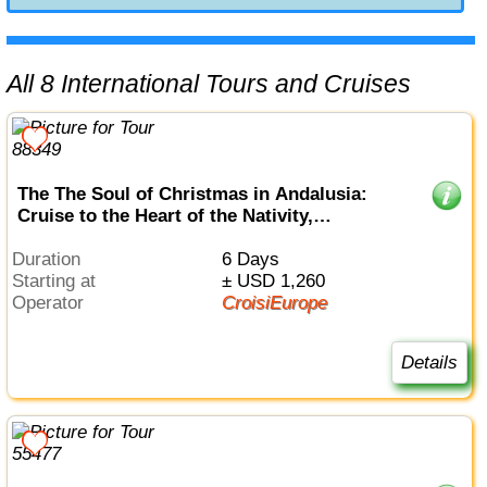
All 8 International Tours and Cruises
The The Soul of Christmas in Andalusia:
Cruise to the Heart of the Nativity,
embracing Spain's festive traditions and
enchanting Christmas markets (port-to-port
Duration
6 Days
cruise)
Starting at
± USD 1,260
Operator
CroisiEurope
Details