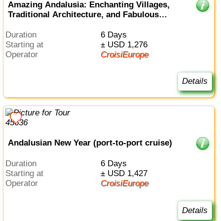
Amazing Andalusia: Enchanting Villages,
Traditional Architecture, and Fabulous
Cuisine (port-to-port cruise)
Duration
6 Days
Starting at
± USD 1,276
Operator
CroisiEurope
Details
Andalusian New Year (port-to-port cruise)
Duration
6 Days
Starting at
± USD 1,427
Operator
CroisiEurope
Details