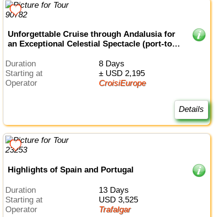
Unforgettable Cruise through Andalusia for
an Exceptional Celestial Spectacle (port-to-
port cruise)
Duration
8 Days
Starting at
± USD 2,195
Operator
CroisiEurope
Details
Highlights of Spain and Portugal
Duration
13 Days
Starting at
USD 3,525
Operator
Trafalgar