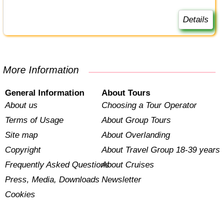
Details
More Information
General Information
About Tours
About us
Choosing a Tour Operator
Terms of Usage
About Group Tours
Site map
About Overlanding
Copyright
About Travel Group 18-39 years
Frequently Asked Questions
About Cruises
Press, Media, Downloads
Newsletter
Cookies