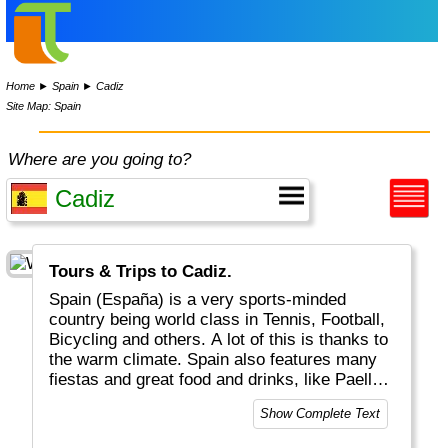
Home
►
Spain
►
Cadiz
Site Map: Spain
Where are you going to?
Tours & Trips to Cadiz.
Spain (España) is a very sports-minded
country being world class in Tennis, Football,
Bicycling and others. A lot of this is thanks to
the warm climate. Spain also features many
fiestas and great food and drinks, like Paella,
Tapas and Sangria. Do try a glas of Rioja at a
Show Complete Text
Flamenco party! Geographically there are
three distinct regions: a) the mainland b) the