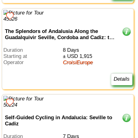
The Splendors of Andalusia Along the
Guadalquivir Seville, Cordoba and Cadiz: the
must-sees in an all-inclusive package (port-
to-port cruise)
Duration
8 Days
Starting at
± USD 1,915
Operator
CroisiEurope
Details
Self-Guided Cycling in Andalucia: Seville to
Cadiz
Duration
7 Days