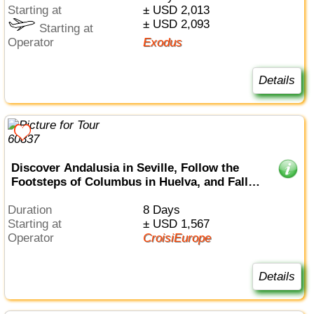
Starting at
± USD 2,013
± USD 2,093
Starting at
Operator
Exodus
Details
Discover Andalusia in Seville, Follow the
Footsteps of Columbus in Huelva, and Fall
Under the Spell of Cádiz (port-to-port cruise)
Duration
8 Days
Starting at
± USD 1,567
Operator
CroisiEurope
Details