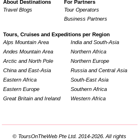
About Destinations
For Partners
Travel Blogs
Tour Operators
Business Partners
Tours, Cruises and Expeditions per Region
Alps Mountain Area
India and South-Asia
Andes Mountain Area
Northern Africa
Arctic and North Pole
Northern Europe
China and East-Asia
Russia and Central Asia
Eastern Africa
South-East Asia
Eastern Europe
Southern Africa
Great Britain and Ireland
Western Africa
© ToursOnTheWeb Pte Ltd. 2014-2026. All rights