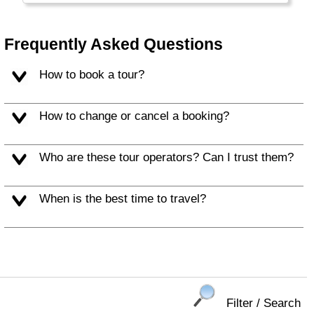
Balearic Islands (Mallorca, Ibiza) and c) the
Canary Islands.
Frequently Asked Questions
How to book a tour?
How to change or cancel a booking?
Who are these tour operators? Can I trust them?
When is the best time to travel?
Filter / Search