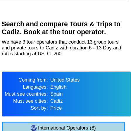
Search and compare Tours & Trips to
Cadiz. Book at the tour operator.
We have 3 tour operators that conduct 13 group tours
and private tours to Cadiz with duration 6 - 13 Day and
rates starting at USD 1,260.
Coming from:
United States
Languages:
English
Must see countries:
Spain
Must see cities:
Cadiz
Sort by:
Price
International Operators (8)