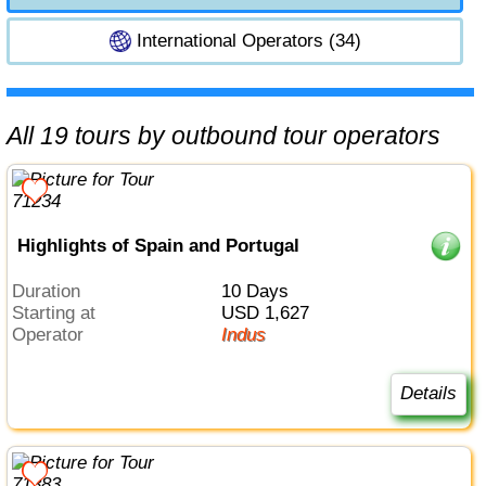
International Operators (34)
All 19 tours by outbound tour operators
Highlights of Spain and Portugal
Duration
10 Days
Starting at
USD 1,627
Operator
Indus
Details