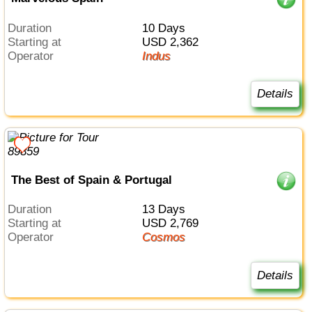
Duration
10 Days
Starting at
USD 2,362
Operator
Indus
Details
The Best of Spain & Portugal
Duration
13 Days
Starting at
USD 2,769
Operator
Cosmos
Details