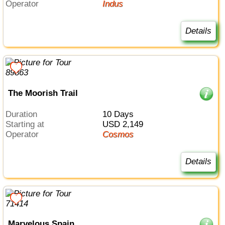
Operator
Indus
Details
The Moorish Trail
Duration
10 Days
Starting at
USD 2,149
Operator
Cosmos
Details
Marvelous Spain