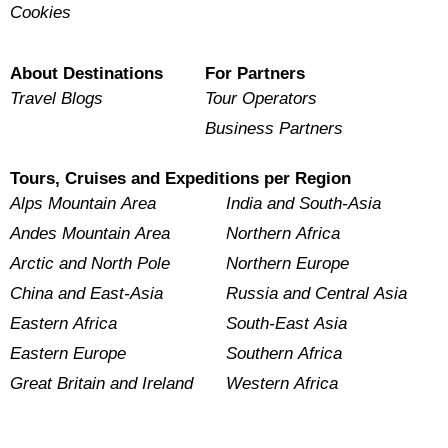
Cookies
About Destinations
For Partners
Travel Blogs
Tour Operators
Business Partners
Tours, Cruises and Expeditions per Region
Alps Mountain Area
India and South-Asia
Andes Mountain Area
Northern Africa
Arctic and North Pole
Northern Europe
China and East-Asia
Russia and Central Asia
Eastern Africa
South-East Asia
Eastern Europe
Southern Africa
Great Britain and Ireland
Western Africa