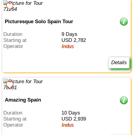
Picturesque Solo Spain Tour
Duration
9 Days
Starting at
USD 2,782
Operator
Indus
Details
Amazing Spain
Duration
10 Days
Starting at
USD 2,939
Operator
Indus