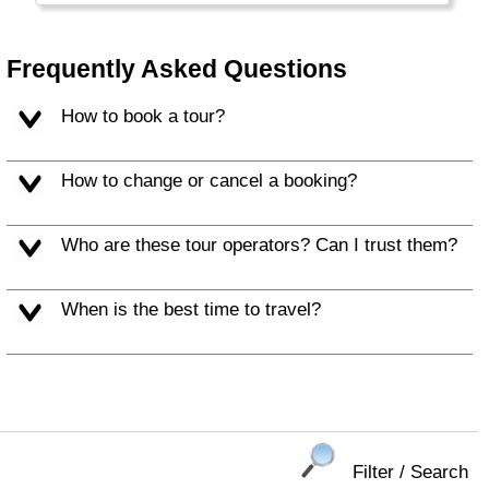
Balearic Islands (Mallorca, Ibiza) and c) the
Canary Islands.
Frequently Asked Questions
How to book a tour?
How to change or cancel a booking?
Who are these tour operators? Can I trust them?
When is the best time to travel?
Filter / Search