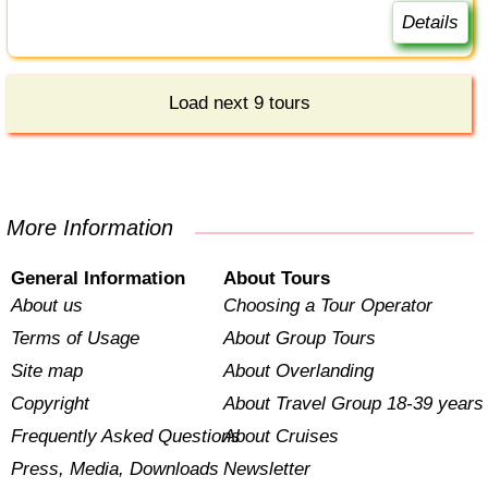
Details
Load next 9 tours
More Information
General Information
About Tours
About us
Choosing a Tour Operator
Terms of Usage
About Group Tours
Site map
About Overlanding
Copyright
About Travel Group 18-39 years
Frequently Asked Questions
About Cruises
Press, Media, Downloads
Newsletter