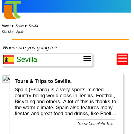
Home
►
Spain
►
Sevilla
Site Map: Spain
Where are you going to?
Tours & Trips to Sevilla.
Spain (España) is a very sports-minded
country being world class in Tennis, Football,
Bicycling and others. A lot of this is thanks to
the warm climate. Spain also features many
fiestas and great food and drinks, like Paella,
Tapas and Sangria. Do try a glas of Rioja at a
Show Complete Text
Flamenco party! Geographically there are
three distinct regions: a) the mainland b) the