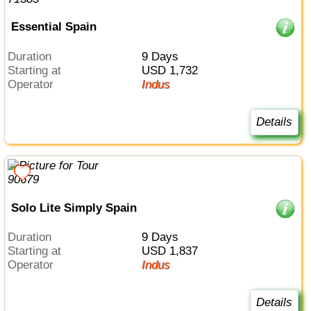
Essential Spain
Duration
9 Days
Starting at
USD 1,732
Operator
Indus
Details
Solo Lite Simply Spain
Duration
9 Days
Starting at
USD 1,837
Operator
Indus
Details