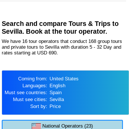
Search and compare Tours & Trips to
Sevilla. Book at the tour operator.
We have 16 tour operators that conduct 168 group tours
and private tours to Sevilla with duration 5 - 32 Day and
rates starting at USD 690.
Coming from:
United States
Languages:
English
Must see countries:
Spain
Must see cities:
Sevilla
Sort by:
Price
National Operators (23)