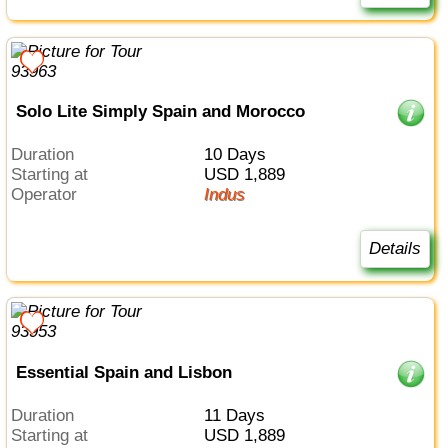
Solo Lite Simply Spain and Morocco
Duration
10 Days
Starting at
USD 1,889
Operator
Indus
Details
Essential Spain and Lisbon
Duration
11 Days
Starting at
USD 1,889