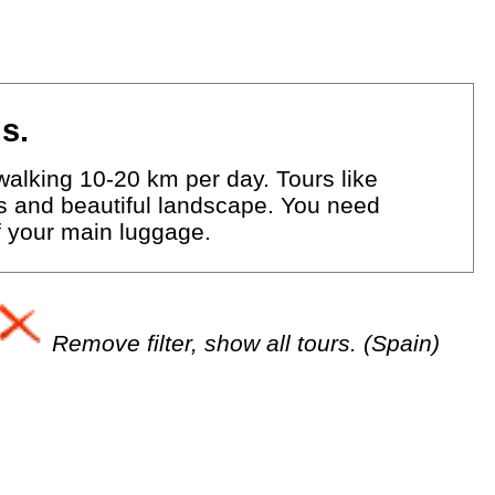
s.
walking 10-20 km per day. Tours like
eys and beautiful landscape. You need
of your main luggage.
Remove filter, show all tours. (Spain)