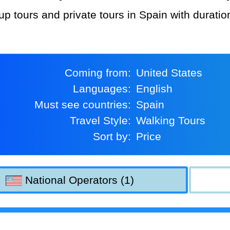
up tours and private tours in Spain with durati
Coming from:
United States
Languages:
English
Must see countries:
Spain
Travel Style:
Walking Tours
Sort by:
Price
National Operators (1)