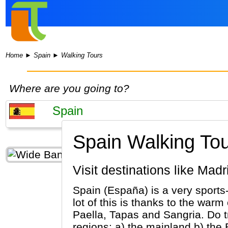
Home
►
Spain
►
Walking Tours
Where are you going to?
Spain Walking Tou
Visit destinations like M
Spain (España) is a very sports
lot of this is thanks to the war
Paella, Tapas and Sangria. Do tr
regions: a) the mainland b) the 