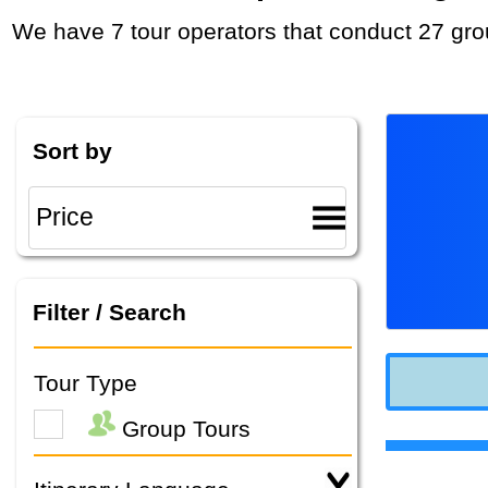
We have 7 tour operators that conduct 27 gro
Sort by
Filter / Search
Tour Type
Group Tours