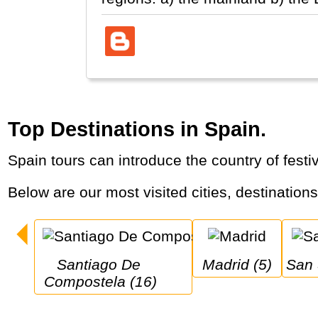
Top Destinations in Spain.
Spain tours can introduce the country of fes
Below are our most visited cities, destination
Santiago De 
Madrid (5)
San
Compostela (16)