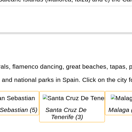
tivals, flamenco dancing, great beaches, tapas
s and national parks in Spain. Click on the city f
 Sebastian (5)
Santa Cruz De 
Malaga 
Tenerife (3)