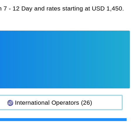
on 7 - 12 Day and rates starting at USD 1,450.
International Operators (26)