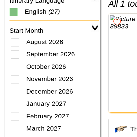
Itinerary Language
All 1 
English
(27)
Start Month
August 2026
September 2026
October 2026
November 2026
December 2026
January 2027
February 2027
March 2027