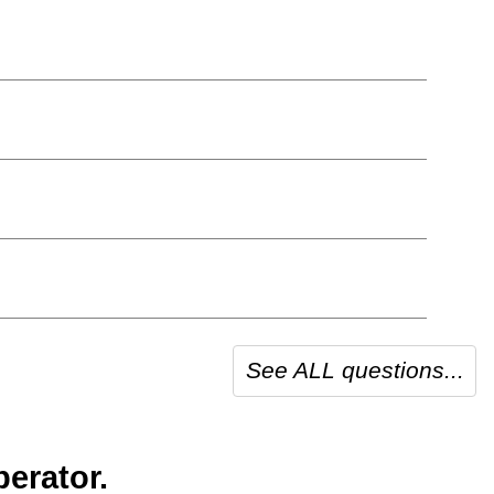
See ALL questions...
erator.