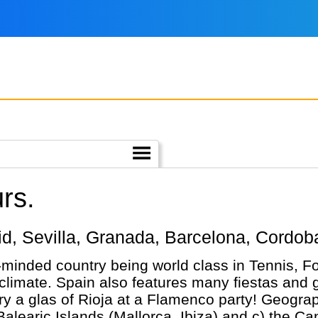
rs.
adrid, Sevilla, Granada, Barcelona, Cordo
-minded country being world class in Tennis, Fo
m climate. Spain also features many fiestas and g
y a glas of Rioja at a Flamenco party! Geograph
Balearic Islands (Mallorca, Ibiza) and c) the Ca