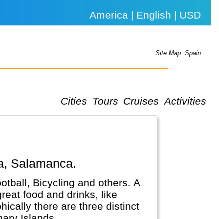
America | English | USD
Site Map: Spain
Cities
Tours
Cruises
Activities
ba, Salamanca.
otball, Bicycling and others. A
reat food and drinks, like
ically there are three distinct
nary Islands.