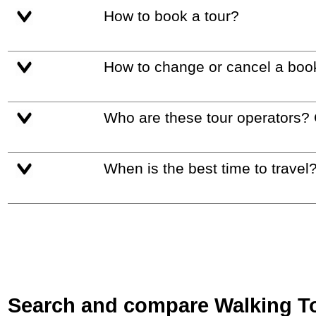
How to book a tour?
How to change or cancel a boo
Who are these tour operators?
When is the best time to travel
Search and compare Walking Tou