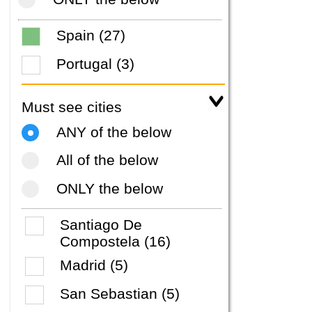
Spain (27)
Portugal (3)
Must see cities
ANY of the below
All of the below
ONLY the below
Santiago De
Compostela (16)
Madrid (5)
San Sebastian (5)