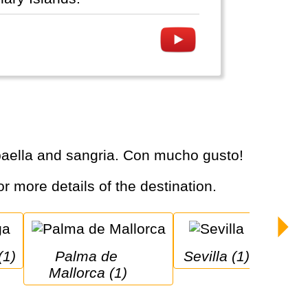
, paella and sangria. Con mucho gusto!
or more details of the destination.
(1)
Palma de 
Sevilla (1)
Mallorca (1)