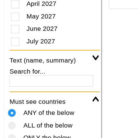
April 2027
May 2027
June 2027
July 2027
Text (name, summary)
Search for...
Must see countries
ANY of the below
ALL of the below
ONLY the below