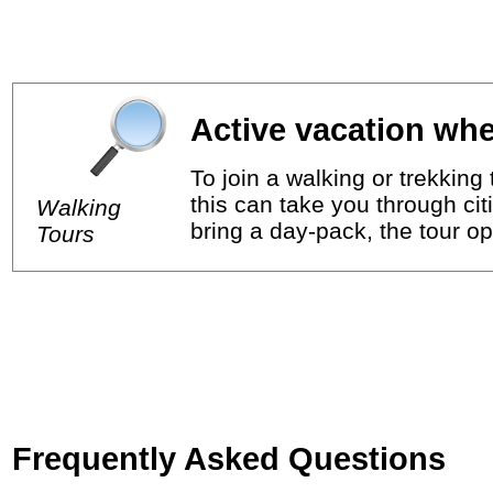
Active vacation whe
To join a walking or trekkin
this can take you through cit
Walking
bring a day-pack, the tour op
Tours
Frequently Asked Questions