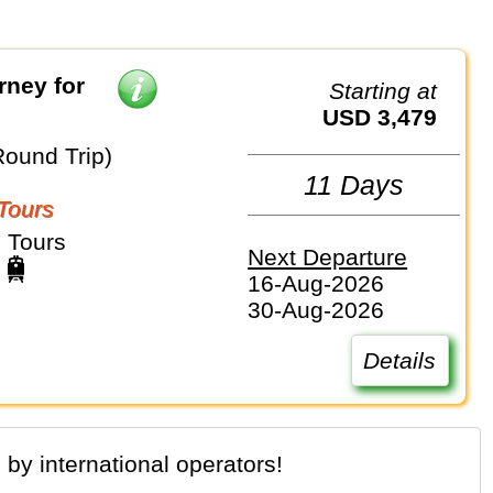
rney for
Starting at
USD 3,479
Round Trip)
11 Days
Tours
 Tours
Next Departure
16-Aug-2026
30-Aug-2026
Details
 by international operators!