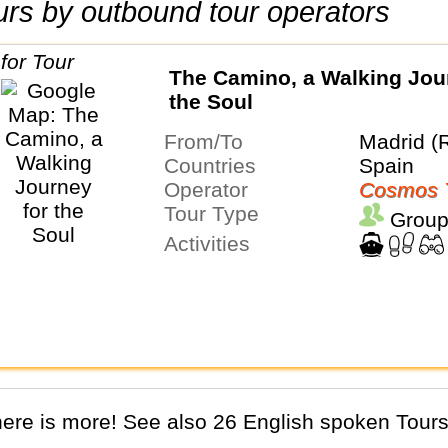
tours by outbound tour operators
The Camino, a Walking Jou
the Soul
From/To
Madrid (
Countries
Spain
Operator
Cosmos 
Tour Type
Group
Activities
There is more! See also 26 English spoken Tours