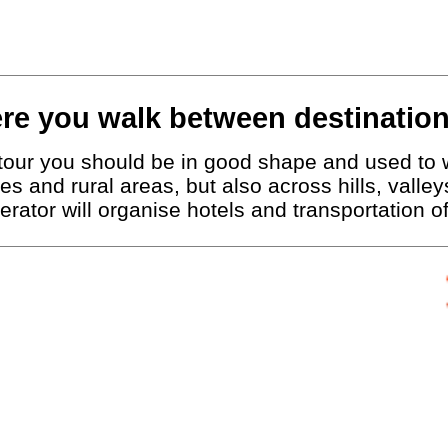
re you walk between destination
g tour you should be in good shape and used to 
ies and rural areas, but also across hills, vall
erator will organise hotels and transportation 