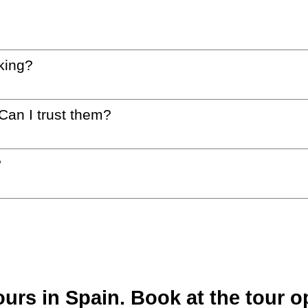
king?
 Can I trust them?
?
rs in Spain. Book at the tour op