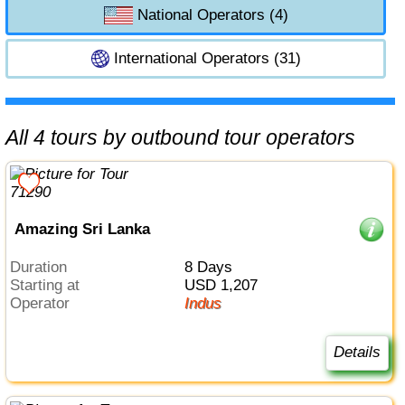
National Operators (4)
International Operators (31)
All 4 tours by outbound tour operators
Amazing Sri Lanka
Duration
8 Days
Starting at
USD 1,207
Operator
Indus
Details