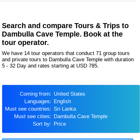
Search and compare Tours & Trips to
Dambulla Cave Temple. Book at the
tour operator.
We have 14 tour operators that conduct 71 group tours
and private tours to Dambulla Cave Temple with duration
5 - 32 Day and rates starting at USD 785.
Coming from:
United States
Languages:
English
Must see countries:
Sri Lanka
Must see cities:
Dambulla Cave Temple
Sort by:
Price