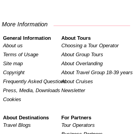
More Information
General Information
About Tours
About us
Choosing a Tour Operator
Terms of Usage
About Group Tours
Site map
About Overlanding
Copyright
About Travel Group 18-39 years
Frequently Asked Questions
About Cruises
Press, Media, Downloads
Newsletter
Cookies
About Destinations
For Partners
Travel Blogs
Tour Operators