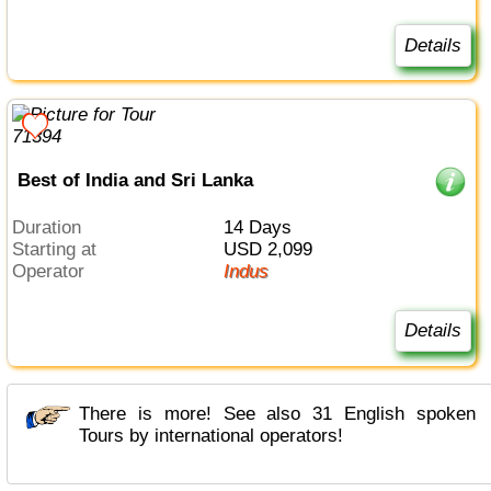
Details
Best of India and Sri Lanka
Duration
14 Days
Starting at
USD 2,099
Operator
Indus
Details
There is more! See also 31 English spoken
Tours by international operators!