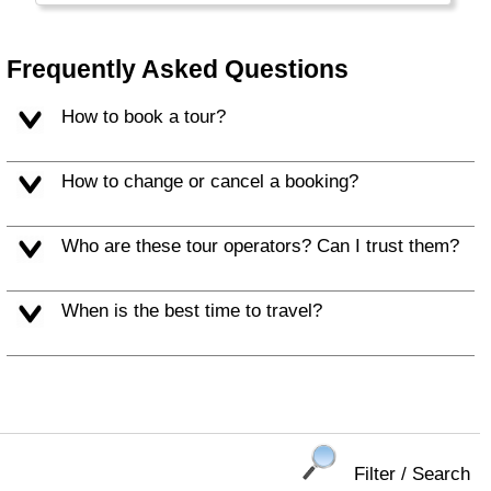
several protected national parks. The train
ride Colombo - Kandi - Ella through the
Nuwara Eliya tea fields is world famous.
Frequently Asked Questions
How to book a tour?
How to change or cancel a booking?
Who are these tour operators? Can I trust them?
When is the best time to travel?
Filter / Search