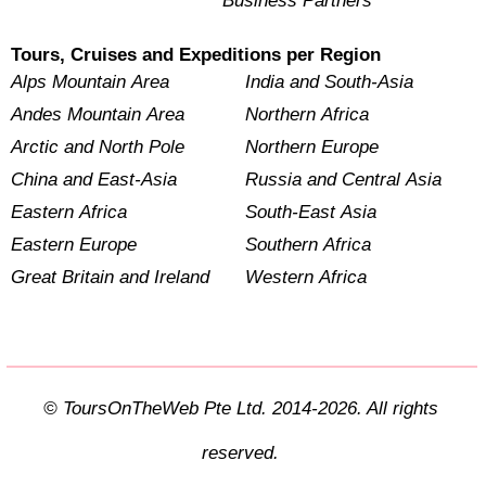
Business Partners
Tours, Cruises and Expeditions per Region
Alps Mountain Area
India and South-Asia
Andes Mountain Area
Northern Africa
Arctic and North Pole
Northern Europe
China and East-Asia
Russia and Central Asia
Eastern Africa
South-East Asia
Eastern Europe
Southern Africa
Great Britain and Ireland
Western Africa
© ToursOnTheWeb Pte Ltd. 2014-2026. All rights
reserved.