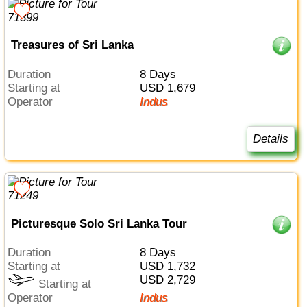
Treasures of Sri Lanka
Duration
8 Days
Starting at
USD 1,679
Operator
Indus
Details
Picturesque Solo Sri Lanka Tour
Duration
8 Days
Starting at
USD 1,732
USD 2,729
Starting at
Operator
Indus