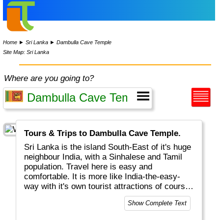
Home
►
Sri Lanka
►
Dambulla Cave Temple
Site Map: Sri Lanka
Where are you going to?
Tours & Trips to Dambulla Cave Temple.
Sri Lanka is the island South-East of it's huge
neighbour India, with a Sinhalese and Tamil
population. Travel here is easy and
comfortable. It is more like India-the-easy-
way with it's own tourist attractions of course.
Highlights will include Colombo the capital,
Show Complete Text
Galle with Dutch history and Anuradhapura
with Sigirya. Unique wildlife can be found in