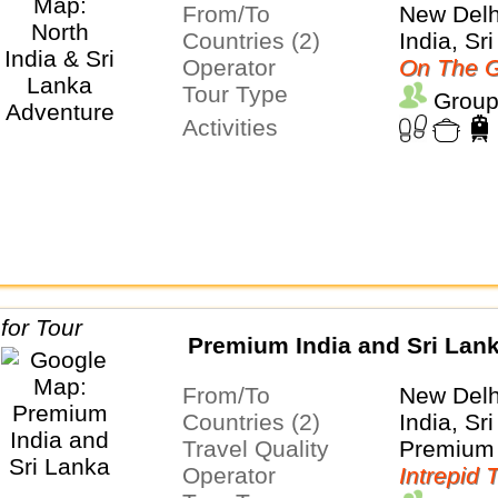
From/To
New Delh
Countries (2)
India, Sr
Operator
On The G
Tour Type
Group
Activities
Premium India and Sri Lan
From/To
New Del
Countries (2)
India, Sr
Travel Quality
Premium 
Operator
Intrepid 