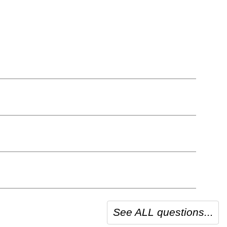
See ALL questions...