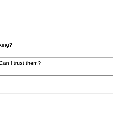
king?
 Can I trust them?
?