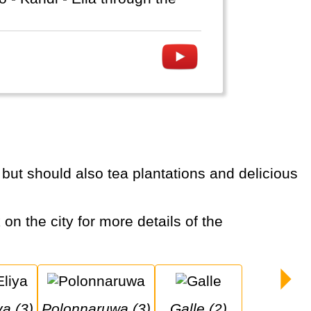
ya (3)
Polonnaruwa (3)
Galle (2)