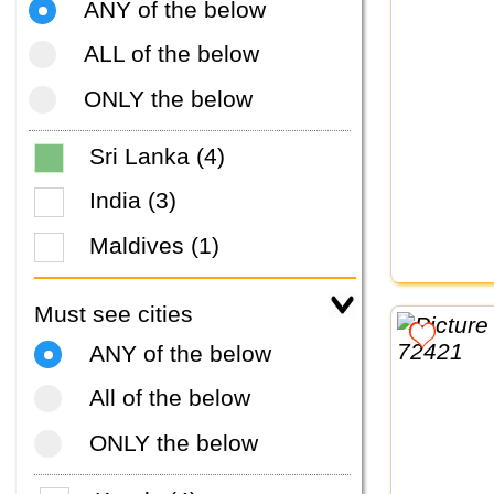
ANY of the below
ALL of the below
ONLY the below
Sri Lanka (4)
India (3)
Maldives (1)
Must see cities
ANY of the below
All of the below
ONLY the below