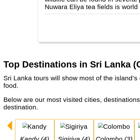
Nuwara Eliya tea fields is world
Top Destinations in Sri Lanka (
Sri Lanka tours will show most of the island’s cultural and natural treasures in a week or two, but should also tea plantations and delicious
food.
Below are our most visited cities, destinations and national parks in Sri Lanka (Ceylon). Click on the city for more details of the
destination.
Kandy (4)
Sigiriya (4)
Colombo (3)