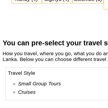
You can pre-select your travel s
How you travel, where you go, what you do and who you travel with, will define your travel experience and unforgettable memories in Sri
Lanka. Below you can choose different travel s
Travel Style
Small Group Tours
Cruises