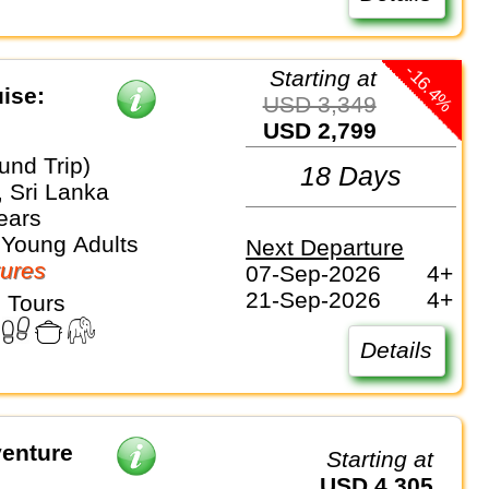
-16.4%
Starting at
ise:
USD 3,349
USD 2,799
und Trip)
18 Days
, Sri Lanka
ears
 Young Adults
Next Departure
ures
07-Sep-2026
4+
21-Sep-2026
4+
 Tours
Details
venture
Starting at
USD 4,305