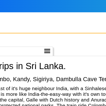
ips in Sri Lanka.
olombo, Kandy, Sigiriya, Dambulla Cave 
st of it's huge neighbour India, with a Sinhales
is more like India-the-easy-way with it's own tou
 the capital, Galle with Dutch history and Anur
 protected national parks. The train ride Colomb