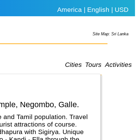
America | English | USD
Site Map: Sri Lanka
Cities
Tours
Activities
Temple, Negombo, Galle.
e and Tamil population. Travel
rist attractions of course.
adhapura with Sigirya. Unique
o - Kandi - Ella through the