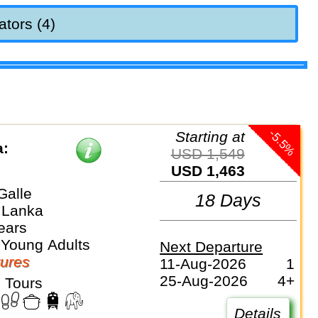
ators (4)
-5.5%
Starting at
a:
USD 1,549
USD 1,463
Galle
18 Days
i Lanka
ears
 Young Adults
Next Departure
ures
11-Aug-2026
1
25-Aug-2026
4+
 Tours
Details