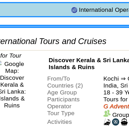
International Oper
International Tours and Cruises
Discover Kerala & Sri Lank
Islands & Ruins
From/To
Kochi ⇒ 
Countries (2)
India, Sr
Age Group
18 - 39 Y
Participants
Tours for
Operator
G Advent
Tour Type
Group
Activities