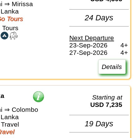
i ⇒ Mirissa
i Lanka
24 Days
o Tours
 Tours
Next Departure
23-Sep-2026
4+
27-Sep-2026
4+
Details
ka
Starting at
USD 7,235
hi ⇒ Colombo
i Lanka
19 Days
Travel
Travel