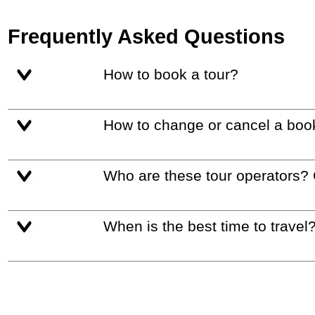
Frequently Asked Questions
How to book a tour?
How to change or cancel a boo
Who are these tour operators?
When is the best time to travel