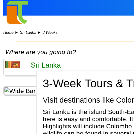
Home
►
Sri Lanka
►
3 Weeks
Where are you going to?
3-Week Tours & Tr
Visit destinations like C
Sri Lanka is the island South-Ea
here is easy and comfortable. It 
Highlights will include Colombo
wildlife can be found in several