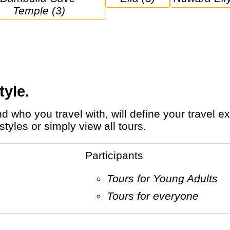
Temple (3)
tyle.
tyles or simply view all tours.
Participants
Tours for Young Adults
Tours for everyone