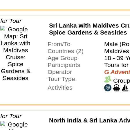
Sri Lanka with Maldives Cru
Spice Gardens & Seasides
From/To
Male (Ro
Countries (2)
Maldives
Age Group
18 - 39 Y
Participants
Tours for
Operator
G Advent
Tour Type
Group
Activities
North India & Sri Lanka Ad