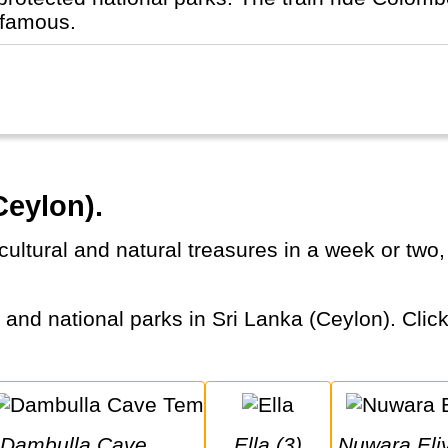
 famous.
Ceylon).
Dambulla Cave 
Ella (3)
Nuwara Eli