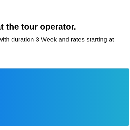
 the tour operator.