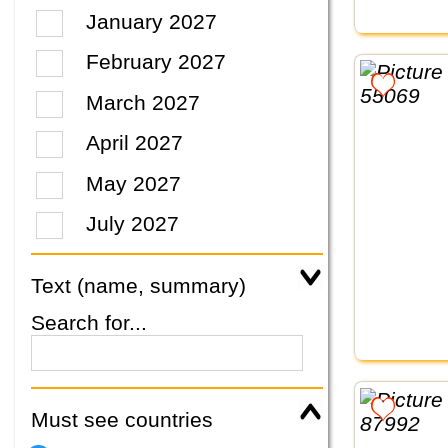
January 2027
February 2027
March 2027
April 2027
May 2027
July 2027
Text (name, summary)
Search for...
Must see countries