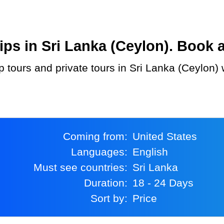
s in Sri Lanka (Ceylon). Book at
Coming from:
United States
Languages:
English
Must see countries:
Sri Lanka
Duration:
18 - 24 Days
Sort by:
Price