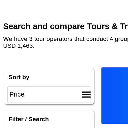
Search and compare Tours & Trip
We have 3 tour operators that conduct 4 group tours and private tours in Sri Lanka (Ceylon) with duration 3 Week and rates starting at
USD 1,463.
Sort by
Filter / Search