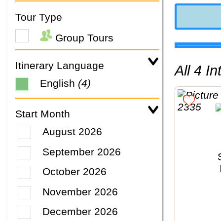
Tour Type
Group Tours
Itinerary Language
All 4 
English
(4)
Start Month
August 2026
September 2026
October 2026
November 2026
December 2026