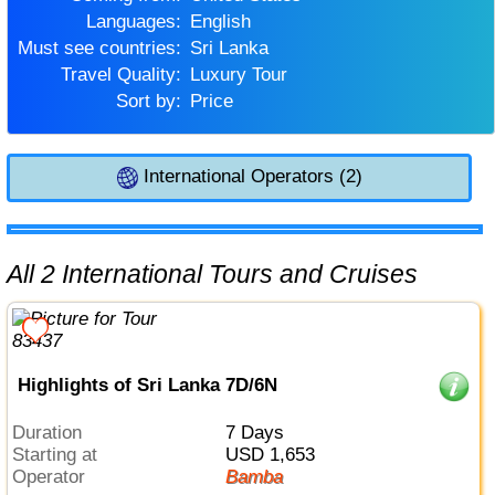
Languages:
English
Must see countries:
Sri Lanka
Travel Quality:
Luxury Tour
Sort by:
Price
International Operators (2)
All 2 International Tours and Cruises
Highlights of Sri Lanka 7D/6N
Duration
7 Days
Starting at
USD 1,653
Operator
Bamba