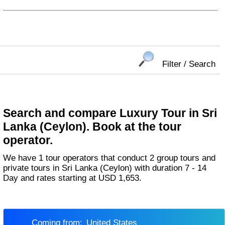
Filter / Search
Search and compare Luxury Tour in Sri
Lanka (Ceylon). Book at the tour
operator.
We have 1 tour operators that conduct 2 group tours and
private tours in Sri Lanka (Ceylon) with duration 7 - 14
Day and rates starting at USD 1,653.
Coming from:
United States