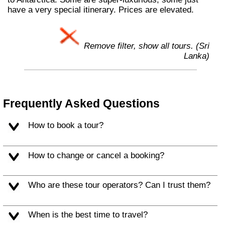
have a very special itinerary. Prices are elevated.
Remove filter, show all tours. (Sri
Lanka)
Frequently Asked Questions
How to book a tour?
How to change or cancel a booking?
Who are these tour operators? Can I trust them?
When is the best time to travel?