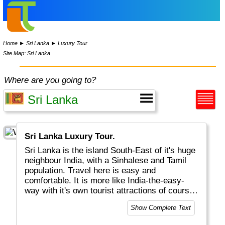
Home
►
Sri Lanka
►
Luxury Tour
Site Map: Sri Lanka
Where are you going to?
Sri Lanka Luxury Tour.
Sri Lanka is the island South-East of it's huge
neighbour India, with a Sinhalese and Tamil
population. Travel here is easy and
comfortable. It is more like India-the-easy-
way with it's own tourist attractions of course.
Highlights will include Colombo the capital,
Show Complete Text
Galle with Dutch history and Anuradhapura
with Sigirya. Unique wildlife can be found in