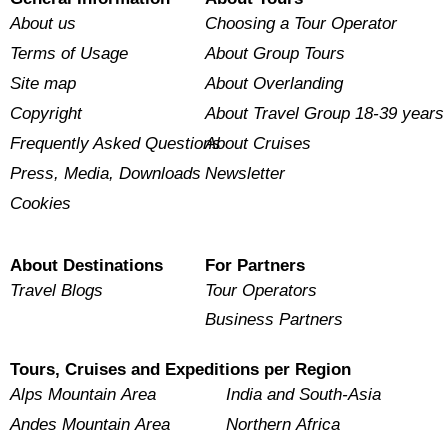
About us
Choosing a Tour Operator
Terms of Usage
About Group Tours
Site map
About Overlanding
Copyright
About Travel Group 18-39 years
Frequently Asked Questions
About Cruises
Press, Media, Downloads
Newsletter
Cookies
About Destinations
For Partners
Travel Blogs
Tour Operators
Business Partners
Tours, Cruises and Expeditions per Region
Alps Mountain Area
India and South-Asia
Andes Mountain Area
Northern Africa