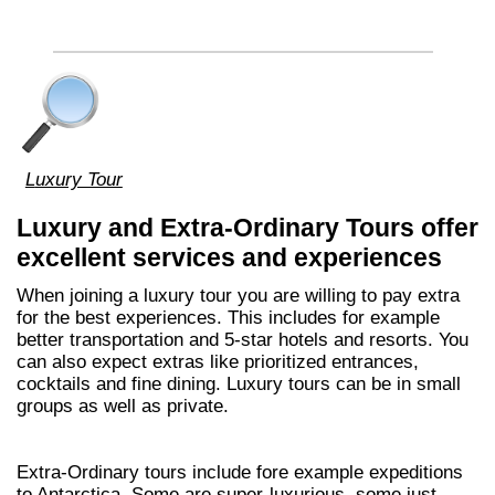
Luxury Tour
Luxury and Extra-Ordinary Tours offer
excellent services and experiences
When joining a luxury tour you are willing to pay extra
for the best experiences. This includes for example
better transportation and 5-star hotels and resorts. You
can also expect extras like prioritized entrances,
cocktails and fine dining. Luxury tours can be in small
groups as well as private.
Extra-Ordinary tours include fore example expeditions
to Antarctica. Some are super-luxurious, some just