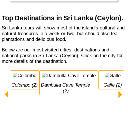
several protected national parks. The train
ride Colombo - Kandi - Ella through the
Nuwara Eliya tea fields is world famous.
Top Destinations in Sri Lanka (Ceylon).
Sri Lanka tours will show most of the island’s cultural and
natural treasures in a week or two, but should also tea
plantations and delicious food.
Below are our most visited cities, destinations and
national parks in Sri Lanka (Ceylon). Click on the city for
more details of the destination.
Colombo (2)
Dambulla Cave Temple 
Galle (2)
(2)