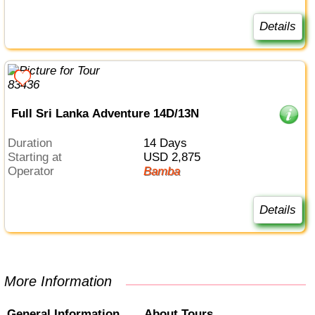
Details
Full Sri Lanka Adventure 14D/13N
Duration
14 Days
Starting at
USD 2,875
Operator
Bamba
Details
More Information
General Information
About Tours