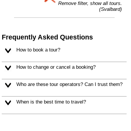
Remove filter, show all tours.
(Svalbard)
Frequently Asked Questions
How to book a tour?
How to change or cancel a booking?
Who are these tour operators? Can I trust them?
When is the best time to travel?