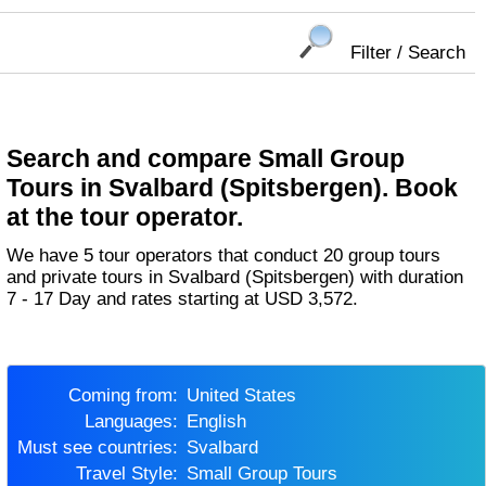
Filter / Search
Search and compare Small Group
Tours in Svalbard (Spitsbergen). Book
at the tour operator.
We have 5 tour operators that conduct 20 group tours
and private tours in Svalbard (Spitsbergen) with duration
7 - 17 Day and rates starting at USD 3,572.
Coming from:
United States
Languages:
English
Must see countries:
Svalbard
Travel Style:
Small Group Tours