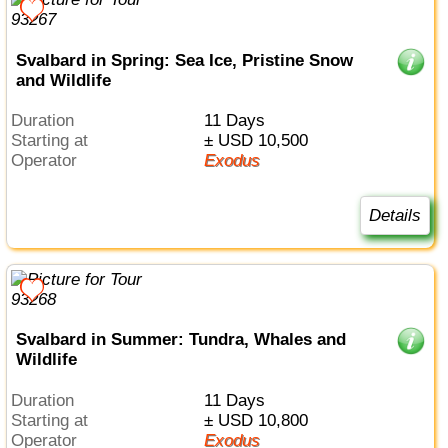
Svalbard in Spring: Sea Ice, Pristine Snow
and Wildlife
Duration
11 Days
Starting at
± USD 10,500
Operator
Exodus
Details
Svalbard in Summer: Tundra, Whales and
Wildlife
Duration
11 Days
Starting at
± USD 10,800
Operator
Exodus