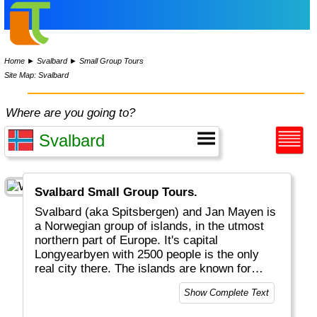
Home
►
Svalbard
►
Small Group Tours
Site Map: Svalbard
Where are you going to?
Svalbard Small Group Tours.
Svalbard (aka Spitsbergen) and Jan Mayen is
a Norwegian group of islands, in the utmost
northern part of Europe. It's capital
Longyearbyen with 2500 people is the only
real city there. The islands are known for
snow, ice and the other inhabitants: polar
Show Complete Text
bears.