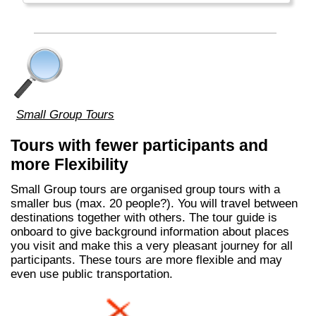
Small Group Tours
Tours with fewer participants and
more Flexibility
Small Group tours are organised group tours with a
smaller bus (max. 20 people?). You will travel between
destinations together with others. The tour guide is
onboard to give background information about places
you visit and make this a very pleasant journey for all
participants. These tours are more flexible and may
even use public transportation.