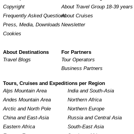
Copyright
About Travel Group 18-39 years
Frequently Asked Questions
About Cruises
Press, Media, Downloads
Newsletter
Cookies
About Destinations
For Partners
Travel Blogs
Tour Operators
Business Partners
Tours, Cruises and Expeditions per Region
Alps Mountain Area
India and South-Asia
Andes Mountain Area
Northern Africa
Arctic and North Pole
Northern Europe
China and East-Asia
Russia and Central Asia
Eastern Africa
South-East Asia