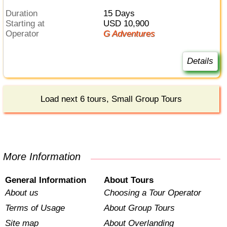
Duration
15 Days
Starting at
USD 10,900
Operator
G Adventures
Details
Load next 6 tours, Small Group Tours
More Information
General Information
About Tours
About us
Choosing a Tour Operator
Terms of Usage
About Group Tours
Site map
About Overlanding