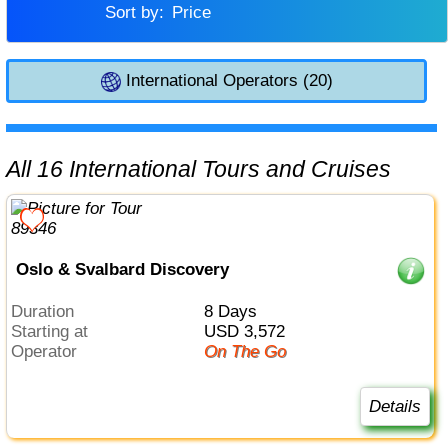
Sort by:
Price
International Operators (20)
All 16 International Tours and Cruises
Oslo & Svalbard Discovery
Duration
8 Days
Starting at
USD 3,572
Operator
On The Go
Details