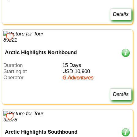
Details
Arctic Highlights Northbound
Duration
15 Days
Starting at
USD 10,900
Operator
G Adventures
Details
Arctic Highlights Southbound