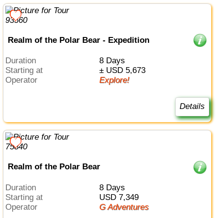
Realm of the Polar Bear - Expedition
Duration
8 Days
Starting at
± USD 5,673
Operator
Explore!
Details
Realm of the Polar Bear
Duration
8 Days
Starting at
USD 7,349
Operator
G Adventures