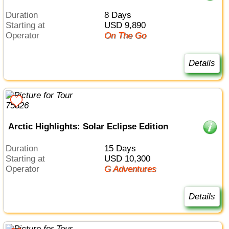
Duration
8 Days
Starting at
USD 9,890
Operator
On The Go
Details
Arctic Highlights: Solar Eclipse Edition
Duration
15 Days
Starting at
USD 10,300
Operator
G Adventures
Details