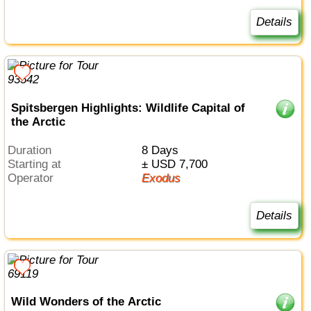
Details
Spitsbergen Highlights: Wildlife Capital of
the Arctic
Duration
8 Days
Starting at
± USD 7,700
Operator
Exodus
Details
Wild Wonders of the Arctic