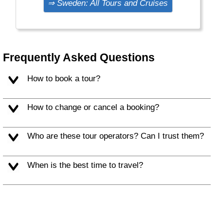
⇒ Sweden: All Tours and Cruises
Claus, Sami and reindeer.
Frequently Asked Questions
How to book a tour?
How to change or cancel a booking?
Who are these tour operators? Can I trust them?
When is the best time to travel?