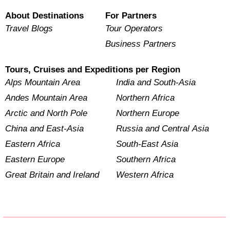
About Destinations
For Partners
Travel Blogs
Tour Operators
Business Partners
Tours, Cruises and Expeditions per Region
Alps Mountain Area
India and South-Asia
Andes Mountain Area
Northern Africa
Arctic and North Pole
Northern Europe
China and East-Asia
Russia and Central Asia
Eastern Africa
South-East Asia
Eastern Europe
Southern Africa
Great Britain and Ireland
Western Africa