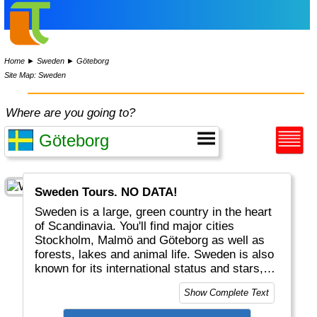
Home
►
Sweden
►
Göteborg
Site Map: Sweden
Where are you going to?
Sweden Tours. NO DATA!
Sweden is a large, green country in the heart
of Scandinavia. You'll find major cities
Stockholm, Malmö and Göteborg as well as
forests, lakes and animal life. Sweden is also
known for its international status and stars,
like Abba, Ikea, Spotify and the Nobel Price.
Show Complete Text
Lapland, in the extreme North, is shared with
Norway and Finland and inhabited by Santa