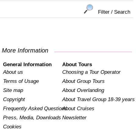
Filter / Search
More Information
General Information
About Tours
About us
Choosing a Tour Operator
Terms of Usage
About Group Tours
Site map
About Overlanding
Copyright
About Travel Group 18-39 years
Frequently Asked Questions
About Cruises
Press, Media, Downloads
Newsletter
Cookies