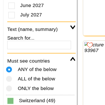
June 2027
July 2027
Text (name, summary)
Search for...
Must see countries
ANY of the below
ALL of the below
ONLY the below
Switzerland (49)