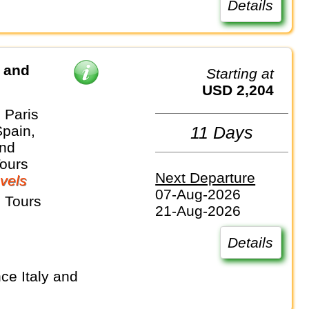
Details
d and
Starting at
USD 2,204
 Paris
Spain,
11 Days
and
Tours
Next Departure
vels
07-Aug-2026
 Tours
21-Aug-2026
Details