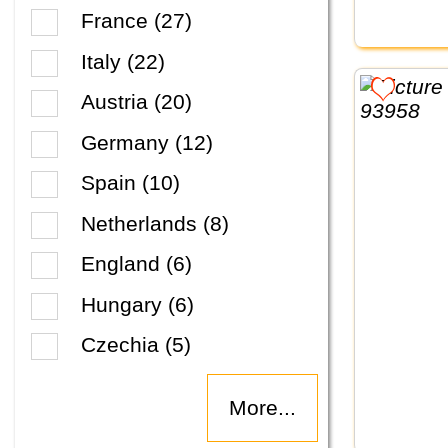
France (27)
Italy (22)
Austria (20)
Germany (12)
Spain (10)
Netherlands (8)
England (6)
Hungary (6)
Czechia (5)
More...