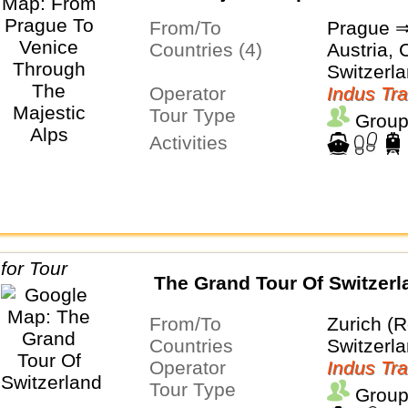
From/To
Prague ⇒
Countries (4)
Austria, C
Switzerl
Operator
Indus Tra
Tour Type
Group
Activities
The Grand Tour Of Switzerl
From/To
Zurich (R
Countries
Switzerl
Operator
Indus Tra
Tour Type
Group