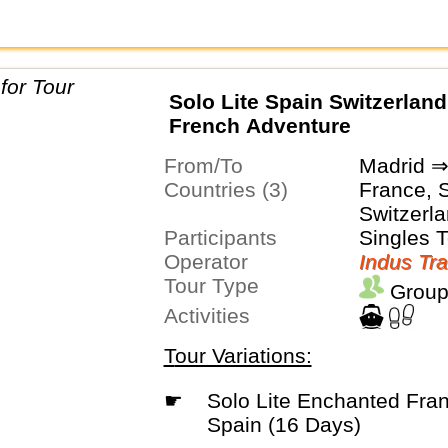
Solo Lite Spain Switzerlan
French Adventure
From/To
Madrid ⇒
Countries (3)
France, 
Switzerl
Participants
Singles 
Operator
Indus Tra
Tour Type
Group
Activities
Tour Variations:
☛
Solo Lite Enchanted France Italy and
Spain (16 Days)