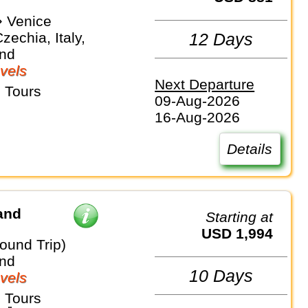
 Venice
zechia, Italy,
12 Days
and
vels
Next Departure
 Tours
09-Aug-2026
16-Aug-2026
Details
and
Starting at
USD 1,994
ound Trip)
and
10 Days
vels
 Tours