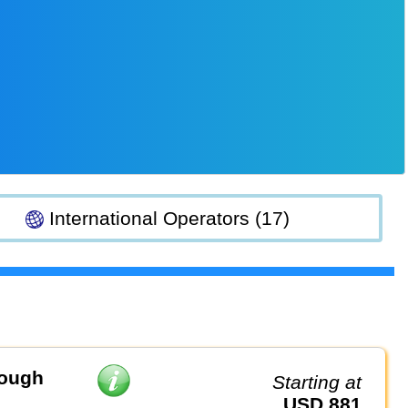
International Operators (17)
rough
Starting at
USD 881