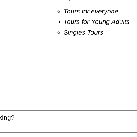
Tours for everyone
Tours for Young Adults
Singles Tours
king?