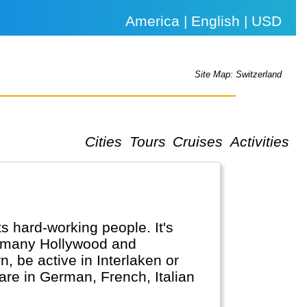
America | English | USD
Site Map: Switzerland
Cities
Tours
Cruises
Activities
ts hard-working people. It's
n many Hollywood and
, be active in Interlaken or
 are in German, French, Italian