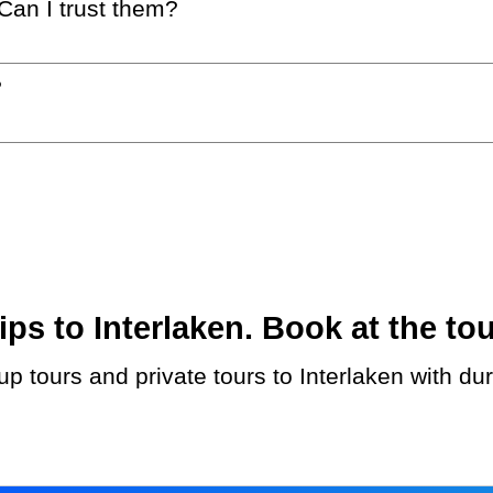
 Can I trust them?
?
s to Interlaken. Book at the tou