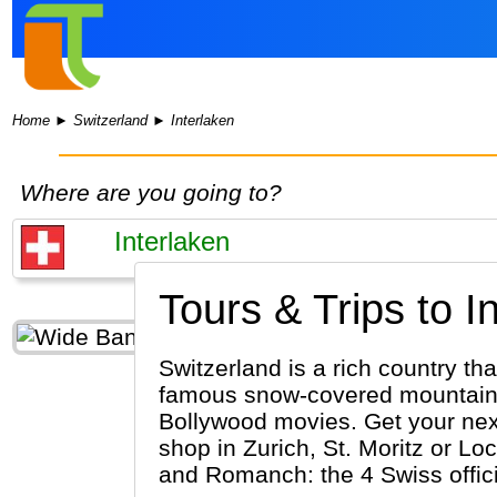
Home
►
Switzerland
►
Interlaken
Where are you going to?
Tours & Trips to I
Switzerland is a rich country tha
famous snow-covered mountains 
Bollywood movies. Get your next 
shop in Zurich, St. Moritz or Lo
and Romanch: the 4 Swiss offic