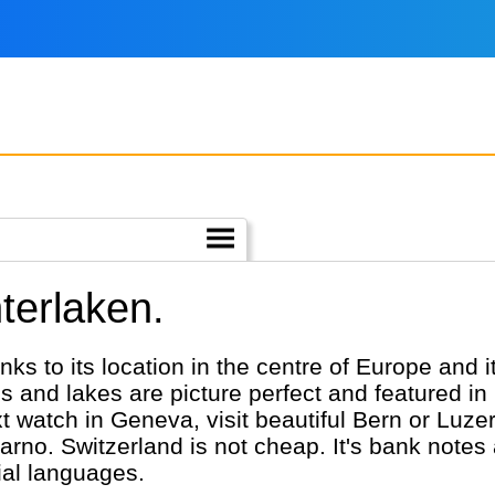
nterlaken.
nks to its location in the centre of Europe and i
and lakes are picture perfect and featured i
watch in Geneva, visit beautiful Bern or Luzern
carno. Switzerland is not cheap. It's bank notes
ial languages.