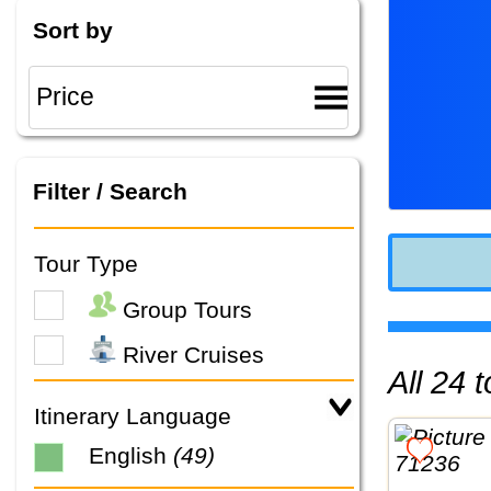
Sort by
Filter / Search
Tour Type
Group Tours
River Cruises
All 24
Itinerary Language
English
(49)