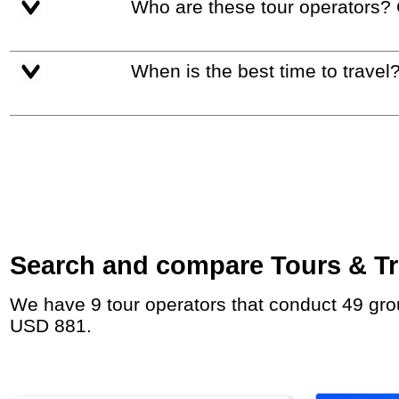
Who are these tour operators?
When is the best time to travel
Search and compare Tours & Trip
We have 9 tour operators that conduct 49 group tours and private tours to Interlaken with duration 7 - 26 Day and rates starting at
USD 881.