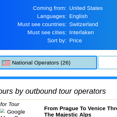
Coming from:
United States
Languages:
English
Must see countries:
Switzerland
Must see cities:
Interlaken
Sort by:
Price
National Operators (26)
 tours by outbound tour operators
From Prague To Venice Th
The Majestic Alps