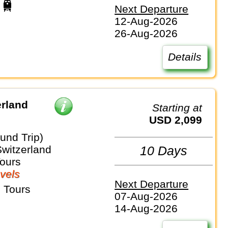
Next Departure
12-Aug-2026
26-Aug-2026
Details
erland
Starting at
USD 2,099
und Trip)
Switzerland
10 Days
Tours
vels
Next Departure
 Tours
07-Aug-2026
14-Aug-2026