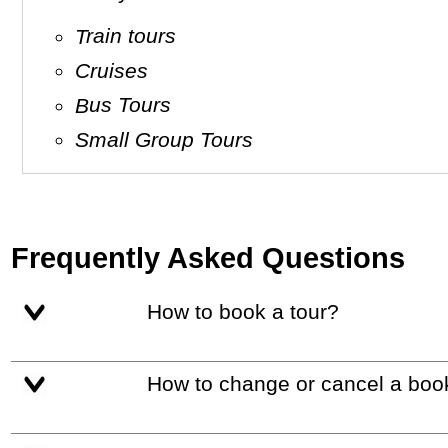
Train tours
Cruises
Bus Tours
Small Group Tours
Frequently Asked Questions
How to book a tour?
How to change or cancel a boo