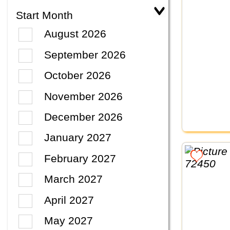
Start Month
August 2026
September 2026
October 2026
November 2026
December 2026
January 2027
February 2027
March 2027
April 2027
May 2027