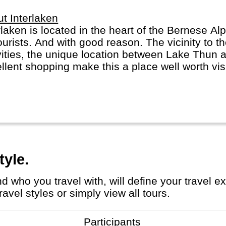
t Interlaken
rlaken is located in the heart of the Bernese Alp
ourists. And with good reason. The vicinity to 
vities, the unique location between Lake Thun 
llent shopping make this a place well worth visit
rindelwald or Lauterbrunnen for more scenery, 
fraujoch.
tyle.
avel styles or simply view all tours.
Participants