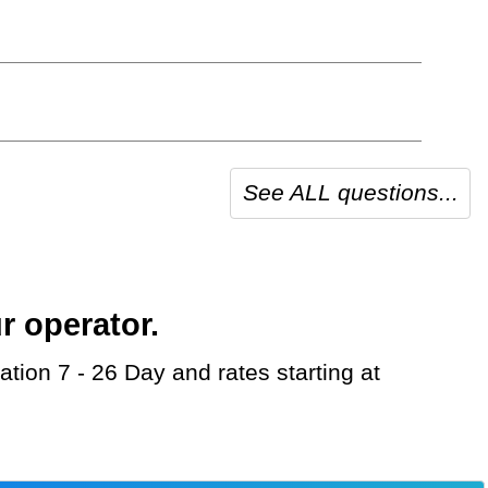
See ALL questions...
r operator.