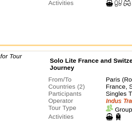
Activities
Solo Lite France and Switz
Journey
From/To
Paris (Ro
Countries (2)
France, 
Participants
Singles 
Operator
Indus Tra
Tour Type
Group
Activities