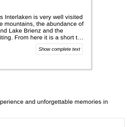
s Interlaken is very well visited
the mountains, the abundance of
and Lake Brienz and the
ing. From here it is a short trip
waterfalls and the
Show complete text