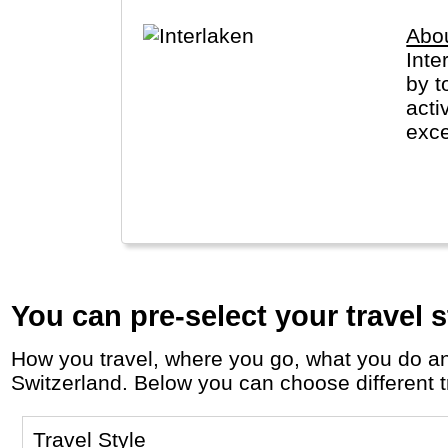
Abou
Inte
by t
acti
exce
to G
Jung
You can pre-select your travel s
How you travel, where you go, what you do and who you travel with, will define your travel experience and unforgettable memories in
Switzerland. Below you can choose different tr
Travel Style