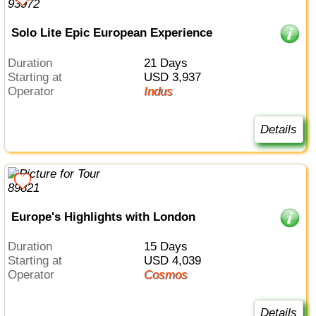
Solo Lite Epic European Experience
Duration
21 Days
Starting at
USD 3,937
Operator
Indus
Details
Europe's Highlights with London
Duration
15 Days
Starting at
USD 4,039
Operator
Cosmos
Details