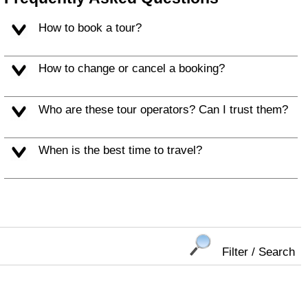
How to book a tour?
How to change or cancel a booking?
Who are these tour operators? Can I trust them?
When is the best time to travel?
Filter / Search