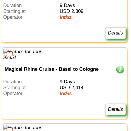
Duration
9 Days
Starting at
USD 2,309
Operator
Indus
Details
Magical Rhine Cruise - Basel to Cologne
Duration
9 Days
Starting at
USD 2,414
Operator
Indus
Details