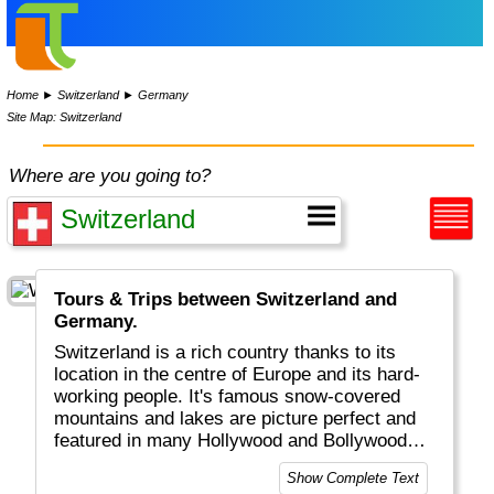
Home
►
Switzerland
►
Germany
Site Map: Switzerland
Where are you going to?
Tours & Trips between Switzerland and
Germany.
Switzerland is a rich country thanks to its
location in the centre of Europe and its hard-
working people. It's famous snow-covered
mountains and lakes are picture perfect and
featured in many Hollywood and Bollywood
movies. Get your next watch in Geneva, visit
Show Complete Text
beautiful Bern or Luzern, be active in