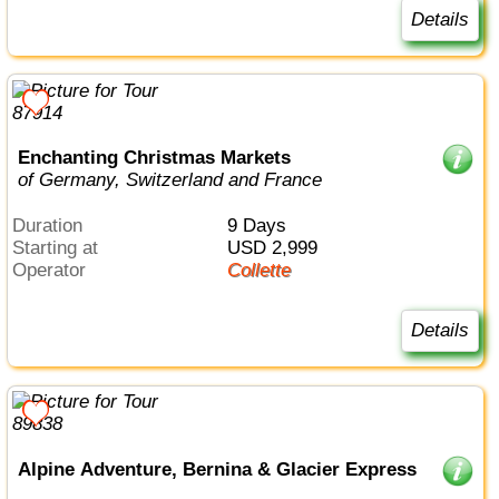
Details
Enchanting Christmas Markets
of Germany, Switzerland and France
Duration
9 Days
Starting at
USD 2,999
Operator
Collette
Details
Alpine Adventure, Bernina & Glacier Express