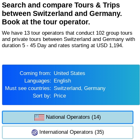
Search and compare Tours & Trips
between Switzerland and Germany.
Book at the tour operator.
We have 13 tour operators that conduct 102 group tours
and private tours between Switzerland and Germany with
duration 5 - 45 Day and rates starting at USD 1,194.
Coming from:
United States
Languages:
English
Must see countries:
Switzerland, Germany
Sort by:
Price
National Operators (14)
International Operators (35)