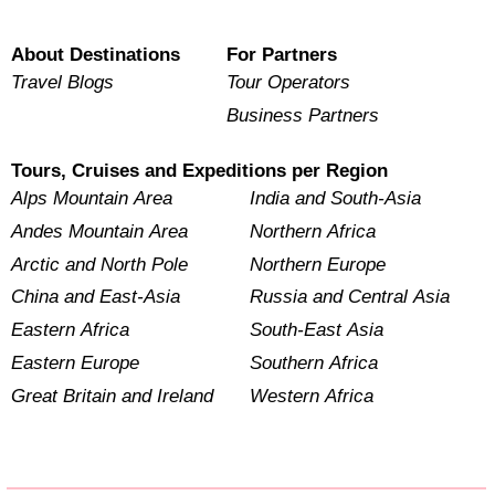
About Destinations
For Partners
Travel Blogs
Tour Operators
Business Partners
Tours, Cruises and Expeditions per Region
Alps Mountain Area
India and South-Asia
Andes Mountain Area
Northern Africa
Arctic and North Pole
Northern Europe
China and East-Asia
Russia and Central Asia
Eastern Africa
South-East Asia
Eastern Europe
Southern Africa
Great Britain and Ireland
Western Africa