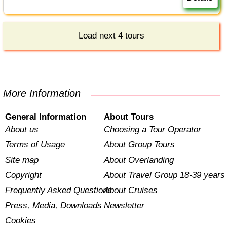
Load next 4 tours
More Information
General Information
About Tours
About us
Choosing a Tour Operator
Terms of Usage
About Group Tours
Site map
About Overlanding
Copyright
About Travel Group 18-39 years
Frequently Asked Questions
About Cruises
Press, Media, Downloads
Newsletter
Cookies