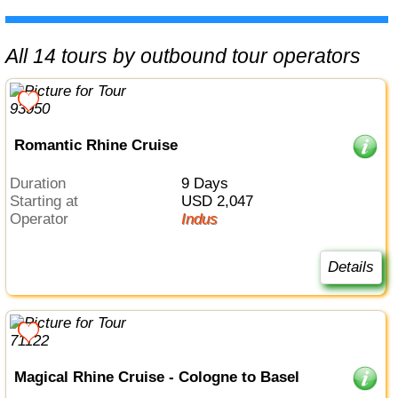
All 14 tours by outbound tour operators
Romantic Rhine Cruise
Duration
9 Days
Starting at
USD 2,047
Operator
Indus
Details
Magical Rhine Cruise - Cologne to Basel