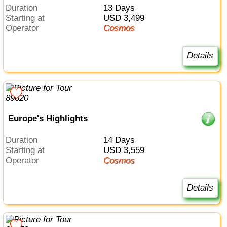
Duration
13 Days
Starting at
USD 3,499
Operator
Cosmos
Details
Europe's Highlights
Duration
14 Days
Starting at
USD 3,559
Operator
Cosmos
Details