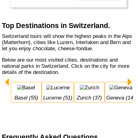
Interlaken or shop in Zurich, St. Moritz or
Locarno. Switzerland is not cheap. It's bank
notes are in German, French, Italian and
Romanch: the 4 Swiss official languages.
Top Destinations in Switzerland.
Switzerland tours will show the highest peaks in the Alps
(Matterhorn), cities like Luzern, Interlaken and Bern and
let you enjoy chocolate, cheese-fondue.
Below are our most visited cities, destinations and
national parks in Switzerland. Click on the city for more
details of the destination.
Basel (55)
Lucerne (51)
Zurich (37)
Geneva (14)
Frequently Asked Questions