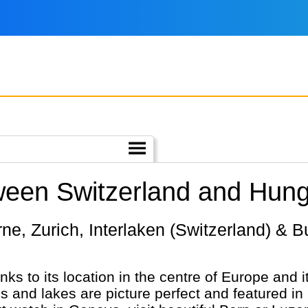
ween Switzerland and Hung
nks to its location in the centre of Europe and i
and lakes are picture perfect and featured i