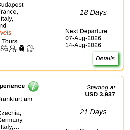
Budapest
France,
18 Days
Italy,
and
Next Departure
vels
07-Aug-2026
 Tours
14-Aug-2026
Details
perience
Starting at
USD 3,937
Frankfurt am
21 Days
Czechia,
Germany,
Italy,