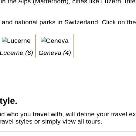
s and national parks in Switzerland. Click on the 
Lucerne (6)
Geneva (4)
tyle.
avel styles or simply view all tours.