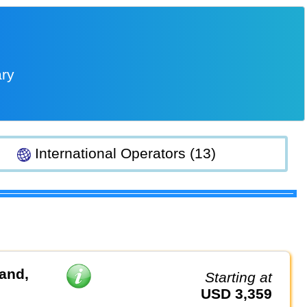
ary
International Operators (13)
land,
Starting at
USD 3,359