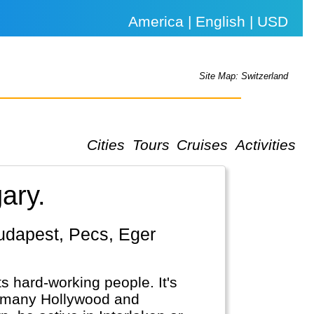
America | English | USD
Site Map: Switzerland
Cities
Tours
Cruises
Activities
ary.
ts hard-working people. It's
n many Hollywood and