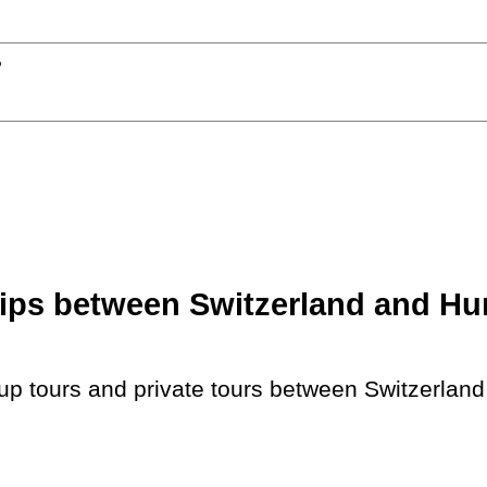
?
ips between Switzerland and Hun