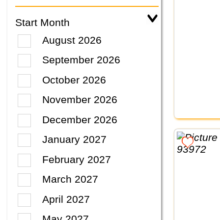
Start Month
August 2026
September 2026
October 2026
November 2026
December 2026
January 2027
February 2027
March 2027
April 2027
May 2027