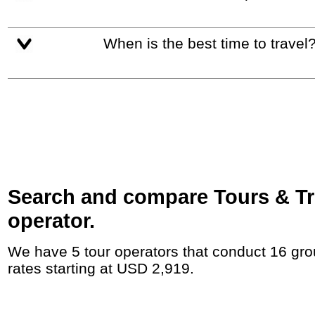
When is the best time to travel
Search and compare Tours & Tr
operator.
We have 5 tour operators that conduct 16 group tours and private tours between Switzerland and Hungary with duration 15 - 45 Day and
rates starting at USD 2,919.