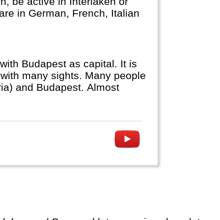
, be active in Interlaken or
 are in German, French, Italian
ith Budapest as capital. It is
e with many sights. Many people
tria) and Budapest. Almost