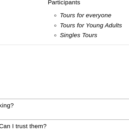
Participants
Tours for everyone
Tours for Young Adults
Singles Tours
king?
 Can I trust them?