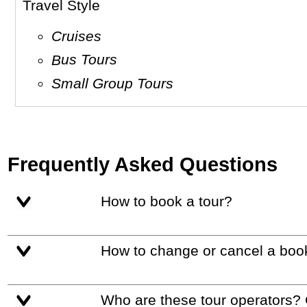
Travel Style
Cruises
Bus Tours
Small Group Tours
Frequently Asked Questions
How to book a tour?
How to change or cancel a boo
Who are these tour operators?