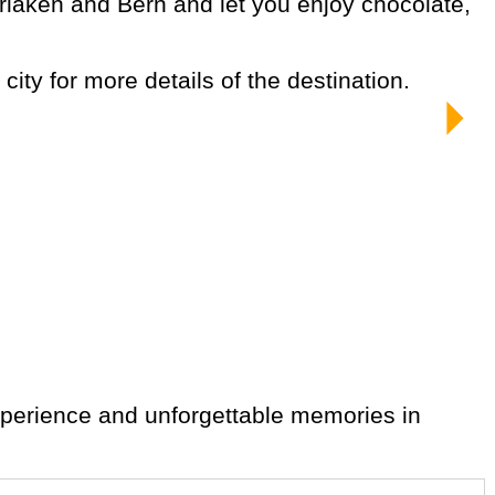
city for more details of the destination.