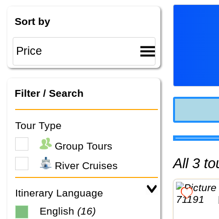
Sort by
Filter / Search
Tour Type
Group Tours
All 3 
River Cruises
Itinerary Language
English
(16)