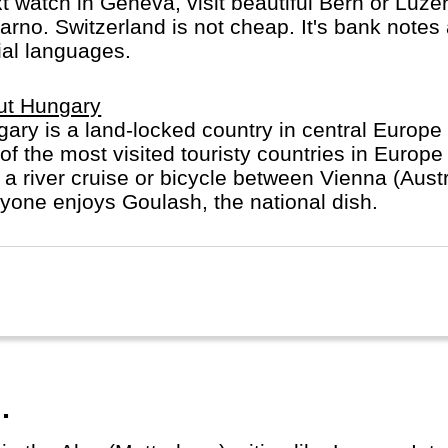
watch in Geneva, visit beautiful Bern or Luzern
carno. Switzerland is not cheap. It's bank notes
ial languages.
ut Hungary
ary is a land-locked country in central Europe w
of the most visited touristy countries in Europ
 a river cruise or bicycle between Vienna (Aus
yone enjoys Goulash, the national dish.
.