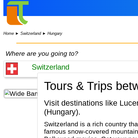
Home
►
Switzerland
►
Hungary
Where are you going to?
Tours & Trips bet
Visit destinations like Lucerne, Zurich, Interlaken (Switzerland) & Budapest, Pecs, Eger
(Hungary).
Switzerland is a rich country tha
famous snow-covered mountains 