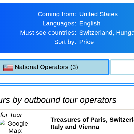
Coming from:
United States
Languages:
English
Must see countries:
Switzerland, Hung
Sort by:
Price
National Operators (3)
tours by outbound tour operators
Treasures of Paris, Switzer
Italy and Vienna