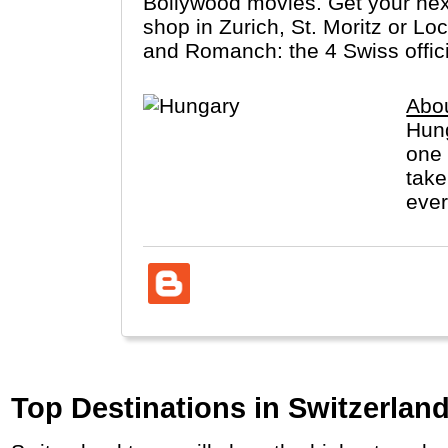
Bollywood movies. Get your next 
shop in Zurich, St. Moritz or Lo
and Romanch: the 4 Swiss offic
Abo
Hung
one 
take
ever
Top Destinations in Switzerland