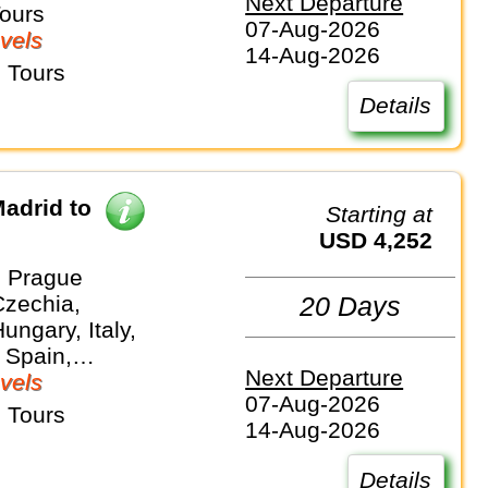
Next Departure
and
Tours
07-Aug-2026
vels
14-Aug-2026
 Tours
Details
adrid to
Starting at
USD 4,252
 Prague
Czechia,
20 Days
ungary, Italy,
 Spain,
Next Departure
and
vels
07-Aug-2026
 Tours
14-Aug-2026
Details