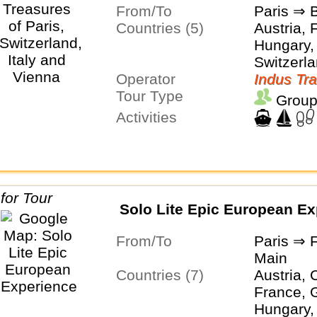
From/To
Paris ⇒ 
Countries (5)
Austria, 
Hungary, 
Switzerl
Operator
Indus Tra
Tour Type
Group
Activities
Solo Lite Epic European Ex
From/To
Paris ⇒ 
Main
Countries (7)
Austria, 
France, 
Hungary, 