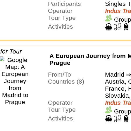
Participants
Switzerl
Singles 
Operator
Indus Tra
Tour Type
Group
Activities
A European Journey from M
Prague
From/To
Madrid ⇒
Countries (8)
Austria, 
France, H
Slovakia,
Operator
Switzerl
Indus Tra
Tour Type
Group
Activities