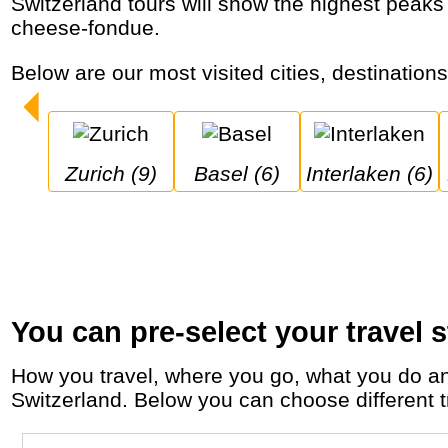
Switzerland tours will show the highest peaks in the Alps (Matterhorn), cities like Luzern, Interlaken and Bern and let you enjoy chocolate,
cheese-fondue.
Below are our most visited cities, destination
Zurich (9)
Basel (6)
Interlaken (6)
You can pre-select your travel s
How you travel, where you go, what you do and who you travel with, will define your travel experience and unforgettable memories in
Switzerland. Below you can choose different tr