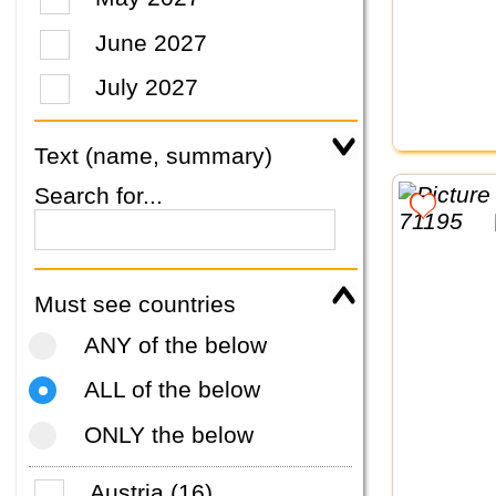
June 2027
July 2027
Text (name, summary)
Search for...
Must see countries
ANY of the below
ALL of the below
ONLY the below
Austria (16)