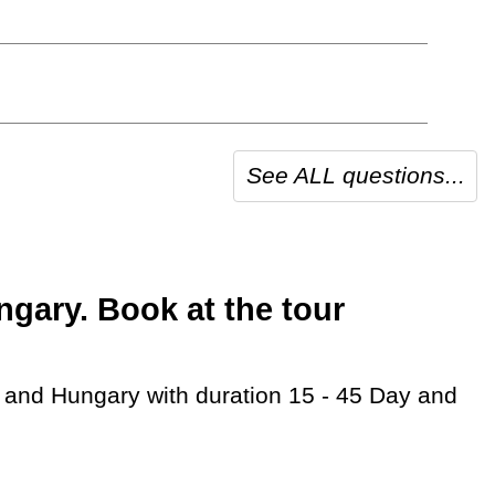
See ALL questions...
gary. Book at the tour