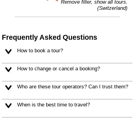
Remove filter, show all tours.
(Switzerland)
Frequently Asked Questions
How to book a tour?
How to change or cancel a booking?
Who are these tour operators? Can I trust them?
When is the best time to travel?