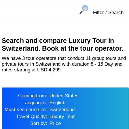
Filter / Search
Search and compare Luxury Tour in
Switzerland. Book at the tour operator.
We have 3 tour operators that conduct 11 group tours and
private tours in Switzerland with duration 8 - 15 Day and
rates starting at USD 4,299.
Coming from:
United States
Languages:
English
Must see countries:
Switzerland
Travel Quality:
Luxury Tour
Sort by:
Price