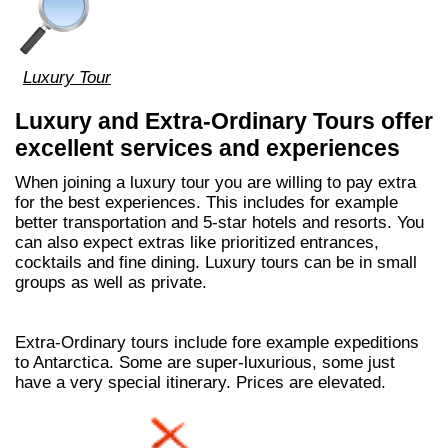
Luxury Tour
Luxury and Extra-Ordinary Tours offer
excellent services and experiences
When joining a luxury tour you are willing to pay extra
for the best experiences. This includes for example
better transportation and 5-star hotels and resorts. You
can also expect extras like prioritized entrances,
cocktails and fine dining. Luxury tours can be in small
groups as well as private.
Extra-Ordinary tours include fore example expeditions
to Antarctica. Some are super-luxurious, some just
have a very special itinerary. Prices are elevated.