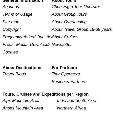
General Information
About Tours
About us
Choosing a Tour Operator
Terms of Usage
About Group Tours
Site map
About Overlanding
Copyright
About Travel Group 18-39 years
Frequently Asked Questions
About Cruises
Press, Media, Downloads
Newsletter
Cookies
About Destinations
For Partners
Travel Blogs
Tour Operators
Business Partners
Tours, Cruises and Expeditions per Region
Alps Mountain Area
India and South-Asia
Andes Mountain Area
Northern Africa