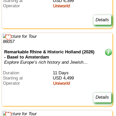
Starting at
USD 4,399
Operator
Uniworld
Details
Remarkable Rhine & Historic Holland (2026)
- Basel to Amsterdam
Explore Europe’s rich history and Jewish
heritage on an incredible discovery of ...
Duration
11 Days
Starting at
USD 4,499
Operator
Uniworld
Details