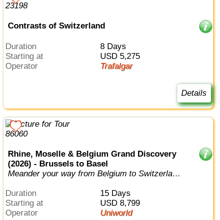
Contrasts of Switzerland
Duration
8 Days
Starting at
USD 5,275
Operator
Trafalgar
Details
Rhine, Moselle & Belgium Grand Discovery
(2026) - Brussels to Basel
Meander your way from Belgium to Switzerland,
visiting no less than six differen...
Duration
15 Days
Starting at
USD 8,799
Operator
Uniworld