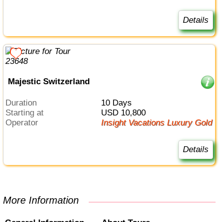
Details
Majestic Switzerland
Duration
10 Days
Starting at
USD 10,800
Operator
Insight Vacations Luxury Gold
Details
More Information