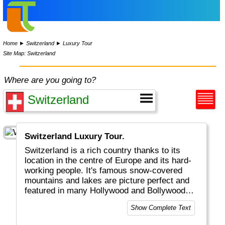
Home
►
Switzerland
►
Luxury Tour
Site Map: Switzerland
Where are you going to?
Switzerland Luxury Tour.
Switzerland is a rich country thanks to its
location in the centre of Europe and its hard-
working people. It's famous snow-covered
mountains and lakes are picture perfect and
featured in many Hollywood and Bollywood
movies. Get your next watch in Geneva, visit
Show Complete Text
beautiful Bern or Luzern, be active in
Interlaken or shop in Zurich, St. Moritz or