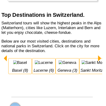
Locarno. Switzerland is not cheap. It's bank
notes are in German, French, Italian and
Romanch: the 4 Swiss official languages.
Top Destinations in Switzerland.
Switzerland tours will show the highest peaks in the Alps
(Matterhorn), cities like Luzern, Interlaken and Bern and
let you enjoy chocolate, cheese-fondue.
Below are our most visited cities, destinations and
national parks in Switzerland. Click on the city for more
details of the destination.
Basel (8)
Lucerne (6)
Geneva (3)
Sankt Moritz (