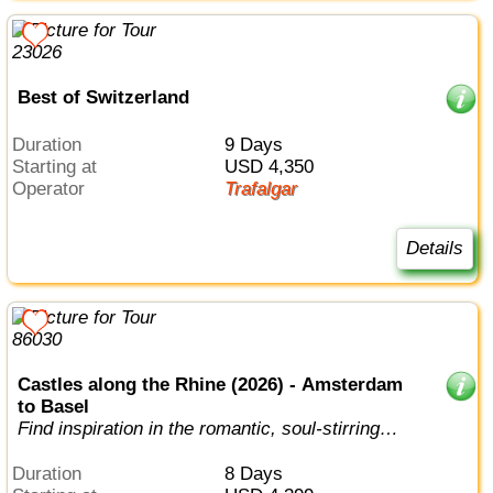
Best of Switzerland
Duration
9 Days
Starting at
USD 4,350
Operator
Trafalgar
Details
Castles along the Rhine (2026) - Amsterdam
to Basel
Find inspiration in the romantic, soul-stirring
beauty of the fabled Rhine.
Duration
8 Days