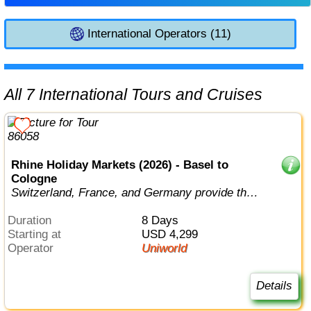
International Operators (11)
All 7 International Tours and Cruises
Rhine Holiday Markets (2026) - Basel to
Cologne
Switzerland, France, and Germany provide the
perfect backdrop for this true conn...
Duration
8 Days
Starting at
USD 4,299
Operator
Uniworld
Details