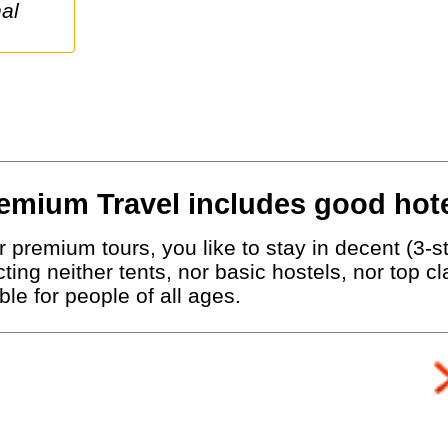
emium Travel includes good hote
 premium tours, you like to stay in decent (3-st
ting neither tents, nor basic hostels, nor top c
le for people of all ages.