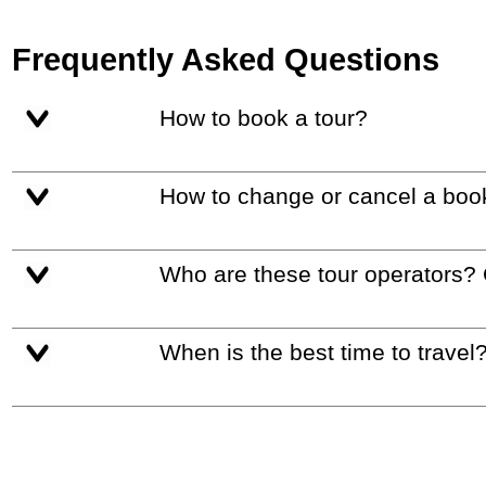
Frequently Asked Questions
How to book a tour?
How to change or cancel a boo
Who are these tour operators?
When is the best time to travel