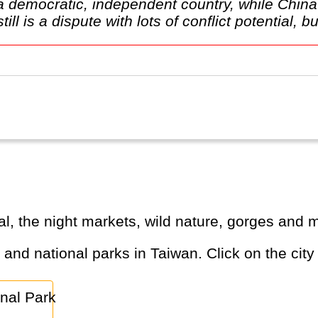
e a democratic, independent country, while Chi
l is a dispute with lots of conflict potential, but
al, the night markets, wild nature, gorges and 
s and national parks in Taiwan. Click on the city