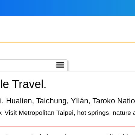
e Travel.
pei, Hualien, Taichung, Yílán, Taroko Nati
 Visit Metropolitan Taipei, hot springs, nature 