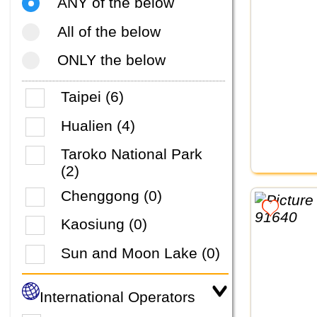
ANY of the below
All of the below
ONLY the below
Taipei (6)
Hualien (4)
Taroko National Park
(2)
Chenggong (0)
Kaosiung (0)
Sun and Moon Lake (0)
International Operators