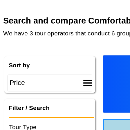
Search and compare Comfortable
We have 3 tour operators that conduct 6 grou
Sort by
Filter / Search
Tour Type