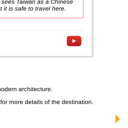
na sees Taiwan as a Chinese
 it is safe to travel here.
modern architecture.
 for more details of the destination.