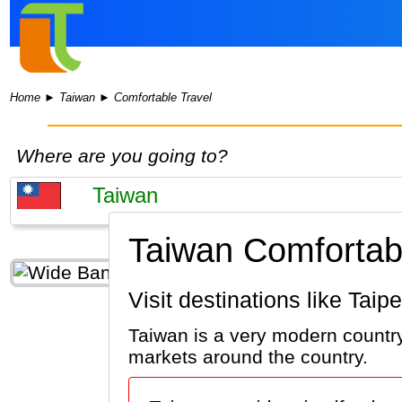
Home
►
Taiwan
►
Comfortable Travel
Where are you going to?
Taiwan Comfortabl
Visit destinations like Tai
Taiwan is a very modern country.
markets around the country.