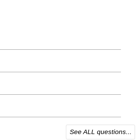
See ALL questions...