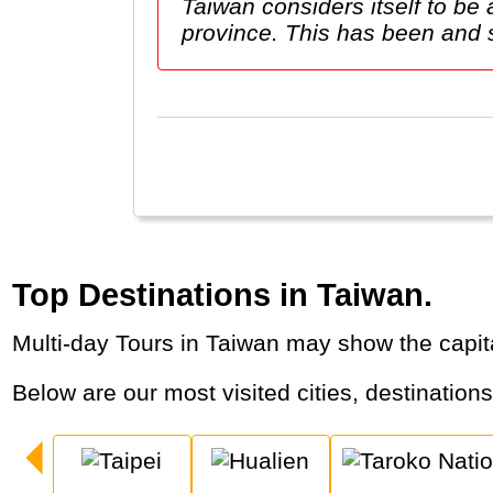
Taiwan considers itself to b
province. This has been and stil
Top Destinations in Taiwan.
Multi-day Tours in Taiwan may show the capit
Below are our most visited cities, destination