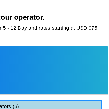
our operator.
on 5 - 12 Day and rates starting at USD 975.
ators (6)