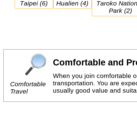
Taipei (6)
Hualien (4)
Taroko National 
Park (2)
Comfortable and Pr
When you join comfortable or
transportation. You are expec
Comfortable
usually good value and suitab
Travel