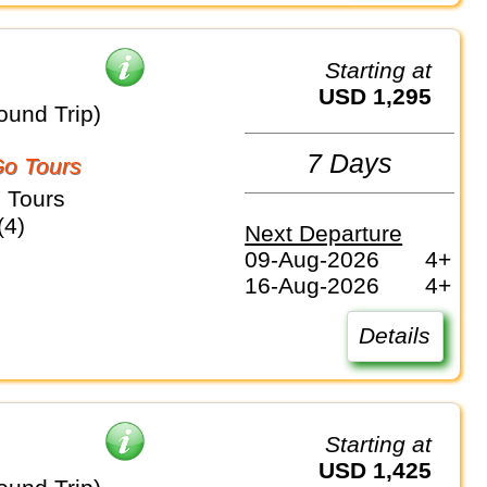
Starting at
USD 1,295
ound Trip)
7 Days
o Tours
 Tours
(4)
Next Departure
09-Aug-2026
4+
16-Aug-2026
4+
Details
Starting at
USD 1,425