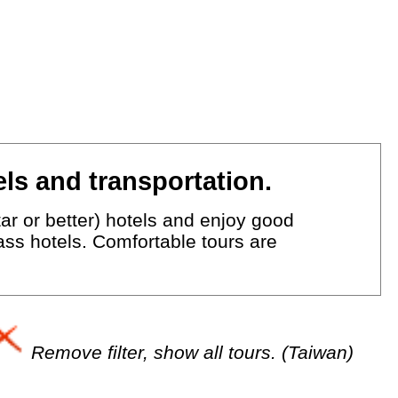
ls and transportation.
ar or better) hotels and enjoy good
lass hotels. Comfortable tours are
Remove filter, show all tours. (Taiwan)