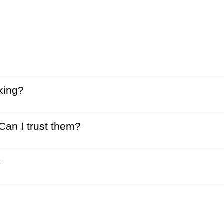
king?
 Can I trust them?
?