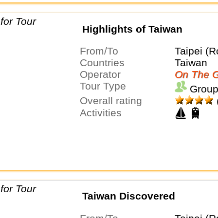
Highlights of Taiwan
From/To
Taipei (R
Countries
Taiwan
Operator
On The G
Tour Type
Group
Overall rating
Activities
Taiwan Discovered