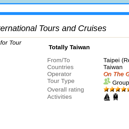
International Tours and Cruises
Totally Taiwan
From/To
Taipei (R
Countries
Taiwan
Operator
On The G
Tour Type
Group
Overall rating
Activities