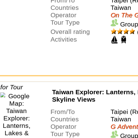
From/To
Taipei (R
Countries
Taiwan
Operator
On The G
Tour Type
Group
Overall rating
Activities
Taiwan Explorer: Lanterns,
Skyline Views
From/To
Taipei (R
Countries
Taiwan
Operator
G Advent
Tour Type
Group