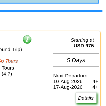
Starting at
USD 975
ound Trip)
5 Days
o Tours
 Tours
(4.7)
Next Departure
10-Aug-2026
4+
17-Aug-2026
4+
Details