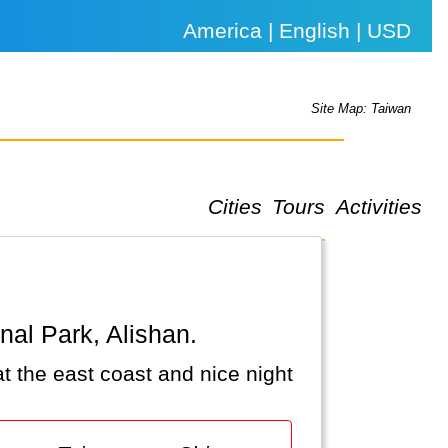
America | English | USD
Site Map: Taiwan
Cities
Tours
Activities
onal Park, Alishan.
at the east coast and nice night