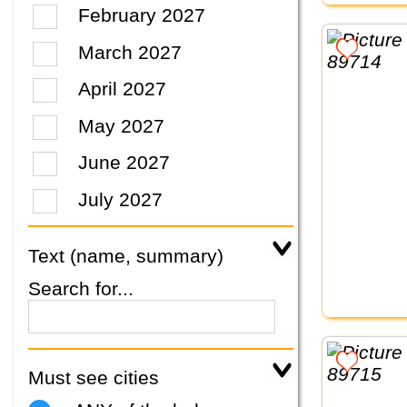
February 2027
March 2027
April 2027
May 2027
June 2027
July 2027
Text (name, summary)
Search for...
Must see cities