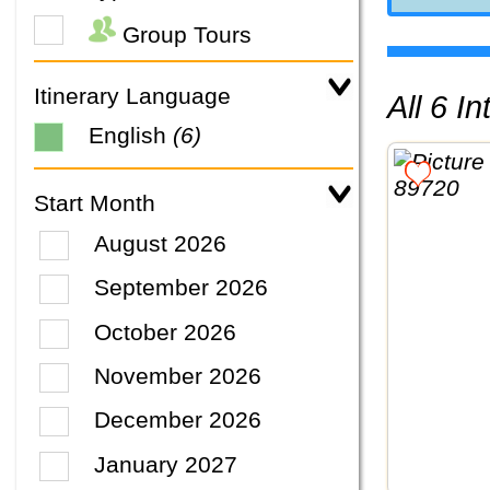
Group Tours
Itinerary Language
All 6 
English
(6)
Start Month
August 2026
September 2026
October 2026
November 2026
December 2026
January 2027