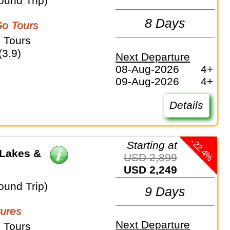
ound Trip)
8 Days
o Tours
 Tours
(3.9)
Next Departure
08-Aug-2026
4+
09-Aug-2026
4+
Details
-22.4%
Starting at
 Lakes &
USD 2,899
USD 2,249
ound Trip)
9 Days
ures
Next Departure
 Tours