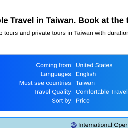
 Travel in Taiwan. Book at the t
p tours and private tours in Taiwan with durati
Coming from:
United States
Languages:
English
Must see countries:
Taiwan
Travel Quality:
Comfortable Travel
Sort by:
Price
International Oper