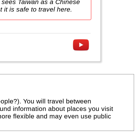
na sees Taiwan as a Chinese
 it is safe to travel here.
ople?). You will travel between
ound information about places you visit
 more flexible and may even use public