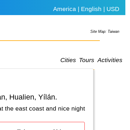
America | English | USD
Site Map: Taiwan
Cities
Tours
Activities
an, Hualien, Yílán.
at the east coast and nice night