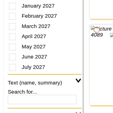
January 2027
February 2027
March 2027
April 2027
May 2027
June 2027
July 2027
Text (name, summary)
Search for...