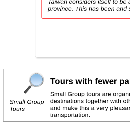
Taiwan considers itself to b
province. This has been and stil
Tours with fewer par
Small Group tours are organi
destinations together with o
Small Group
and make this a very pleasan
Tours
transportation.