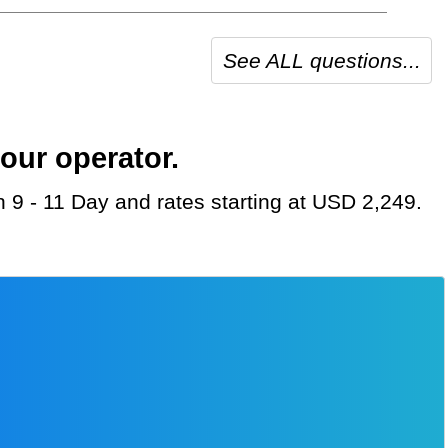
See ALL questions...
our operator.
n 9 - 11 Day and rates starting at USD 2,249.