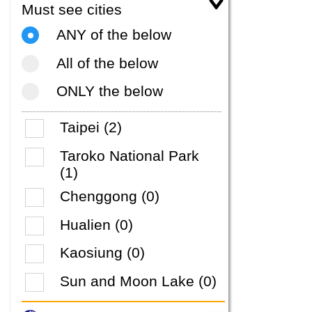
Must see cities
ANY of the below
All of the below
ONLY the below
Taipei (2)
Taroko National Park
(1)
Chenggong (0)
Hualien (0)
Kaosiung (0)
Sun and Moon Lake (0)