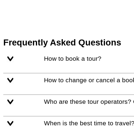
Frequently Asked Questions
How to book a tour?
How to change or cancel a boo
Who are these tour operators?
When is the best time to travel