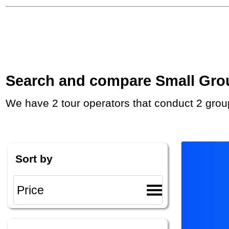
Search and compare Small Group
We have 2 tour operators that conduct 2 grou
Sort by