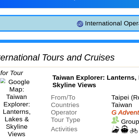
International Oper
International Tours and Cruises
Taiwan Explorer: Lanterns,
Skyline Views
From/To
Taipei (R
Countries
Taiwan
Operator
G Advent
Tour Type
Group
Activities