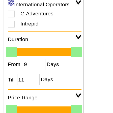
International Operators
G Adventures
Intrepid
Duration
From
Days
Till
Days
Price Range