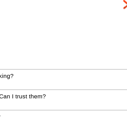
king?
 Can I trust them?
?