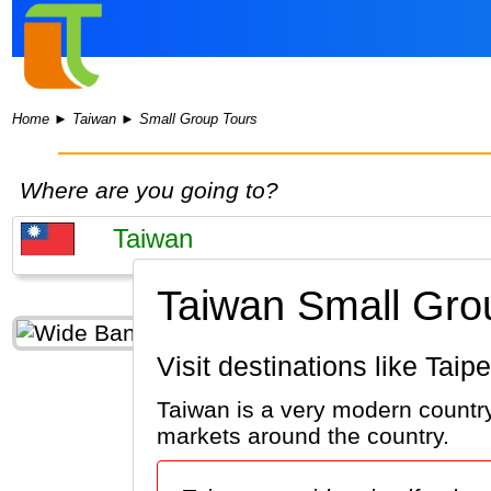
Home
►
Taiwan
►
Small Group Tours
Where are you going to?
Taiwan Small Gro
Visit destinations like Tai
Taiwan is a very modern country.
markets around the country.