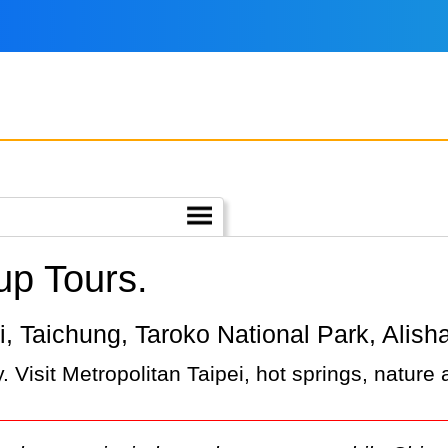
up Tours.
pei, Taichung, Taroko National Park, Alish
 Visit Metropolitan Taipei, hot springs, nature 