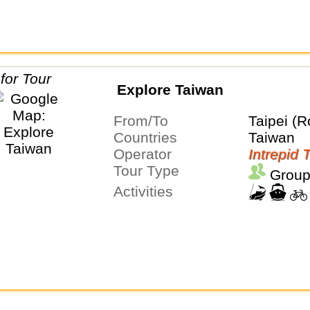
Explore Taiwan
From/To
Taipei (R
Countries
Taiwan
Operator
Intrepid 
Tour Type
Group
Activities