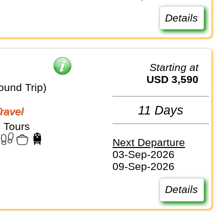
Details
Starting at
USD 3,590
ound Trip)
11 Days
Travel
 Tours
Next Departure
03-Sep-2026
09-Sep-2026
Details