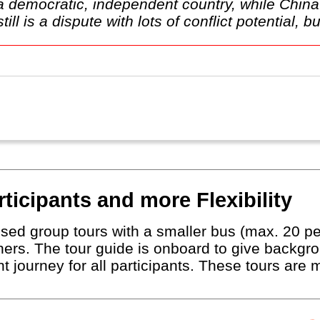
e a democratic, independent country, while Chi
l is a dispute with lots of conflict potential, but
ticipants and more Flexibility
sed group tours with a smaller bus (max. 20 pe
thers. The tour guide is onboard to give backgr
t journey for all participants. These tours are