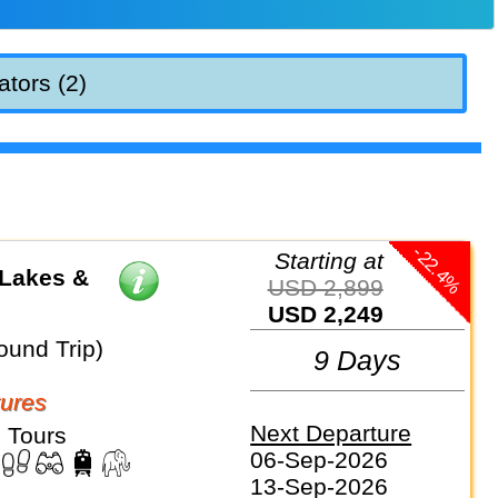
ators (2)
-22.4%
Starting at
 Lakes &
USD 2,899
USD 2,249
ound Trip)
9 Days
ures
Next Departure
 Tours
06-Sep-2026
13-Sep-2026