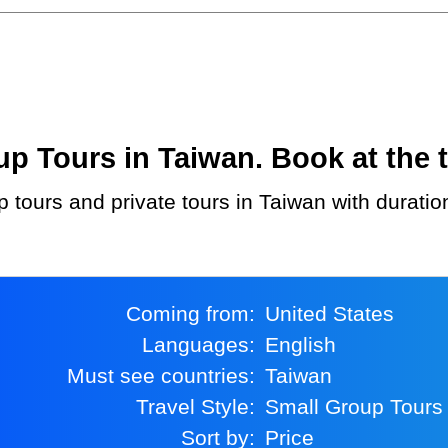
 Tours in Taiwan. Book at the t
p tours and private tours in Taiwan with duratio
Coming from:
United States
Languages:
English
Must see countries:
Taiwan
Travel Style:
Small Group Tours
Sort by:
Price