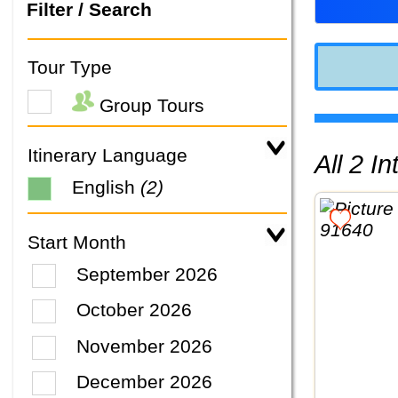
Filter / Search
Tour Type
Group Tours
Itinerary Language
All 2 
English
(2)
Start Month
September 2026
October 2026
November 2026
December 2026