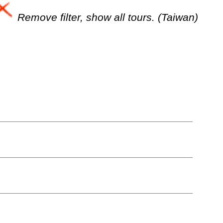
Remove filter, show all tours. (Taiwan)