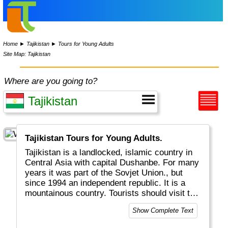
Home
►
Tajikistan
►
Tours for Young Adults
Site Map: Tajikistan
Where are you going to?
Tajikistan Tours for Young Adults.
Tajikistan is a landlocked, islamic country in
Central Asia with capital Dushanbe. For many
years it was part of the Sovjet Union., but
since 1994 an independent republic. It is a
mountainous country. Tourists should visit the
Pamir and Fann Mountains, which are known
Show Complete Text
for high peaks and beautiful lakes.