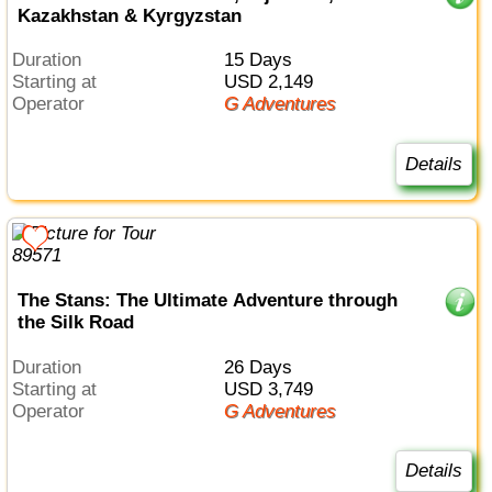
Kazakhstan & Kyrgyzstan
Duration
15 Days
Starting at
USD 2,149
Operator
G Adventures
Details
The Stans: The Ultimate Adventure through
the Silk Road
Duration
26 Days
Starting at
USD 3,749
Operator
G Adventures
Details