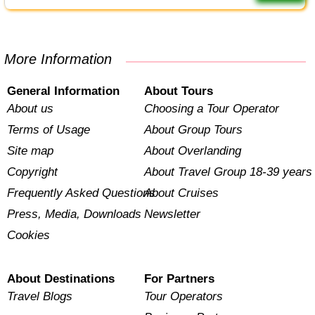
More Information
General Information
About Tours
About us
Choosing a Tour Operator
Terms of Usage
About Group Tours
Site map
About Overlanding
Copyright
About Travel Group 18-39 years
Frequently Asked Questions
About Cruises
Press, Media, Downloads
Newsletter
Cookies
About Destinations
For Partners
Travel Blogs
Tour Operators