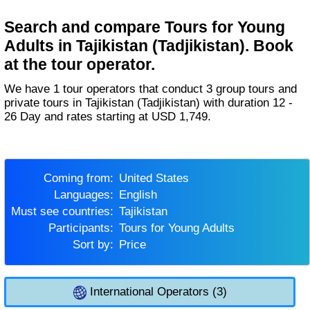
Search and compare Tours for Young
Adults in Tajikistan (Tadjikistan). Book
at the tour operator.
We have 1 tour operators that conduct 3 group tours and
private tours in Tajikistan (Tadjikistan) with duration 12 -
26 Day and rates starting at USD 1,749.
Coming from:
United States
Languages:
English
Must see countries:
Tajikistan
Participants:
Tours for Young Adults
Sort by:
Price
International Operators (3)