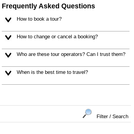
Frequently Asked Questions
How to book a tour?
How to change or cancel a booking?
Who are these tour operators? Can I trust them?
When is the best time to travel?
Filter / Search