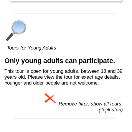
Tours for Young Adults
Only young adults can participate.
This tour is open for young adults, between 18 and 39
years old. Please view the tour for exact age details.
Younger and older people are not welcome.
Remove filter, show all tours.
(Tajikistan)