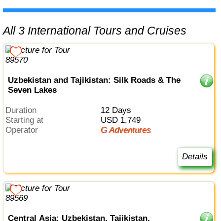
All 3 International Tours and Cruises
Uzbekistan and Tajikistan: Silk Roads & The
Seven Lakes
Duration
12 Days
Starting at
USD 1,749
Operator
G Adventures
Details
Central Asia: Uzbekistan, Tajikistan,