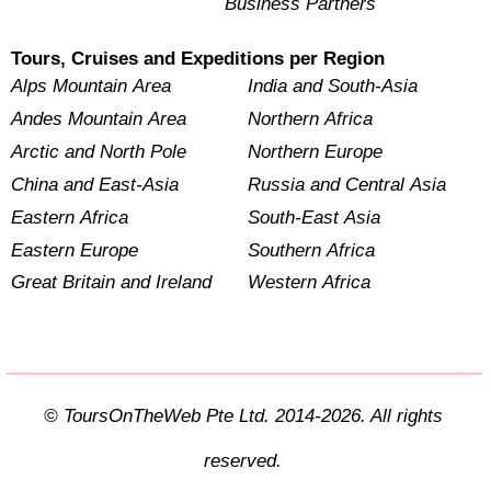
Business Partners
Tours, Cruises and Expeditions per Region
Alps Mountain Area
India and South-Asia
Andes Mountain Area
Northern Africa
Arctic and North Pole
Northern Europe
China and East-Asia
Russia and Central Asia
Eastern Africa
South-East Asia
Eastern Europe
Southern Africa
Great Britain and Ireland
Western Africa
© ToursOnTheWeb Pte Ltd. 2014-2026. All rights
reserved.