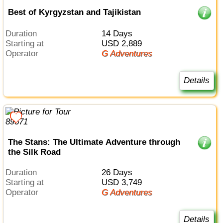
Best of Kyrgyzstan and Tajikistan
Duration
14 Days
Starting at
USD 2,889
Operator
G Adventures
Details
The Stans: The Ultimate Adventure through
the Silk Road
Duration
26 Days
Starting at
USD 3,749
Operator
G Adventures
Details