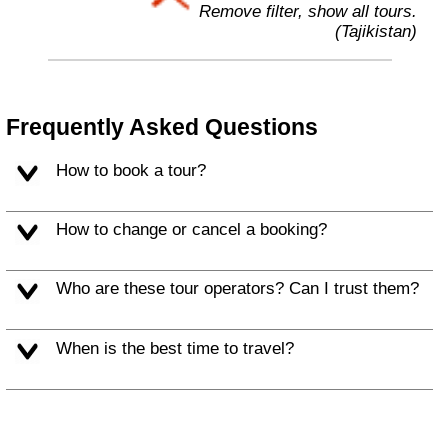
Remove filter, show all tours.
(Tajikistan)
Frequently Asked Questions
How to book a tour?
How to change or cancel a booking?
Who are these tour operators? Can I trust them?
When is the best time to travel?