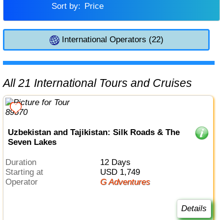
Sort by:
Price
International Operators (22)
All 21 International Tours and Cruises
Uzbekistan and Tajikistan: Silk Roads & The
Seven Lakes
Duration
12 Days
Starting at
USD 1,749
Operator
G Adventures
Details