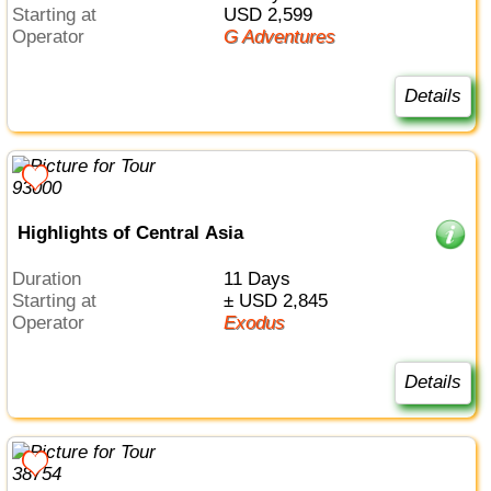
Starting at
USD 2,599
Operator
G Adventures
Details
Highlights of Central Asia
Duration
11 Days
Starting at
± USD 2,845
Operator
Exodus
Details