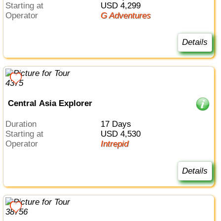
Starting at
USD 4,299
Operator
G Adventures
Details
Central Asia Explorer
Duration
17 Days
Starting at
USD 4,530
Operator
Intrepid
Details