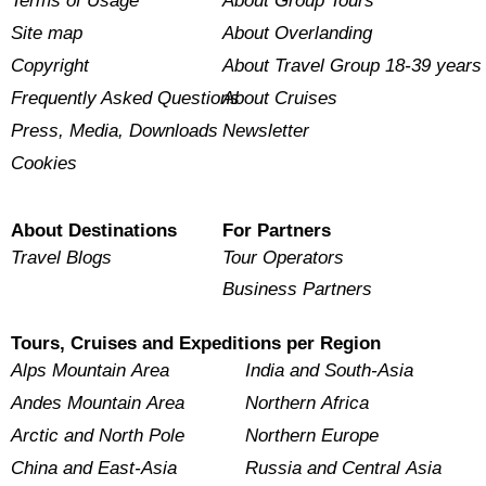
Terms of Usage
About Group Tours
Site map
About Overlanding
Copyright
About Travel Group 18-39 years
Frequently Asked Questions
About Cruises
Press, Media, Downloads
Newsletter
Cookies
About Destinations
For Partners
Travel Blogs
Tour Operators
Business Partners
Tours, Cruises and Expeditions per Region
Alps Mountain Area
India and South-Asia
Andes Mountain Area
Northern Africa
Arctic and North Pole
Northern Europe
China and East-Asia
Russia and Central Asia