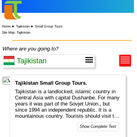
Home
►
Tajikistan
►
Small Group Tours
Site Map: Tajikistan
Where are you going to?
Tajikistan Small Group Tours.
Tajikistan is a landlocked, islamic country in
Central Asia with capital Dushanbe. For many
years it was part of the Sovjet Union., but
since 1994 an independent republic. It is a
mountainous country. Tourists should visit the
Pamir and Fann Mountains, which are known
Show Complete Text
for high peaks and beautiful lakes.