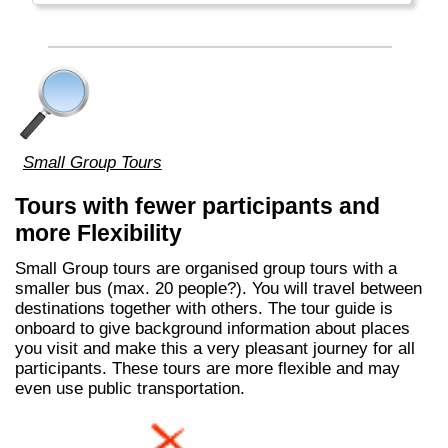
Small Group Tours
Tours with fewer participants and
more Flexibility
Small Group tours are organised group tours with a
smaller bus (max. 20 people?). You will travel between
destinations together with others. The tour guide is
onboard to give background information about places
you visit and make this a very pleasant journey for all
participants. These tours are more flexible and may
even use public transportation.