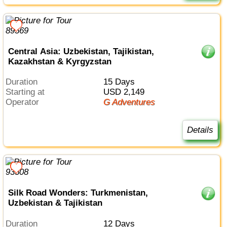
Central Asia: Uzbekistan, Tajikistan,
Kazakhstan & Kyrgyzstan
Duration
15 Days
Starting at
USD 2,149
Operator
G Adventures
Details
Silk Road Wonders: Turkmenistan,
Uzbekistan & Tajikistan
Duration
12 Days