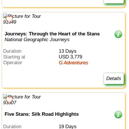
Journeys: Through the Heart of the Stans
National Geographic Journeys
Duration
13 Days
Starting at
USD 3,779
Operator
G Adventures
Details
Five Stans: Silk Road Highlights
Duration
19 Days