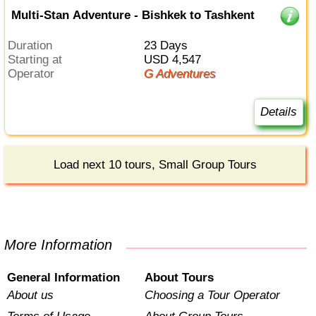
Multi-Stan Adventure - Bishkek to Tashkent
Duration
23 Days
Starting at
USD 4,547
Operator
G Adventures
Details
Load next 10 tours, Small Group Tours
More Information
General Information
About Tours
About us
Choosing a Tour Operator