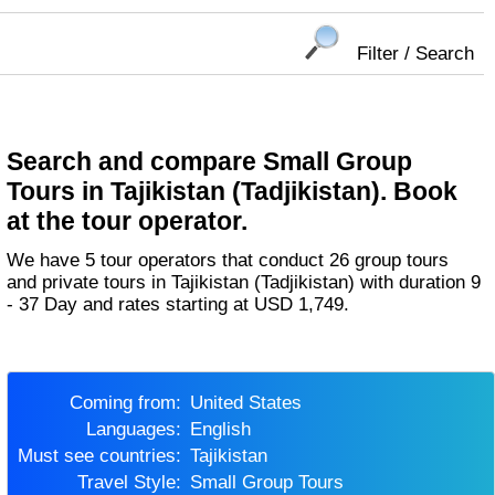
Filter / Search
Search and compare Small Group
Tours in Tajikistan (Tadjikistan). Book
at the tour operator.
We have 5 tour operators that conduct 26 group tours
and private tours in Tajikistan (Tadjikistan) with duration 9
- 37 Day and rates starting at USD 1,749.
Coming from:
United States
Languages:
English
Must see countries:
Tajikistan
Travel Style:
Small Group Tours