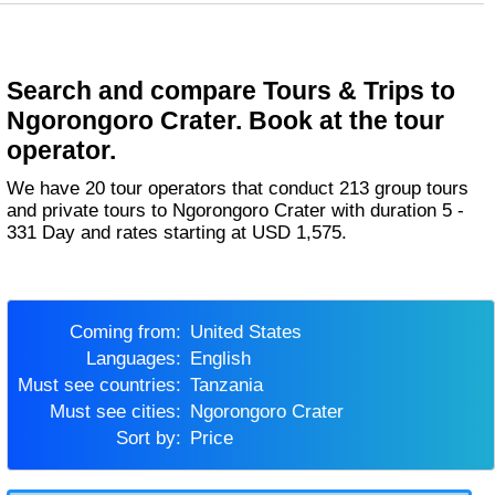
Search and compare Tours & Trips to
Ngorongoro Crater. Book at the tour
operator.
We have 20 tour operators that conduct 213 group tours
and private tours to Ngorongoro Crater with duration 5 -
331 Day and rates starting at USD 1,575.
Coming from:
United States
Languages:
English
Must see countries:
Tanzania
Must see cities:
Ngorongoro Crater
Sort by:
Price