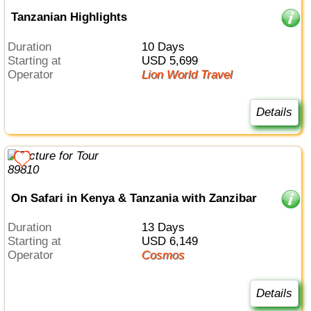
Tanzanian Highlights
Duration
10 Days
Starting at
USD 5,699
Operator
Lion World Travel
Details
On Safari in Kenya & Tanzania with Zanzibar
Duration
13 Days
Starting at
USD 6,149
Operator
Cosmos
Details