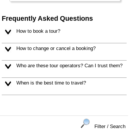
Frequently Asked Questions
How to book a tour?
How to change or cancel a booking?
Who are these tour operators? Can I trust them?
When is the best time to travel?
Filter / Search