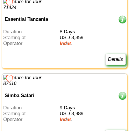
Essential Tanzania
Duration
8 Days
Starting at
USD 3,359
Operator
Indus
Details
Simba Safari
Duration
9 Days
Starting at
USD 3,989
Operator
Indus