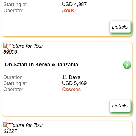
Starting at
USD 4,987
Operator
Indus
Details
On Safari in Kenya & Tanzania
Duration
11 Days
Starting at
USD 5,469
Operator
Cosmos
Details