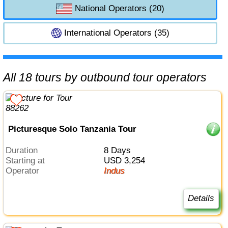
National Operators (20)
International Operators (35)
All 18 tours by outbound tour operators
Picturesque Solo Tanzania Tour
Duration
8 Days
Starting at
USD 3,254
Operator
Indus
Details