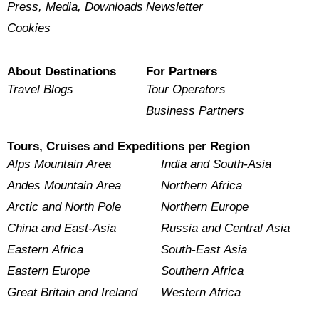
Press, Media, Downloads
Newsletter
Cookies
About Destinations
For Partners
Travel Blogs
Tour Operators
Business Partners
Tours, Cruises and Expeditions per Region
Alps Mountain Area
India and South-Asia
Andes Mountain Area
Northern Africa
Arctic and North Pole
Northern Europe
China and East-Asia
Russia and Central Asia
Eastern Africa
South-East Asia
Eastern Europe
Southern Africa
Great Britain and Ireland
Western Africa