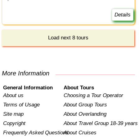
Details
Load next 8 tours
More Information
General Information
About Tours
About us
Choosing a Tour Operator
Terms of Usage
About Group Tours
Site map
About Overlanding
Copyright
About Travel Group 18-39 years
Frequently Asked Questions
About Cruises