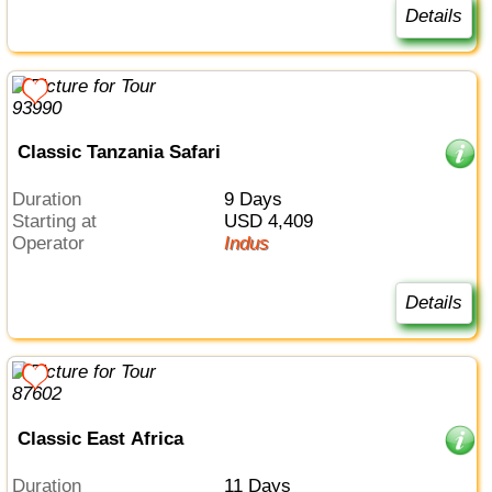
Details
Classic Tanzania Safari
Duration
9 Days
Starting at
USD 4,409
Operator
Indus
Details
Classic East Africa
Duration
11 Days