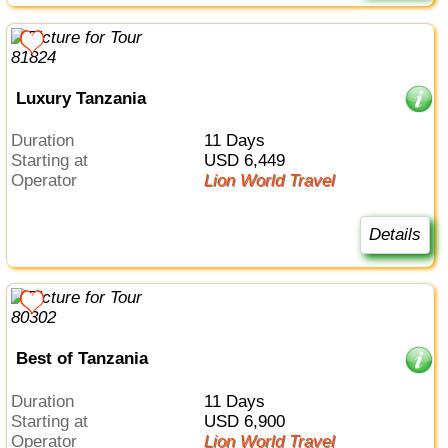
Luxury Tanzania
Duration
11 Days
Starting at
USD 6,449
Operator
Lion World Travel
Details
Best of Tanzania
Duration
11 Days
Starting at
USD 6,900
Operator
Lion World Travel