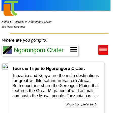
Home
►
Tanzania
►
Ngorongoro Crater
Site Map: Tanzania
Where are you going to?
Tours & Trips to Ngorongoro Crater.
Tanzania and Kenya are the main destinations
for great wildlife safaris in Eastern Africa.
Both countries share the Serengeti Plains that
features the Great Migration of wild animals
and hosts the Masai people. Tanzania has the
surplus of the (extinct) Ngorongoro crater, the
Show Complete Text
highest mountain in Africa (Kilimanjaro) and
Zanzibar for colourful spices and markets.