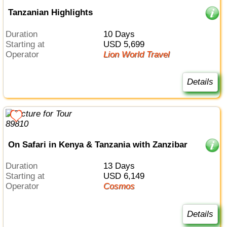
Tanzanian Highlights
Duration
10 Days
Starting at
USD 5,699
Operator
Lion World Travel
Details
On Safari in Kenya & Tanzania with Zanzibar
Duration
13 Days
Starting at
USD 6,149
Operator
Cosmos
Details