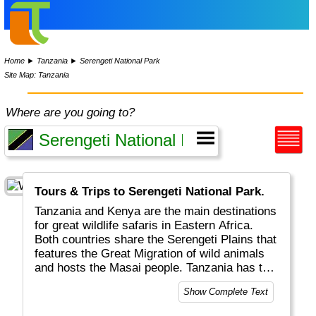
Home
►
Tanzania
►
Serengeti National Park
Site Map: Tanzania
Where are you going to?
Tours & Trips to Serengeti National Park.
Tanzania and Kenya are the main destinations
for great wildlife safaris in Eastern Africa.
Both countries share the Serengeti Plains that
features the Great Migration of wild animals
and hosts the Masai people. Tanzania has the
surplus of the (extinct) Ngorongoro crater, the
Show Complete Text
highest mountain in Africa (Kilimanjaro) and
Zanzibar for colourful spices and markets.