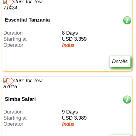
Essential Tanzania
Duration
8 Days
Starting at
USD 3,359
Operator
Indus
Details
Simba Safari
Duration
9 Days
Starting at
USD 3,989
Operator
Indus