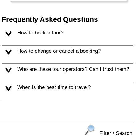
Frequently Asked Questions
How to book a tour?
How to change or cancel a booking?
Who are these tour operators? Can I trust them?
When is the best time to travel?
Filter / Search