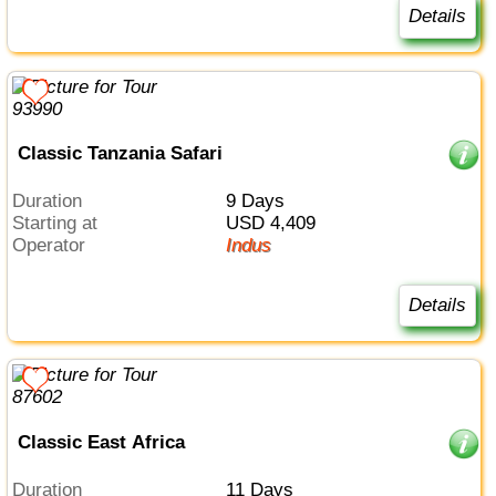
Details
Classic Tanzania Safari
Duration
9 Days
Starting at
USD 4,409
Operator
Indus
Details
Classic East Africa
Duration
11 Days