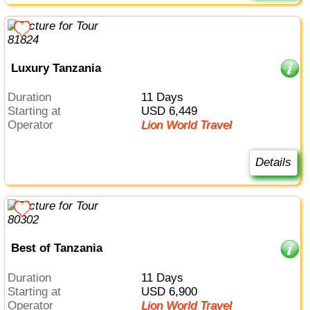
Luxury Tanzania
Duration
11 Days
Starting at
USD 6,449
Operator
Lion World Travel
Details
Best of Tanzania
Duration
11 Days
Starting at
USD 6,900
Operator
Lion World Travel