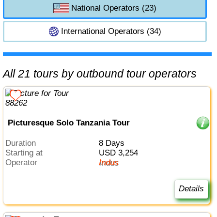
National Operators (23)
International Operators (34)
All 21 tours by outbound tour operators
Picturesque Solo Tanzania Tour
Duration
8 Days
Starting at
USD 3,254
Operator
Indus
Details