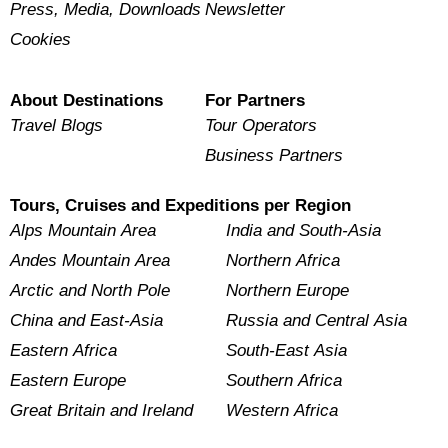
Press, Media, Downloads
Newsletter
Cookies
About Destinations
For Partners
Travel Blogs
Tour Operators
Business Partners
Tours, Cruises and Expeditions per Region
Alps Mountain Area
India and South-Asia
Andes Mountain Area
Northern Africa
Arctic and North Pole
Northern Europe
China and East-Asia
Russia and Central Asia
Eastern Africa
South-East Asia
Eastern Europe
Southern Africa
Great Britain and Ireland
Western Africa