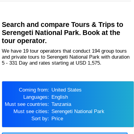
Search and compare Tours & Trips to
Serengeti National Park. Book at the
tour operator.
We have 19 tour operators that conduct 194 group tours
and private tours to Serengeti National Park with duration
5 - 331 Day and rates starting at USD 1,575.
Coming from:
United States
Languages:
English
Must see countries:
Tanzania
Must see cities:
Serengeti National Park
Sort by:
Price