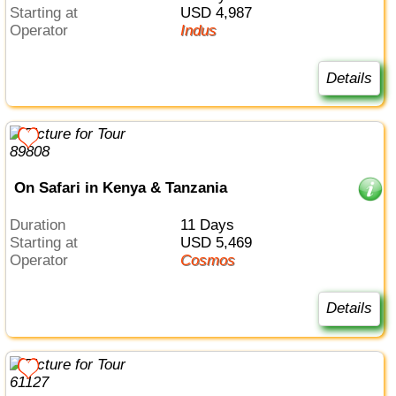
Starting at
USD 4,987
Operator
Indus
Details
On Safari in Kenya & Tanzania
Duration
11 Days
Starting at
USD 5,469
Operator
Cosmos
Details