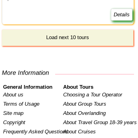
Details
Load next 10 tours
More Information
General Information
About Tours
About us
Choosing a Tour Operator
Terms of Usage
About Group Tours
Site map
About Overlanding
Copyright
About Travel Group 18-39 years
Frequently Asked Questions
About Cruises