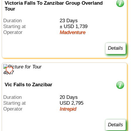
Victoria Falls To Zanzibar Group Overland
Tour
Duration
23 Days
Starting at
± USD 1,739
Operator
Madventure
Details
Vic Falls to Zanzibar
Duration
20 Days
Starting at
USD 2,795
Operator
Intrepid
Details