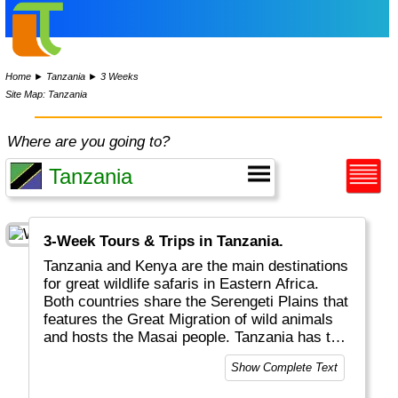
Home
►
Tanzania
►
3 Weeks
Site Map: Tanzania
Where are you going to?
3-Week Tours & Trips in Tanzania.
Tanzania and Kenya are the main destinations
for great wildlife safaris in Eastern Africa.
Both countries share the Serengeti Plains that
features the Great Migration of wild animals
and hosts the Masai people. Tanzania has the
surplus of the (extinct) Ngorongoro crater, the
Show Complete Text
highest mountain in Africa (Kilimanjaro) and
Zanzibar for colourful spices and markets.