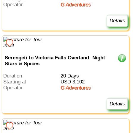
Operator
G Adventures
Details
Serengeti to Victoria Falls Overland: Night
Stars & Spices
Duration
20 Days
Starting at
USD 3,102
Operator
G Adventures
Details