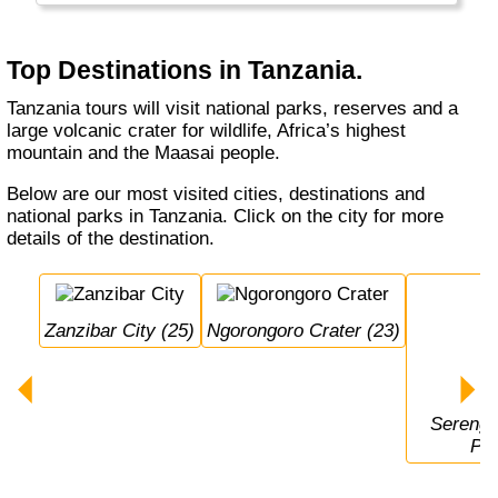
Top Destinations in Tanzania.
Tanzania tours will visit national parks, reserves and a
large volcanic crater for wildlife, Africa’s highest
mountain and the Maasai people.
Below are our most visited cities, destinations and
national parks in Tanzania. Click on the city for more
details of the destination.
Zanzibar City (25)
Ngorongoro Crater (23)
Serengeti National 
Par