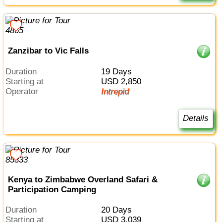
Zanzibar to Vic Falls
Duration
19 Days
Starting at
USD 2,850
Operator
Intrepid
Details
Kenya to Zimbabwe Overland Safari &
Participation Camping
Duration
20 Days
Starting at
USD 3,039