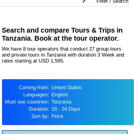
Filter / Search
Search and compare Tours & Trips in
Tanzania. Book at the tour operator.
We have 8 tour operators that conduct 27 group tours
and private tours in Tanzania with duration 3 Week and
rates starting at USD 1,595.
Coming from:
United States
Languages:
English
Must see countries:
Tanzania
Duration:
18 - 24 Days
Sort by:
Price