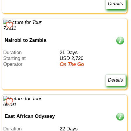
Details
Nairobi to Zambia
Duration
21 Days
Starting at
USD 2,720
Operator
On The Go
Details
East African Odyssey
Duration
22 Days