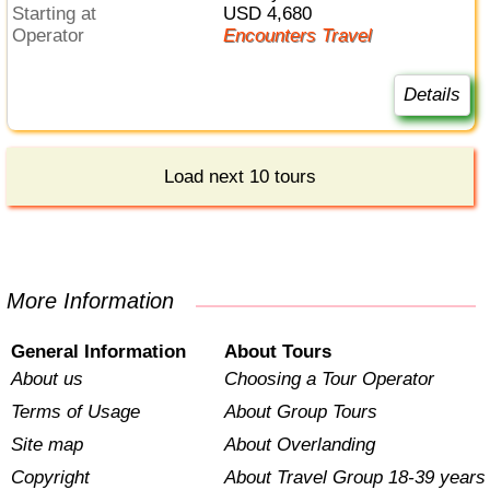
Starting at
USD 4,680
Operator
Encounters Travel
Details
Load next 10 tours
More Information
General Information
About Tours
About us
Choosing a Tour Operator
Terms of Usage
About Group Tours
Site map
About Overlanding
Copyright
About Travel Group 18-39 years