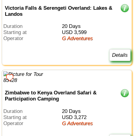
Victoria Falls & Serengeti Overland: Lakes &
Landos
Duration
20 Days
Starting at
USD 3,599
Operator
G Adventures
Details
Zimbabwe to Kenya Overland Safari &
Participation Camping
Duration
20 Days
Starting at
USD 3,272
Operator
G Adventures