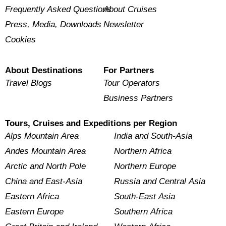
Frequently Asked Questions
About Cruises
Press, Media, Downloads
Newsletter
Cookies
About Destinations
For Partners
Travel Blogs
Tour Operators
Business Partners
Tours, Cruises and Expeditions per Region
Alps Mountain Area
India and South-Asia
Andes Mountain Area
Northern Africa
Arctic and North Pole
Northern Europe
China and East-Asia
Russia and Central Asia
Eastern Africa
South-East Asia
Eastern Europe
Southern Africa