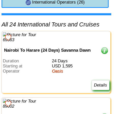
International Operators (26)
All 24 International Tours and Cruises
Nairobi To Harare (24 Days) Savanna Dawn
Duration
24 Days
Starting at
USD 1,595
Operator
Oasis
Details