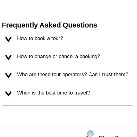
Frequently Asked Questions
How to book a tour?
How to change or cancel a booking?
Who are these tour operators? Can I trust them?
When is the best time to travel?