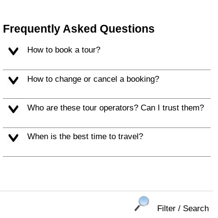
Frequently Asked Questions
How to book a tour?
How to change or cancel a booking?
Who are these tour operators? Can I trust them?
When is the best time to travel?
Filter / Search