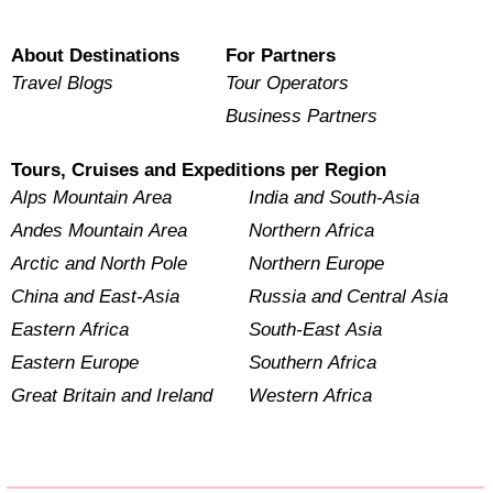
About Destinations
For Partners
Travel Blogs
Tour Operators
Business Partners
Tours, Cruises and Expeditions per Region
Alps Mountain Area
India and South-Asia
Andes Mountain Area
Northern Africa
Arctic and North Pole
Northern Europe
China and East-Asia
Russia and Central Asia
Eastern Africa
South-East Asia
Eastern Europe
Southern Africa
Great Britain and Ireland
Western Africa