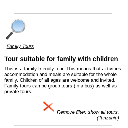
Family Tours
Tour suitable for family with children
This is a family friendly tour. This means that activities,
accommodation and meals are suitable for the whole
family. Children of all ages are welcome and invited.
Family tours can be group tours (in a bus) as well as
private tours.
Remove filter, show all tours.
(Tanzania)