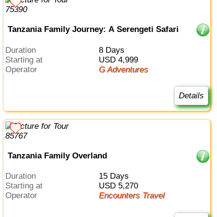
Tanzania Family Journey: A Serengeti Safari
Duration
8 Days
Starting at
USD 4,999
Operator
G Adventures
Details
Tanzania Family Overland
Duration
15 Days
Starting at
USD 5,270
Operator
Encounters Travel