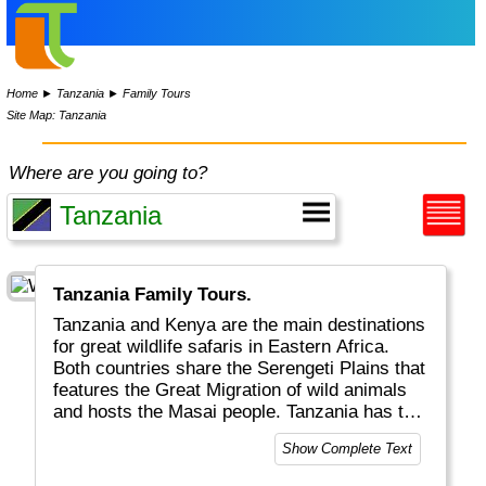
Home
►
Tanzania
►
Family Tours
Site Map: Tanzania
Where are you going to?
Tanzania Family Tours.
Tanzania and Kenya are the main destinations
for great wildlife safaris in Eastern Africa.
Both countries share the Serengeti Plains that
features the Great Migration of wild animals
and hosts the Masai people. Tanzania has the
surplus of the (extinct) Ngorongoro crater, the
Show Complete Text
highest mountain in Africa (Kilimanjaro) and
Zanzibar for colourful spices and markets.