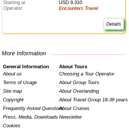
Starting at
USD 9,310
Operator
Encounters Travel
Details
More Information
General Information
About Tours
About us
Choosing a Tour Operator
Terms of Usage
About Group Tours
Site map
About Overlanding
Copyright
About Travel Group 18-39 years
Frequently Asked Questions
About Cruises
Press, Media, Downloads
Newsletter
Cookies