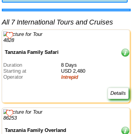
All 7 International Tours and Cruises
Tanzania Family Safari
Duration
8 Days
Starting at
USD 2,480
Operator
Intrepid
Details
Tanzania Family Overland