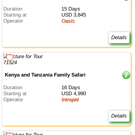
Duration
15 Days
Starting at
USD 3,845
Operator
Oasis
Details
Kenya and Tanzania Family Safari
Duration
16 Days
Starting at
USD 4,990
Operator
Intrepid
Details