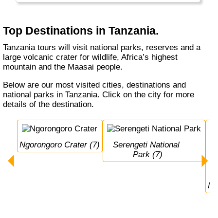
Top Destinations in Tanzania.
Tanzania tours will visit national parks, reserves and a
large volcanic crater for wildlife, Africa’s highest
mountain and the Maasai people.
Below are our most visited cities, destinations and
national parks in Tanzania. Click on the city for more
details of the destination.
Ngorongoro Crater (7)
Serengeti National 
Park (7)