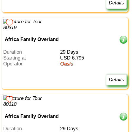
Details
Africa Family Overland
Duration
29 Days
Starting at
USD 6,795
Operator
Oasis
Details
Africa Family Overland
Duration
29 Days