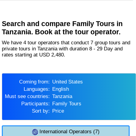
Search and compare Family Tours in
Tanzania. Book at the tour operator.
We have 4 tour operators that conduct 7 group tours and
private tours in Tanzania with duration 8 - 29 Day and
rates starting at USD 2,480.
Coming from:
United States
Languages:
English
Must see countries:
Tanzania
Participants:
Family Tours
Sort by:
Price
International Operators (7)