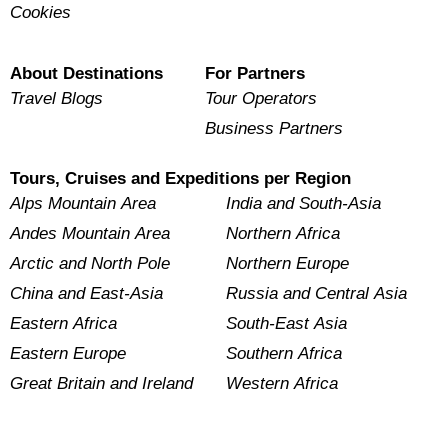
Cookies
About Destinations
For Partners
Travel Blogs
Tour Operators
Business Partners
Tours, Cruises and Expeditions per Region
Alps Mountain Area
India and South-Asia
Andes Mountain Area
Northern Africa
Arctic and North Pole
Northern Europe
China and East-Asia
Russia and Central Asia
Eastern Africa
South-East Asia
Eastern Europe
Southern Africa
Great Britain and Ireland
Western Africa