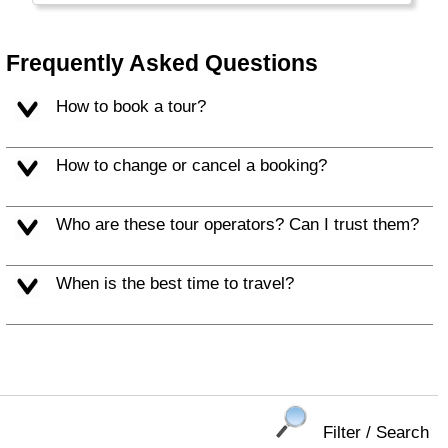
long.
Frequently Asked Questions
How to book a tour?
How to change or cancel a booking?
Who are these tour operators? Can I trust them?
When is the best time to travel?
Filter / Search