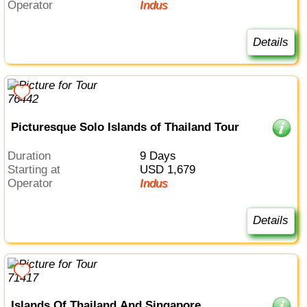
Operator
Indus
Details
Picturesque Solo Islands of Thailand Tour
Duration
9 Days
Starting at
USD 1,679
Operator
Indus
Details
Islands Of Thailand And Singapore