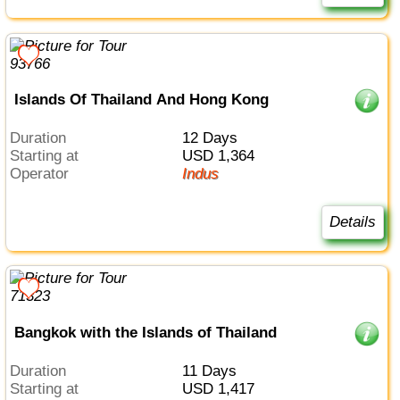
Islands Of Thailand And Hong Kong
Duration
12 Days
Starting at
USD 1,364
Operator
Indus
Details
Bangkok with the Islands of Thailand
Duration
11 Days
Starting at
USD 1,417