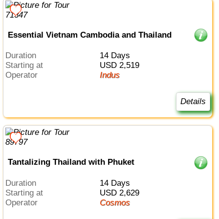
Essential Vietnam Cambodia and Thailand
Duration
14 Days
Starting at
USD 2,519
Operator
Indus
Details
Tantalizing Thailand with Phuket
Duration
14 Days
Starting at
USD 2,629
Operator
Cosmos