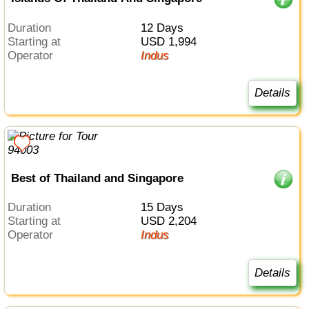
Duration
12 Days
Starting at
USD 1,994
Operator
Indus
Details
Best of Thailand and Singapore
Duration
15 Days
Starting at
USD 2,204
Operator
Indus
Details