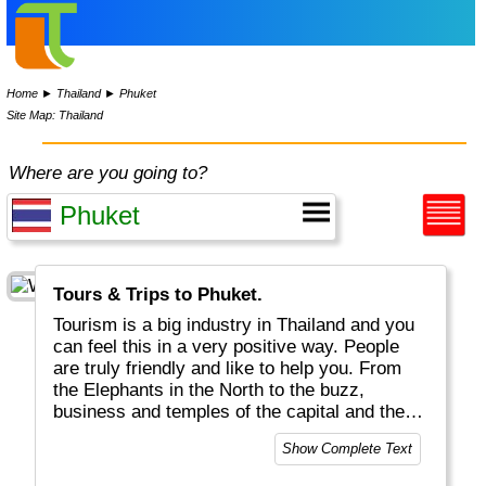
Home
►
Thailand
►
Phuket
Site Map: Thailand
Where are you going to?
Tours & Trips to Phuket.
Tourism is a big industry in Thailand and you
can feel this in a very positive way. People
are truly friendly and like to help you. From
the Elephants in the North to the buzz,
business and temples of the capital and the
white Beaches and Fishermen villages in the
Show Complete Text
South, Thailand is a great place to be. Thai
food is world famous and delicious, all day