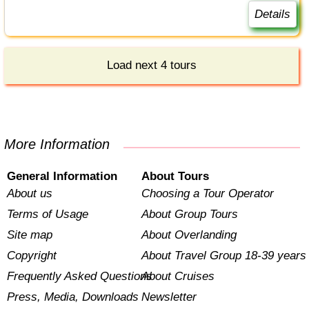
Details
Load next 4 tours
More Information
General Information
About Tours
About us
Choosing a Tour Operator
Terms of Usage
About Group Tours
Site map
About Overlanding
Copyright
About Travel Group 18-39 years
Frequently Asked Questions
About Cruises
Press, Media, Downloads
Newsletter