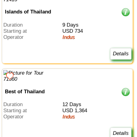
Islands of Thailand
Duration
9 Days
Starting at
USD 734
Operator
Indus
Details
Best of Thailand
Duration
12 Days
Starting at
USD 1,364
Operator
Indus
Details