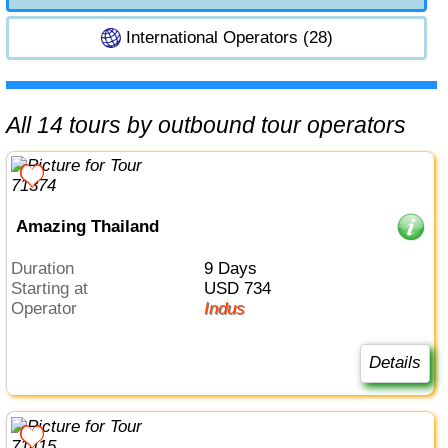
International Operators (28)
All 14 tours by outbound tour operators
Amazing Thailand
Duration
9 Days
Starting at
USD 734
Operator
Indus
Details