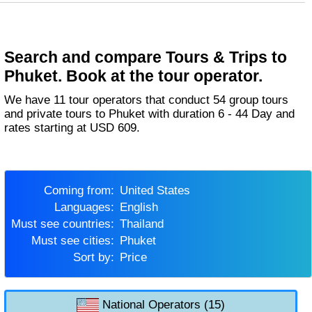
Search and compare Tours & Trips to
Phuket. Book at the tour operator.
We have 11 tour operators that conduct 54 group tours
and private tours to Phuket with duration 6 - 44 Day and
rates starting at USD 609.
Coming from:
United States
Languages:
English
Must see countries:
Thailand
Must see cities:
Phuket
Sort by:
Price
National Operators (15)