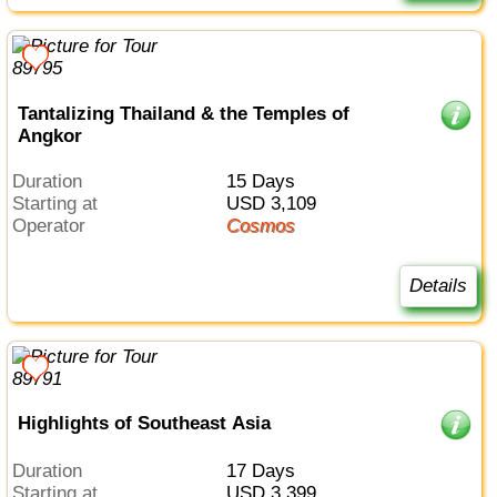
Tantalizing Thailand & the Temples of
Angkor
Duration
15 Days
Starting at
USD 3,109
Operator
Cosmos
Details
Highlights of Southeast Asia
Duration
17 Days
Starting at
USD 3,399