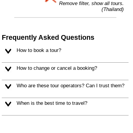
Remove filter, show all tours.
(Thailand)
Frequently Asked Questions
How to book a tour?
How to change or cancel a booking?
Who are these tour operators? Can I trust them?
When is the best time to travel?