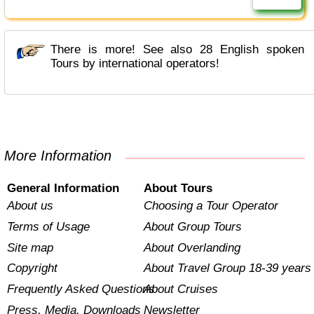
There is more! See also 28 English spoken
Tours by international operators!
More Information
General Information
About Tours
About us
Choosing a Tour Operator
Terms of Usage
About Group Tours
Site map
About Overlanding
Copyright
About Travel Group 18-39 years
Frequently Asked Questions
About Cruises
Press, Media, Downloads
Newsletter