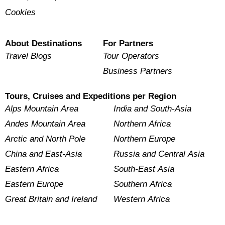
Cookies
About Destinations
For Partners
Travel Blogs
Tour Operators
Business Partners
Tours, Cruises and Expeditions per Region
Alps Mountain Area
India and South-Asia
Andes Mountain Area
Northern Africa
Arctic and North Pole
Northern Europe
China and East-Asia
Russia and Central Asia
Eastern Africa
South-East Asia
Eastern Europe
Southern Africa
Great Britain and Ireland
Western Africa