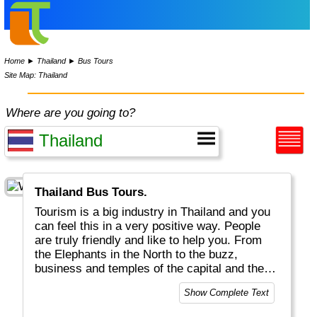
Home
►
Thailand
►
Bus Tours
Site Map: Thailand
Where are you going to?
Thailand Bus Tours.
Tourism is a big industry in Thailand and you
can feel this in a very positive way. People
are truly friendly and like to help you. From
the Elephants in the North to the buzz,
business and temples of the capital and the
white Beaches and Fishermen villages in the
Show Complete Text
South, Thailand is a great place to be. Thai
food is world famous and delicious, all day