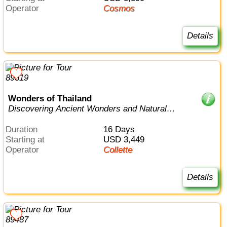
Operator
Cosmos
Details
Wonders of Thailand
Discovering Ancient Wonders and Natural
Beauty from Bangkok to Phuket
Duration
16 Days
Starting at
USD 3,449
Operator
Collette
Details