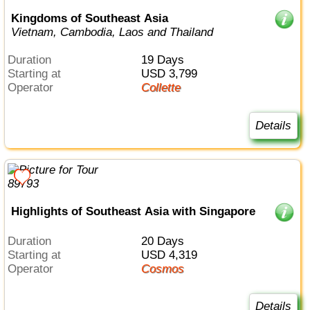
Kingdoms of Southeast Asia
Vietnam, Cambodia, Laos and Thailand
Duration
19 Days
Starting at
USD 3,799
Operator
Collette
Details
Highlights of Southeast Asia with Singapore
Duration
20 Days
Starting at
USD 4,319
Operator
Cosmos
Details