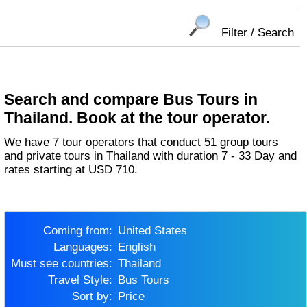
Filter / Search
Search and compare Bus Tours in
Thailand. Book at the tour operator.
We have 7 tour operators that conduct 51 group tours
and private tours in Thailand with duration 7 - 33 Day and
rates starting at USD 710.
Coming from:
United States
Languages:
English
Must see countries:
Thailand
Travel Style:
Bus Tours
Sort by:
Price