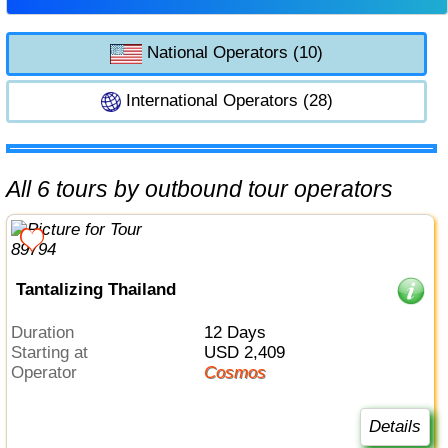
National Operators (10)
International Operators (28)
All 6 tours by outbound tour operators
Tantalizing Thailand
Duration
12 Days
Starting at
USD 2,409
Operator
Cosmos
Details