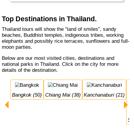
long.
Top Destinations in Thailand.
Thailand tours will show the “land of smiles”, sandy
beaches, Buddhist temples, indigenous tribes, working
elephants and possibly rice terraces, sunflowers and full-
moon parties.
Below are our most visited cities, destinations and
national parks in Thailand. Click on the city for more
details of the destination.
Bangkok (50)
Chiang Mai (38)
Kanchanaburi (21)
S