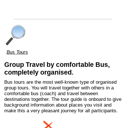
Bus Tours
Group Travel by comfortable Bus,
completely organised.
Bus tours are the most well-known type of organised
group tours. You will travel together with others in a
comfortable bus (coach) and travel between
destinations together. The tour guide is onboard to give
background information about places you visit and
make this a very pleasant journey for all participants.