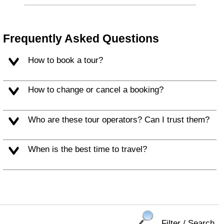
Frequently Asked Questions
How to book a tour?
How to change or cancel a booking?
Who are these tour operators? Can I trust them?
When is the best time to travel?
Filter / Search