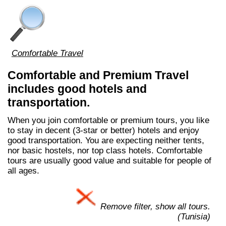
Comfortable Travel
Comfortable and Premium Travel
includes good hotels and
transportation.
When you join comfortable or premium tours, you like
to stay in decent (3-star or better) hotels and enjoy
good transportation. You are expecting neither tents,
nor basic hostels, nor top class hotels. Comfortable
tours are usually good value and suitable for people of
all ages.
Remove filter, show all tours.
(Tunisia)