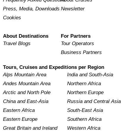
Press, Media, Downloads
Newsletter
Cookies
About Destinations
For Partners
Travel Blogs
Tour Operators
Business Partners
Tours, Cruises and Expeditions per Region
Alps Mountain Area
India and South-Asia
Andes Mountain Area
Northern Africa
Arctic and North Pole
Northern Europe
China and East-Asia
Russia and Central Asia
Eastern Africa
South-East Asia
Eastern Europe
Southern Africa
Great Britain and Ireland
Western Africa