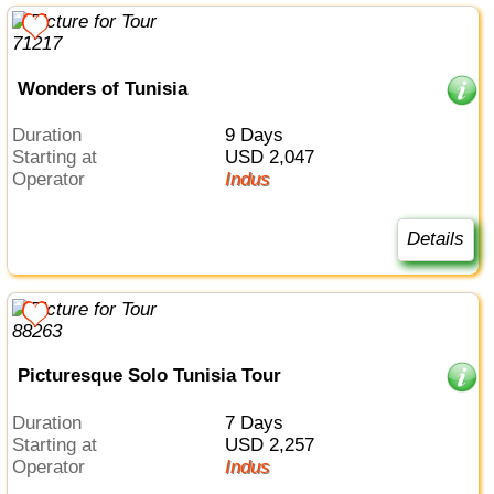
Wonders of Tunisia
Duration
9 Days
Starting at
USD 2,047
Operator
Indus
Details
Picturesque Solo Tunisia Tour
Duration
7 Days
Starting at
USD 2,257
Operator
Indus