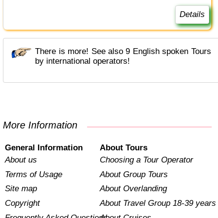
Details
There is more! See also 9 English spoken Tours
by international operators!
More Information
General Information
About Tours
About us
Choosing a Tour Operator
Terms of Usage
About Group Tours
Site map
About Overlanding
Copyright
About Travel Group 18-39 years
Frequently Asked Questions
About Cruises