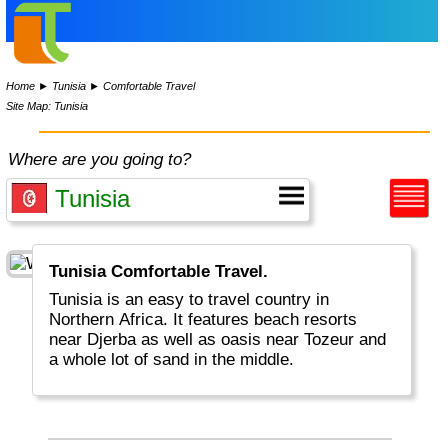
Home
►
Tunisia
►
Comfortable Travel
Site Map: Tunisia
Where are you going to?
Tunisia Comfortable Travel.
Tunisia is an easy to travel country in
Northern Africa. It features beach resorts
near Djerba as well as oasis near Tozeur and
a whole lot of sand in the middle.