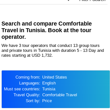
Search and compare Comfortable
Travel in Tunisia. Book at the tour
operator.
We have 3 tour operators that conduct 13 group tours
and private tours in Tunisia with duration 5 - 13 Day and
rates starting at USD 1,732.
Coming from:
United States
Languages:
English
Must see countries:
Tunisia
Travel Quality:
Comfortable Travel
Sort by:
Price