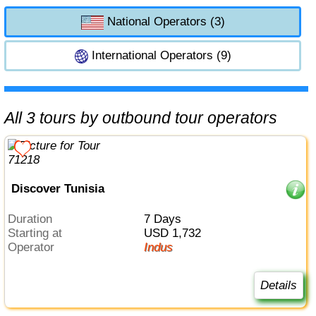
National Operators (3)
International Operators (9)
All 3 tours by outbound tour operators
Discover Tunisia
Duration
7 Days
Starting at
USD 1,732
Operator
Indus
Details