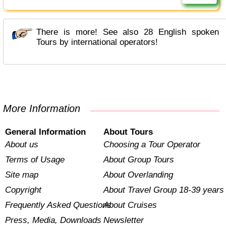
There is more! See also 28 English spoken
Tours by international operators!
More Information
General Information
About Tours
About us
Choosing a Tour Operator
Terms of Usage
About Group Tours
Site map
About Overlanding
Copyright
About Travel Group 18-39 years
Frequently Asked Questions
About Cruises
Press, Media, Downloads
Newsletter