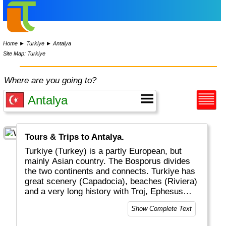
Home
►
Turkiye
►
Antalya
Site Map: Turkiye
Where are you going to?
Tours & Trips to Antalya.
Turkiye (Turkey) is a partly European, but
mainly Asian country. The Bosporus divides
the two continents and connects. Turkiye has
great scenery (Capadocia), beaches (Riviera)
and a very long history with Troj, Ephesus
and the Ottoman Empire. Noah's Ark is
Show Complete Text
supposed to be at Mount Ararat (5137m) in
the East. Turkiye is very centrally located in