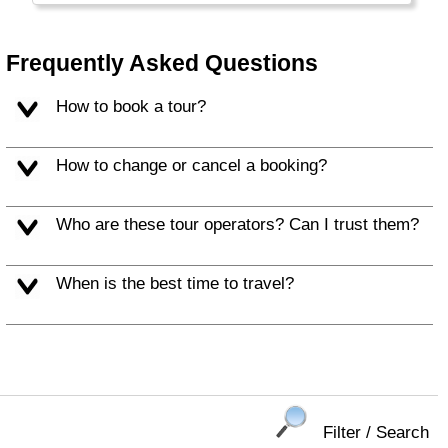
the Middle East, close to the Arab World,
Europe, Russia, Africa and the rest of Asia.
Frequently Asked Questions
How to book a tour?
How to change or cancel a booking?
Who are these tour operators? Can I trust them?
When is the best time to travel?
Filter / Search