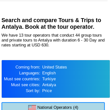
Search and compare Tours & Trips to
Antalya. Book at the tour operator.
We have 13 tour operators that conduct 44 group tours
and private tours to Antalya with duration 6 - 30 Day and
rates starting at USD 630.
Coming from:
United States
Languages:
English
Must see countries:
Turkiye
Must see cities:
Antalya
Sort by:
Price
National Operators (4)