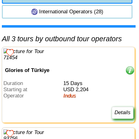
International Operators (28)
All 3 tours by outbound tour operators
Glories of Türkiye
Duration
15 Days
Starting at
USD 2,204
Operator
Indus
Details