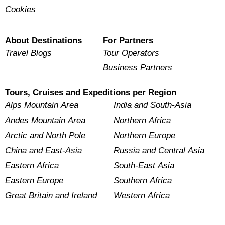
Cookies
About Destinations
For Partners
Travel Blogs
Tour Operators
Business Partners
Tours, Cruises and Expeditions per Region
Alps Mountain Area
India and South-Asia
Andes Mountain Area
Northern Africa
Arctic and North Pole
Northern Europe
China and East-Asia
Russia and Central Asia
Eastern Africa
South-East Asia
Eastern Europe
Southern Africa
Great Britain and Ireland
Western Africa