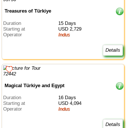
Treasures of Türkiye
Duration
15 Days
Starting at
USD 2,729
Operator
Indus
Details
Magical Türkiye and Egypt
Duration
16 Days
Starting at
USD 4,094
Operator
Indus
Details