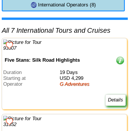
International Operators (8)
All 7 International Tours and Cruises
Five Stans: Silk Road Highlights
Duration
19 Days
Starting at
USD 4,299
Operator
G Adventures
Details