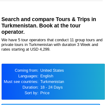
Search and compare Tours & Trips in
Turkmenistan. Book at the tour
operator.
We have 5 tour operators that conduct 11 group tours and
private tours in Turkmenistan with duration 3 Week and
rates starting at USD 4,299.
Coming from:
United States
Languages:
English
Must see countries:
Turkmenistan
Duration:
18 - 24 Days
Sort by:
Price