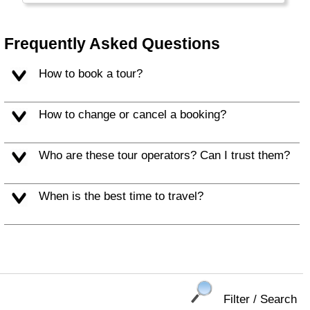
Frequently Asked Questions
How to book a tour?
How to change or cancel a booking?
Who are these tour operators? Can I trust them?
When is the best time to travel?
Filter / Search