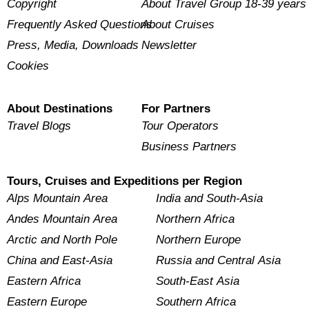
Copyright
About Travel Group 18-39 years
Frequently Asked Questions
About Cruises
Press, Media, Downloads
Newsletter
Cookies
About Destinations
For Partners
Travel Blogs
Tour Operators
Business Partners
Tours, Cruises and Expeditions per Region
Alps Mountain Area
India and South-Asia
Andes Mountain Area
Northern Africa
Arctic and North Pole
Northern Europe
China and East-Asia
Russia and Central Asia
Eastern Africa
South-East Asia
Eastern Europe
Southern Africa