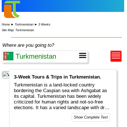
Home
►
Turkmenistan
►
3 Weeks
Site Map: Turkmenistan
Where are you going to?
3-Week Tours & Trips in Turkmenistan.
Turkmenistan is a land-locked country
bordering the Caspian sea with Ashgabat as
its capital. Turkmenistan has been widely
criticized for human rights and not-so-free
elections. It has a varied landscape with dry
deserts and mountains. One tourist attraction
Show Complete Text
is the Darvaza Gas Crater, that has been
burning for decades.