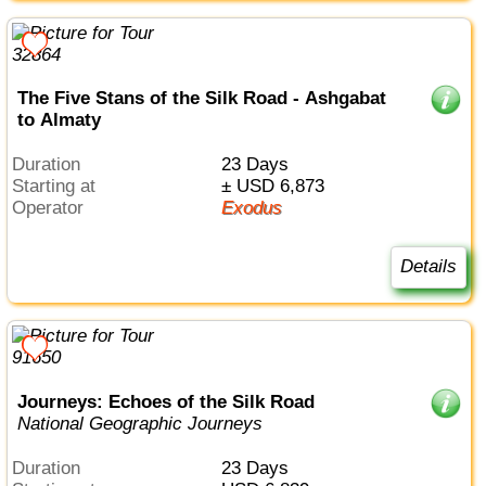
The Five Stans of the Silk Road - Ashgabat
to Almaty
Duration
23 Days
Starting at
± USD 6,873
Operator
Exodus
Details
Journeys: Echoes of the Silk Road
National Geographic Journeys
Duration
23 Days