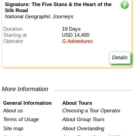
Signature: The Five Stans & the Heart of the
Silk Road
National Geographic Journeys
Duration
19 Days
Starting at
USD 14,400
Operator
G Adventures
Details
More Information
General Information
About Tours
About us
Choosing a Tour Operator
Terms of Usage
About Group Tours
Site map
About Overlanding