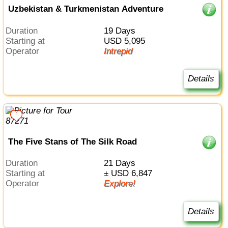
Uzbekistan & Turkmenistan Adventure
Duration
19 Days
Starting at
USD 5,095
Operator
Intrepid
Details
The Five Stans of The Silk Road
Duration
21 Days
Starting at
± USD 6,847
Operator
Explore!
Details