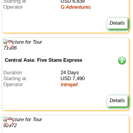
Starting at
USD 6,839
Operator
G Adventures
Details
Central Asia: Five Stans Express
Duration
24 Days
Starting at
USD 7,490
Operator
Intrepid
Details