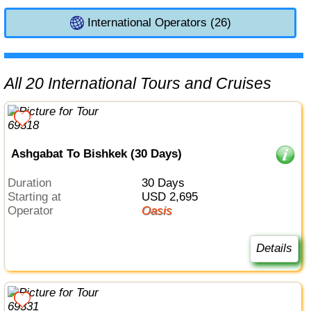
International Operators (26)
All 20 International Tours and Cruises
Ashgabat To Bishkek (30 Days)
Duration
30 Days
Starting at
USD 2,695
Operator
Oasis
Details