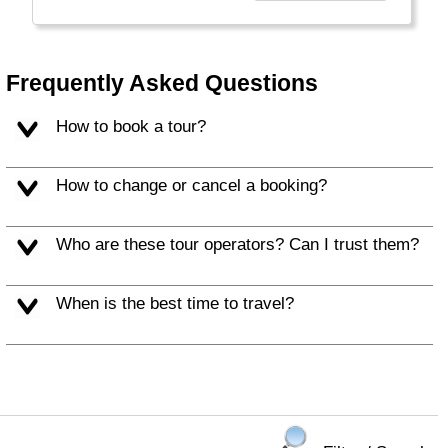
burning for decades.
Frequently Asked Questions
How to book a tour?
How to change or cancel a booking?
Who are these tour operators? Can I trust them?
When is the best time to travel?