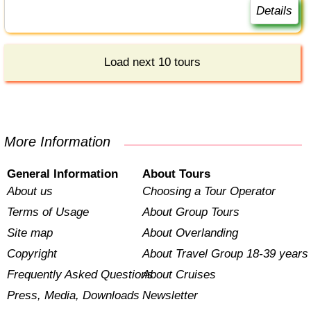
Details
Load next 10 tours
More Information
General Information
About Tours
About us
Choosing a Tour Operator
Terms of Usage
About Group Tours
Site map
About Overlanding
Copyright
About Travel Group 18-39 years
Frequently Asked Questions
About Cruises
Press, Media, Downloads
Newsletter