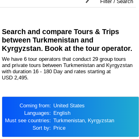
Filter / Search
Search and compare Tours & Trips
between Turkmenistan and
Kyrgyzstan. Book at the tour operator.
We have 6 tour operators that conduct 29 group tours
and private tours between Turkmenistan and Kyrgyzstan
with duration 16 - 180 Day and rates starting at
USD 2,495.
Coming from:
United States
Languages:
English
Must see countries:
Turkmenistan, Kyrgyzstan
Sort by:
Price