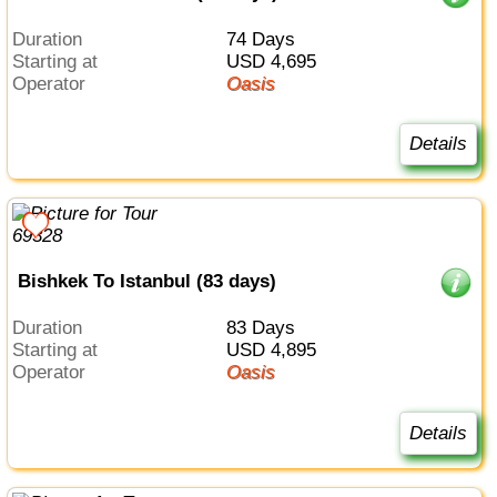
Duration
74 Days
Starting at
USD 4,695
Operator
Oasis
Details
Bishkek To Istanbul (83 days)
Duration
83 Days
Starting at
USD 4,895
Operator
Oasis
Details