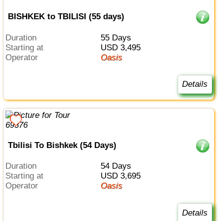
BISHKEK to TBILISI (55 days)
Duration
55 Days
Starting at
USD 3,495
Operator
Oasis
Details
Tbilisi To Bishkek (54 Days)
Duration
54 Days
Starting at
USD 3,695
Operator
Oasis
Details