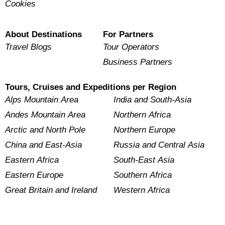
Cookies
About Destinations
For Partners
Travel Blogs
Tour Operators
Business Partners
Tours, Cruises and Expeditions per Region
Alps Mountain Area
India and South-Asia
Andes Mountain Area
Northern Africa
Arctic and North Pole
Northern Europe
China and East-Asia
Russia and Central Asia
Eastern Africa
South-East Asia
Eastern Europe
Southern Africa
Great Britain and Ireland
Western Africa