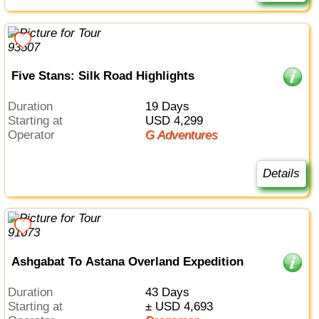
Five Stans: Silk Road Highlights
Duration
19 Days
Starting at
USD 4,299
Operator
G Adventures
Details
Ashgabat To Astana Overland Expedition
Duration
43 Days
Starting at
± USD 4,693