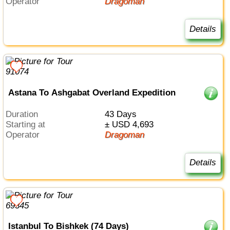
Operator
Dragoman
Details
Astana To Ashgabat Overland Expedition
Duration
43 Days
Starting at
± USD 4,693
Operator
Dragoman
Details
Istanbul To Bishkek (74 Days)