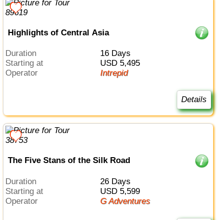
Highlights of Central Asia
Duration
16 Days
Starting at
USD 5,495
Operator
Intrepid
Details
The Five Stans of the Silk Road
Duration
26 Days
Starting at
USD 5,599
Operator
G Adventures