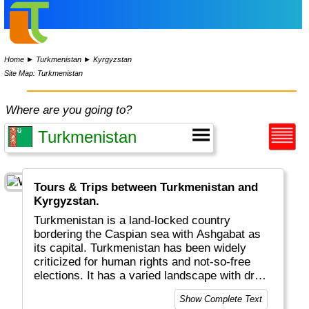
Home
►
Turkmenistan
►
Kyrgyzstan
Site Map: Turkmenistan
Where are you going to?
Tours & Trips between Turkmenistan and
Kyrgyzstan.
Turkmenistan is a land-locked country
bordering the Caspian sea with Ashgabat as
its capital. Turkmenistan has been widely
criticized for human rights and not-so-free
elections. It has a varied landscape with dry
deserts and mountains. One tourist attraction
Show Complete Text
is the Darvaza Gas Crater, that has been