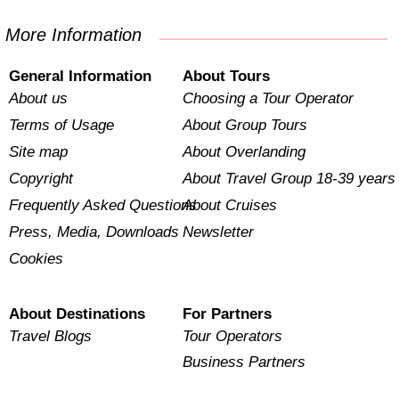
More Information
General Information
About Tours
About us
Choosing a Tour Operator
Terms of Usage
About Group Tours
Site map
About Overlanding
Copyright
About Travel Group 18-39 years
Frequently Asked Questions
About Cruises
Press, Media, Downloads
Newsletter
Cookies
About Destinations
For Partners
Travel Blogs
Tour Operators
Business Partners