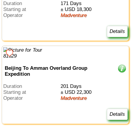
Duration
171 Days
Starting at
± USD 18,300
Operator
Madventure
Details
Beijing To Amman Overland Group
Expedition
Duration
201 Days
Starting at
± USD 22,300
Operator
Madventure
Details