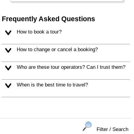
resorts.
Frequently Asked Questions
How to book a tour?
How to change or cancel a booking?
Who are these tour operators? Can I trust them?
When is the best time to travel?
Filter / Search