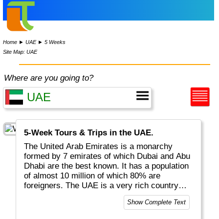
Home
►
UAE
►
5 Weeks
Site Map: UAE
Where are you going to?
5-Week Tours & Trips in the UAE.
The United Arab Emirates is a monarchy
formed by 7 emirates of which Dubai and Abu
Dhabi are the best known. It has a population
of almost 10 million of which 80% are
foreigners. The UAE is a very rich country
thanks to its location and neighbours. Tourists
Show Complete Text
can enjoy camel and dune rides as well as
very exclusive architecture, hotels and