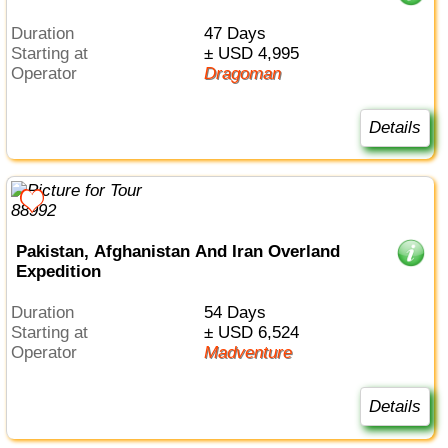
Duration
47 Days
Starting at
± USD 4,995
Operator
Dragoman
Details
Pakistan, Afghanistan And Iran Overland
Expedition
Duration
54 Days
Starting at
± USD 6,524
Operator
Madventure
Details