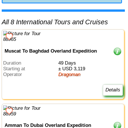
All 8 International Tours and Cruises
Muscat To Baghdad Overland Expedition
Duration
49 Days
Starting at
± USD 3,119
Operator
Dragoman
Details
Amman To Dubai Overland Expedition