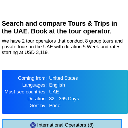
Search and compare Tours & Trips in
the UAE. Book at the tour operator.
We have 2 tour operators that conduct 8 group tours and
private tours in the UAE with duration 5 Week and rates
starting at USD 3,119.
Coming from:
United States
Languages:
English
Must see countries:
UAE
Duration:
32 - 365 Days
Sort by:
Price
International Operators (8)