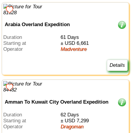
Arabia Overland Expedition
Duration
61 Days
Starting at
± USD 6,661
Operator
Madventure
Details
Amman To Kuwait City Overland Expedition
Duration
62 Days
Starting at
± USD 7,299
Operator
Dragoman