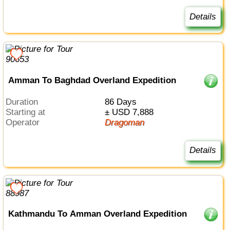
Details
Amman To Baghdad Overland Expedition
Duration
86 Days
Starting at
± USD 7,888
Operator
Dragoman
Details
Kathmandu To Amman Overland Expedition