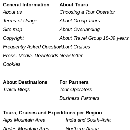
General Information
About Tours
About us
Choosing a Tour Operator
Terms of Usage
About Group Tours
Site map
About Overlanding
Copyright
About Travel Group 18-39 years
Frequently Asked Questions
About Cruises
Press, Media, Downloads
Newsletter
Cookies
About Destinations
For Partners
Travel Blogs
Tour Operators
Business Partners
Tours, Cruises and Expeditions per Region
Alps Mountain Area
India and South-Asia
Andes Mountain Area
Northern Africa