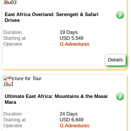
East Africa Overland: Serengeti & Safari
Drives
Duration
19 Days
Starting at
USD 5,549
Operator
G Adventures
Details
Ultimate East Africa: Mountains & the Masai
Mara
Duration
24 Days
Starting at
USD 6,649
Operator
G Adventures