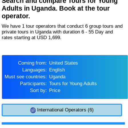
Search and compare Tours for Young
Adults in Uganda. Book at the tour
operator.
We have 1 tour operators that conduct 6 group tours and
private tours in Uganda with duration 6 - 55 Day and
rates starting at USD 1,699.
Coming from:
United States
Languages:
English
Must see countries:
Uganda
Participants:
Tours for Young Adults
Sort by:
Price
International Operators (6)