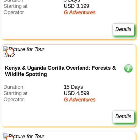
Starting at
USD 3,199
Operator
G Adventures
Details
Kenya & Uganda Gorilla Overland: Forests &
Wildlife Spotting
Duration
15 Days
Starting at
USD 4,599
Operator
G Adventures
Details