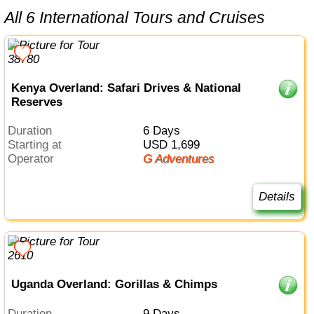
All 6 International Tours and Cruises
Kenya Overland: Safari Drives & National
Reserves
Duration
6 Days
Starting at
USD 1,699
Operator
G Adventures
Details
Uganda Overland: Gorillas & Chimps
Duration
9 Days