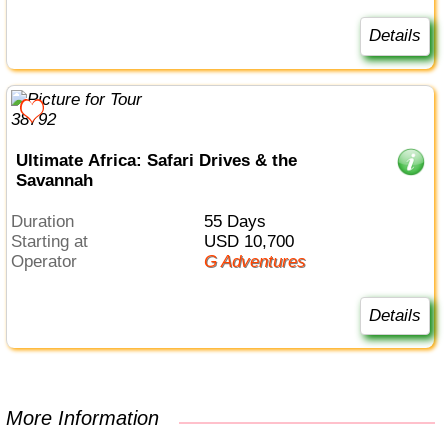
Details
Ultimate Africa: Safari Drives & the
Savannah
Duration
55 Days
Starting at
USD 10,700
Operator
G Adventures
Details
More Information