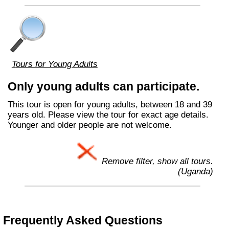
Tours for Young Adults
Only young adults can participate.
This tour is open for young adults, between 18 and 39
years old. Please view the tour for exact age details.
Younger and older people are not welcome.
Remove filter, show all tours.
(Uganda)
Frequently Asked Questions