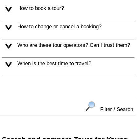
How to book a tour?
How to change or cancel a booking?
Who are these tour operators? Can I trust them?
When is the best time to travel?
Filter / Search