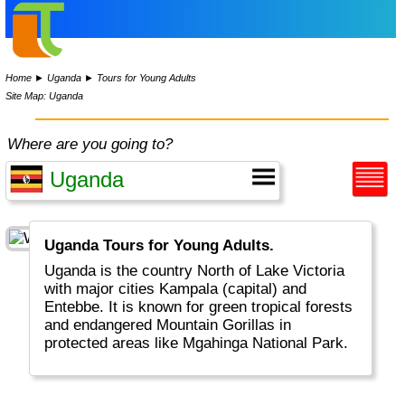
Home
►
Uganda
►
Tours for Young Adults
Site Map: Uganda
Where are you going to?
Uganda Tours for Young Adults.
Uganda is the country North of Lake Victoria
with major cities Kampala (capital) and
Entebbe. It is known for green tropical forests
and endangered Mountain Gorillas in
protected areas like Mgahinga National Park.