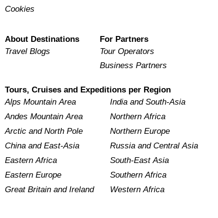
Cookies
About Destinations
For Partners
Travel Blogs
Tour Operators
Business Partners
Tours, Cruises and Expeditions per Region
Alps Mountain Area
India and South-Asia
Andes Mountain Area
Northern Africa
Arctic and North Pole
Northern Europe
China and East-Asia
Russia and Central Asia
Eastern Africa
South-East Asia
Eastern Europe
Southern Africa
Great Britain and Ireland
Western Africa