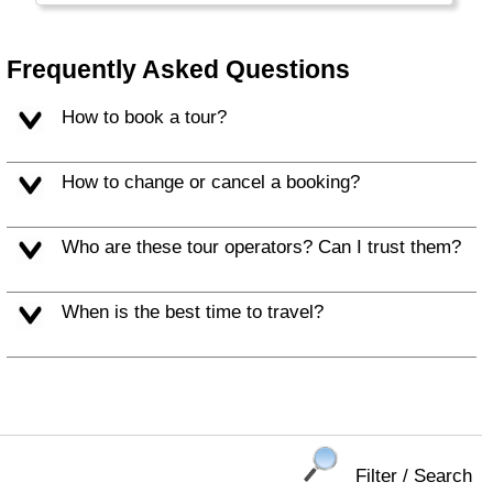
Frequently Asked Questions
How to book a tour?
How to change or cancel a booking?
Who are these tour operators? Can I trust them?
When is the best time to travel?
Filter / Search