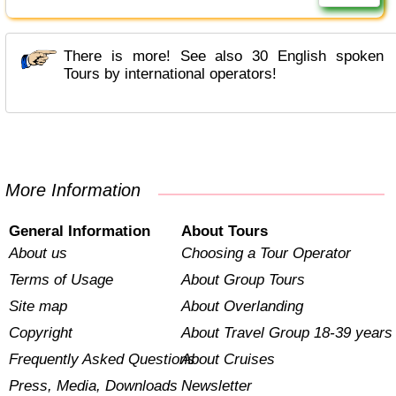
There is more! See also 30 English spoken
Tours by international operators!
More Information
General Information
About Tours
About us
Choosing a Tour Operator
Terms of Usage
About Group Tours
Site map
About Overlanding
Copyright
About Travel Group 18-39 years
Frequently Asked Questions
About Cruises
Press, Media, Downloads
Newsletter