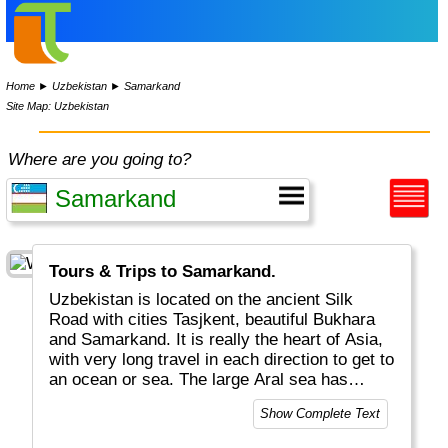
Home
►
Uzbekistan
►
Samarkand
Site Map: Uzbekistan
Where are you going to?
Tours & Trips to Samarkand.
Uzbekistan is located on the ancient Silk
Road with cities Tasjkent, beautiful Bukhara
and Samarkand. It is really the heart of Asia,
with very long travel in each direction to get to
an ocean or sea. The large Aral sea has
shrunk by 90%... Uzbekistan and
Show Complete Text
Liechtenstein are the only "double land-
locked" countries in the world.