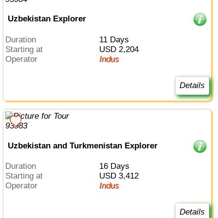
Uzbekistan Explorer
Duration
11 Days
Starting at
USD 2,204
Operator
Indus
Details
Uzbekistan and Turkmenistan Explorer
Duration
16 Days
Starting at
USD 3,412
Operator
Indus
Details