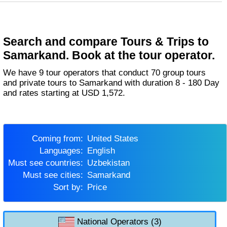
Search and compare Tours & Trips to
Samarkand. Book at the tour operator.
We have 9 tour operators that conduct 70 group tours
and private tours to Samarkand with duration 8 - 180 Day
and rates starting at USD 1,572.
Coming from:
United States
Languages:
English
Must see countries:
Uzbekistan
Must see cities:
Samarkand
Sort by:
Price
National Operators (3)