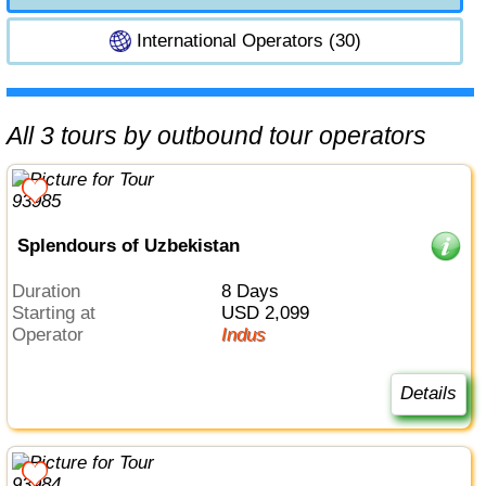
International Operators (30)
All 3 tours by outbound tour operators
Splendours of Uzbekistan
Duration
8 Days
Starting at
USD 2,099
Operator
Indus
Details