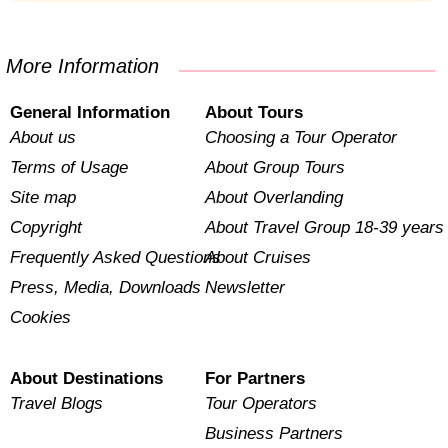
More Information
General Information
About Tours
About us
Choosing a Tour Operator
Terms of Usage
About Group Tours
Site map
About Overlanding
Copyright
About Travel Group 18-39 years
Frequently Asked Questions
About Cruises
Press, Media, Downloads
Newsletter
Cookies
About Destinations
For Partners
Travel Blogs
Tour Operators
Business Partners