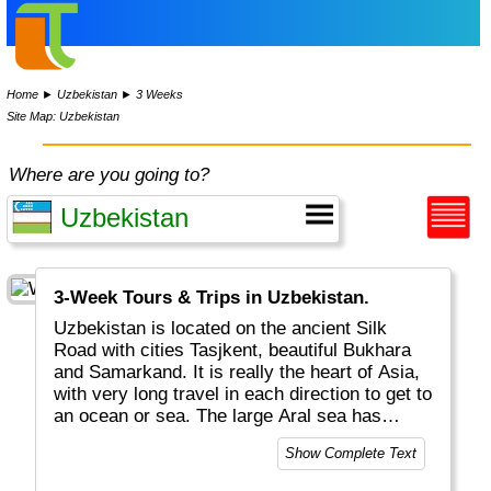
Home
►
Uzbekistan
►
3 Weeks
Site Map: Uzbekistan
Where are you going to?
3-Week Tours & Trips in Uzbekistan.
Uzbekistan is located on the ancient Silk
Road with cities Tasjkent, beautiful Bukhara
and Samarkand. It is really the heart of Asia,
with very long travel in each direction to get to
an ocean or sea. The large Aral sea has
shrunk by 90%... Uzbekistan and
Show Complete Text
Liechtenstein are the only "double land-
locked" countries in the world.