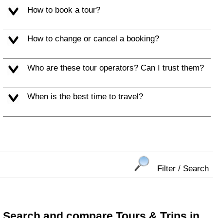
How to book a tour?
How to change or cancel a booking?
Who are these tour operators? Can I trust them?
When is the best time to travel?
Filter / Search
Search and compare Tours & Trips in