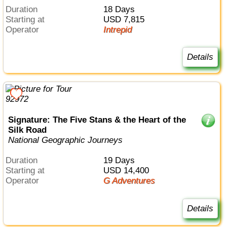
Duration
18 Days
Starting at
USD 7,815
Operator
Intrepid
Details
Signature: The Five Stans & the Heart of the
Silk Road
National Geographic Journeys
Duration
19 Days
Starting at
USD 14,400
Operator
G Adventures
Details