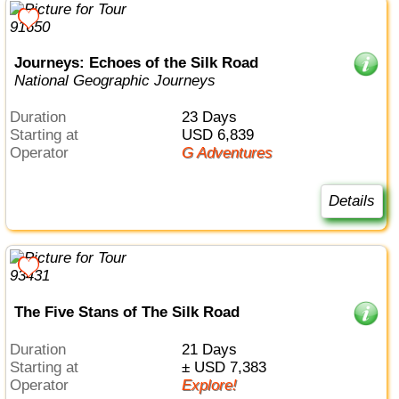
Journeys: Echoes of the Silk Road
National Geographic Journeys
Duration
23 Days
Starting at
USD 6,839
Operator
G Adventures
Details
The Five Stans of The Silk Road
Duration
21 Days
Starting at
± USD 7,383
Operator
Explore!