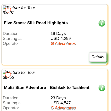
Five Stans: Silk Road Highlights
Duration
19 Days
Starting at
USD 4,299
Operator
G Adventures
Details
Multi-Stan Adventure - Bishkek to Tashkent
Duration
23 Days
Starting at
USD 4,547
Operator
G Adventures