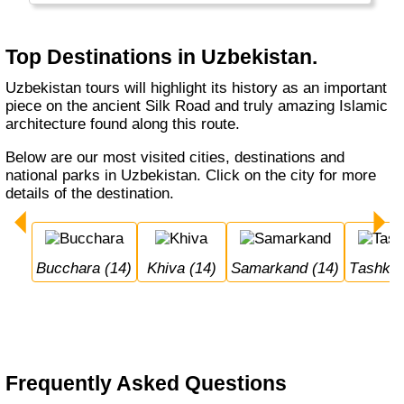
Top Destinations in Uzbekistan.
Uzbekistan tours will highlight its history as an important
piece on the ancient Silk Road and truly amazing Islamic
architecture found along this route.
Below are our most visited cities, destinations and
national parks in Uzbekistan. Click on the city for more
details of the destination.
Bucchara (14)
Khiva (14)
Samarkand (14)
Tashken
Frequently Asked Questions