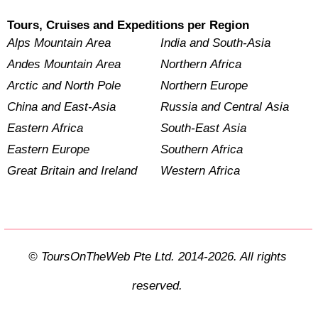
Tours, Cruises and Expeditions per Region
Alps Mountain Area
India and South-Asia
Andes Mountain Area
Northern Africa
Arctic and North Pole
Northern Europe
China and East-Asia
Russia and Central Asia
Eastern Africa
South-East Asia
Eastern Europe
Southern Africa
Great Britain and Ireland
Western Africa
© ToursOnTheWeb Pte Ltd. 2014-2026. All rights
reserved.