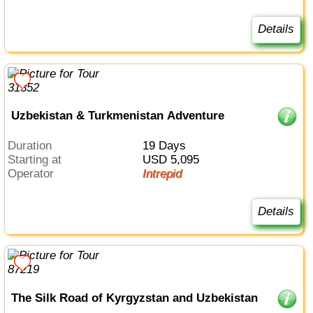
Details
Uzbekistan & Turkmenistan Adventure
Duration
19 Days
Starting at
USD 5,095
Operator
Intrepid
Details
The Silk Road of Kyrgyzstan and Uzbekistan