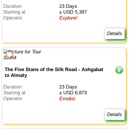
Duration
23 Days
Starting at
± USD 5,397
Operator
Explore!
Details
The Five Stans of the Silk Road - Ashgabat
to Almaty
Duration
23 Days
Starting at
± USD 6,873
Operator
Exodus
Details