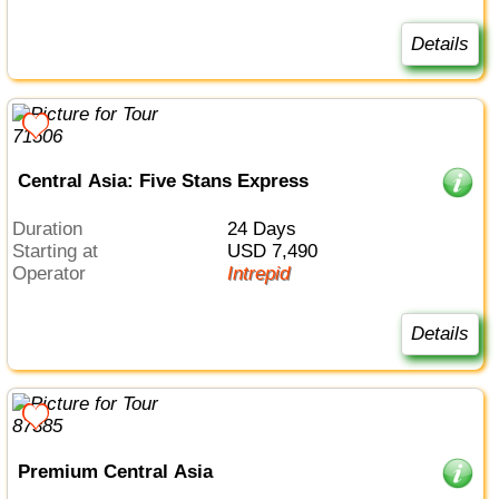
Details
Central Asia: Five Stans Express
Duration
24 Days
Starting at
USD 7,490
Operator
Intrepid
Details
Premium Central Asia