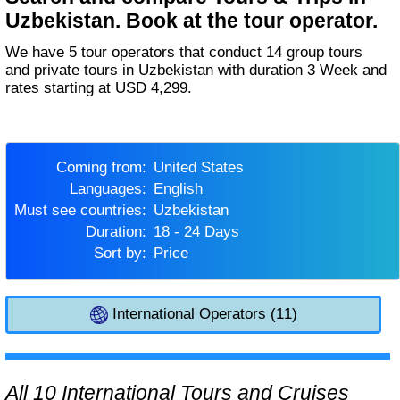
Uzbekistan. Book at the tour operator.
We have 5 tour operators that conduct 14 group tours
and private tours in Uzbekistan with duration 3 Week and
rates starting at USD 4,299.
Coming from:
United States
Languages:
English
Must see countries:
Uzbekistan
Duration:
18 - 24 Days
Sort by:
Price
International Operators (11)
All 10 International Tours and Cruises