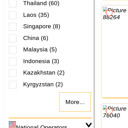
Thailand (60)
Laos (35)
Singapore (8)
China (6)
Malaysia (5)
Indonesia (3)
Kazakhstan (2)
Kyrgyzstan (2)
More...
National Operators