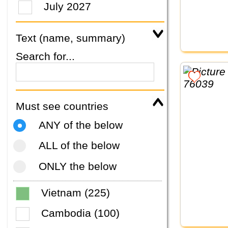
July 2027
Text (name, summary)
Search for...
Must see countries
ANY of the below
ALL of the below
ONLY the below
Vietnam (225)
Cambodia (100)