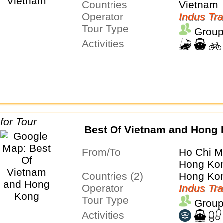
Countries
Vietnam
Operator
Indus Tra
Tour Type
Group
Activities
Best Of Vietnam and Hong
From/To
Ho Chi M
Hong Ko
Countries (2)
Hong Kon
Operator
Indus Tra
Tour Type
Group
Activities