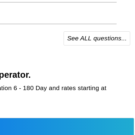
See ALL questions...
perator.