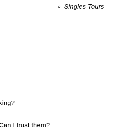
Singles Tours
king?
 Can I trust them?