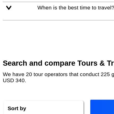
When is the best time to travel
Search and compare Tours & Tri
We have 20 tour operators that conduct 225 group tours and private tours to Hội An with duration 6 - 180 Day and rates starting at
USD 340.
Sort by