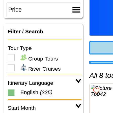
Filter / Search
Tour Type
Group Tours
River Cruises
All 8 
Itinerary Language
English
(225)
Start Month