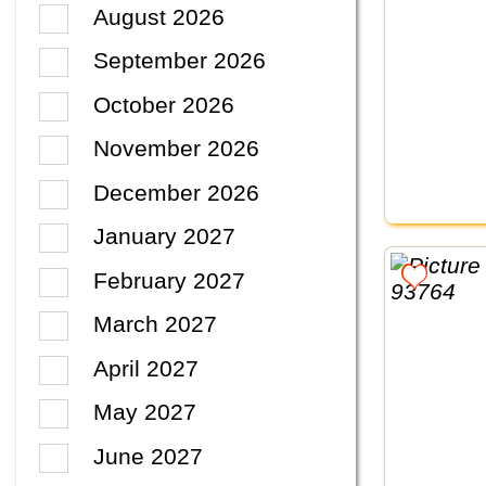
August 2026
September 2026
October 2026
November 2026
December 2026
January 2027
February 2027
March 2027
April 2027
May 2027
June 2027