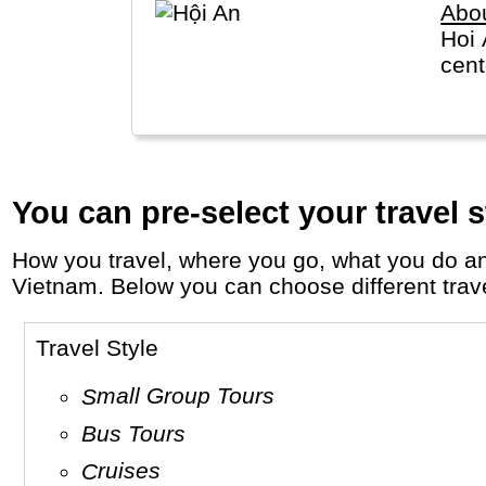
Abo
Hoi 
cent
You can pre-select your travel s
How you travel, where you go, what you do and who you travel with, will define your travel experience and unforgettable memories in
Vietnam. Below you can choose different travel
Travel Style
Small Group Tours
Bus Tours
Cruises