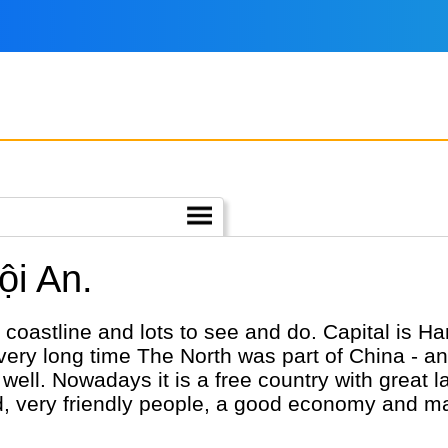
ội An.
coastline and lots to see and do. Capital is Hano
very long time The North was part of China - a
as well. Nowadays it is a free country with grea
food, very friendly people, a good economy and m