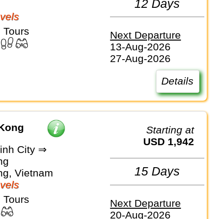
12 Days
vels
 Tours
Next Departure
13-Aug-2026
27-Aug-2026
Details
 Kong
Starting at
USD 1,942
inh City ⇒
ng
15 Days
g, Vietnam
vels
 Tours
Next Departure
20-Aug-2026