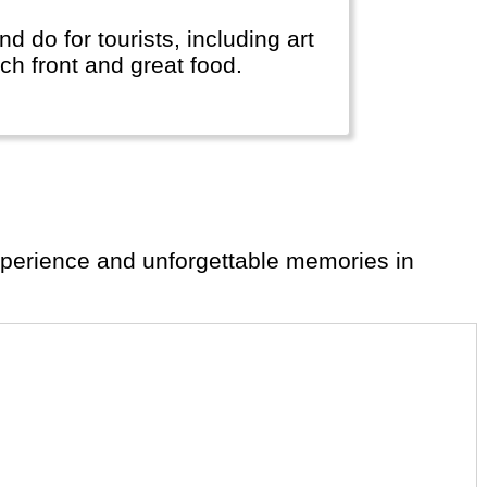
and do for tourists, including art
ch front and great food.