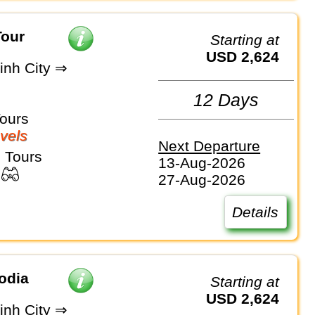
Tour
Starting at
USD 2,624
inh City ⇒
12 Days
Tours
vels
Next Departure
 Tours
13-Aug-2026
27-Aug-2026
Details
odia
Starting at
USD 2,624
inh City ⇒