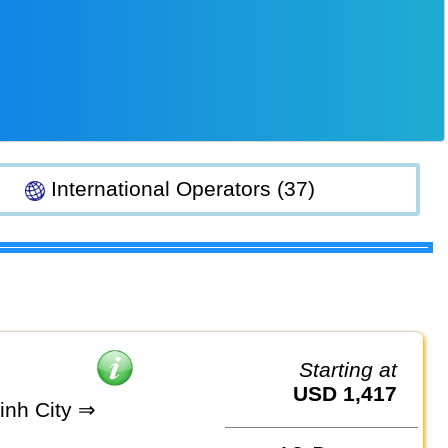
International Operators (37)
Starting at
USD 1,417
inh City ⇒