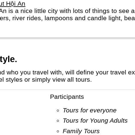
ut Hội An
An is a nice little city with lots of things to see 
ers, river rides, lampoons and candle light, bea
tyle.
 styles or simply view all tours.
Participants
Tours for everyone
Tours for Young Adults
Family Tours