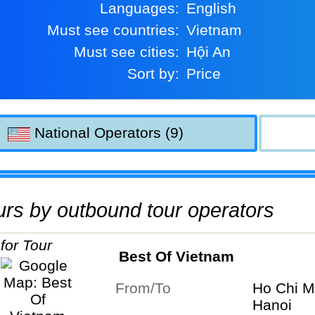
Languages:
English
Must see countries:
Vietnam
Must see cities:
Hội An
Sort by:
Price
National Operators (9)
tours by outbound tour operators
Best Of Vietnam
From/To
Ho Chi M
Hanoi