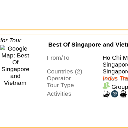
Best Of Singapore and Vie
From/To
Ho Chi M
Singapor
Countries (2)
Singapor
Operator
Indus Tra
Tour Type
Group
Activities