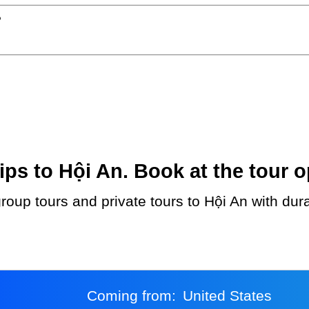
?
ps to Hội An. Book at the tour o
Coming from:
United States