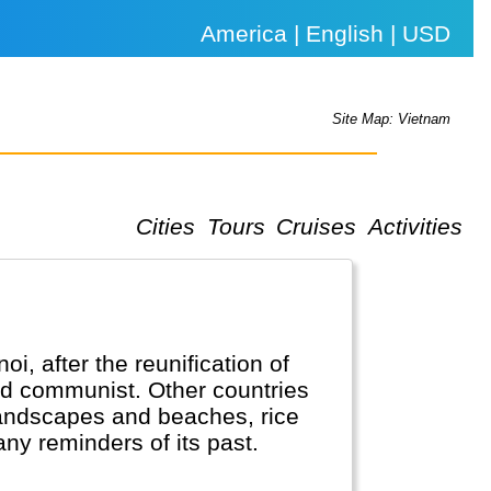
America | English | USD
Site Map: Vietnam
Cities
Tours
Cruises
Activities
i, after the reunification of
nd communist. Other countries
t landscapes and beaches, rice
any reminders of its past.