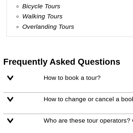
Bicycle Tours
Walking Tours
Overlanding Tours
Frequently Asked Questions
How to book a tour?
How to change or cancel a boo
Who are these tour operators?