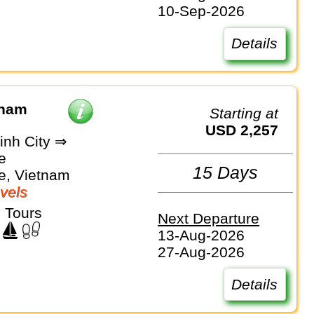
10-Sep-2026
Details
tnam
Starting at
USD 2,257
inh City ⇒
e
15 Days
e, Vietnam
vels
 Tours
Next Departure
13-Aug-2026
27-Aug-2026
Details