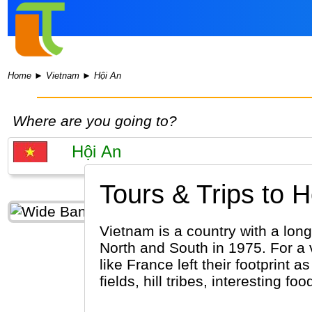
Home
►
Vietnam
►
Hội An
Where are you going to?
Tours & Trips to H
Vietnam is a country with a long 
North and South in 1975. For a 
like France left their footprint 
fields, hill tribes, interesting 