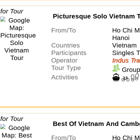
Picturesque Solo Vietnam 
From/To
Ho Chi M
Hanoi
Countries
Vietnam
Participants
Singles 
Operator
Indus Tra
Tour Type
Group
Activities
Best Of Vietnam And Camb
From/To
Ho Chi M