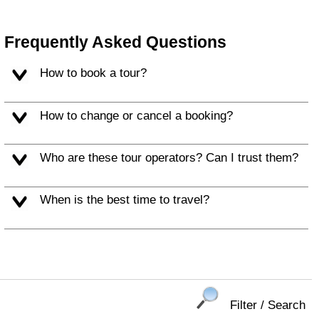
Frequently Asked Questions
How to book a tour?
How to change or cancel a booking?
Who are these tour operators? Can I trust them?
When is the best time to travel?
Filter / Search