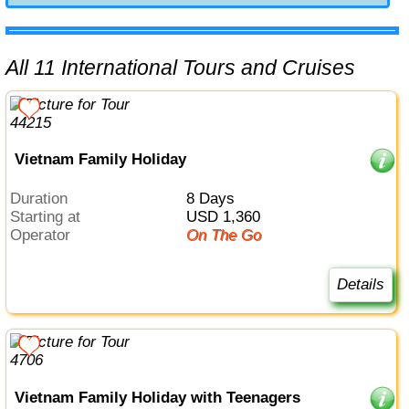
All 11 International Tours and Cruises
Vietnam Family Holiday
Duration
8 Days
Starting at
USD 1,360
Operator
On The Go
Details
Vietnam Family Holiday with Teenagers