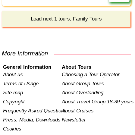
Load next 1 tours, Family Tours
More Information
General Information
About Tours
About us
Choosing a Tour Operator
Terms of Usage
About Group Tours
Site map
About Overlanding
Copyright
About Travel Group 18-39 years
Frequently Asked Questions
About Cruises
Press, Media, Downloads
Newsletter
Cookies