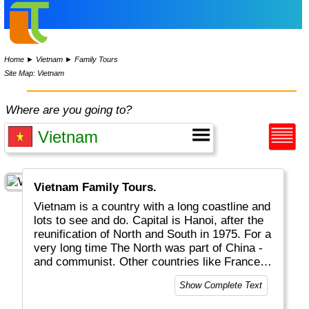
Home
►
Vietnam
►
Family Tours
Site Map: Vietnam
Where are you going to?
Vietnam Family Tours.
Vietnam is a country with a long coastline and
lots to see and do. Capital is Hanoi, after the
reunification of North and South in 1975. For a
very long time The North was part of China -
and communist. Other countries like France
left their footprint as well. Nowadays it is a
Show Complete Text
free country with great landscapes and
beaches, rice fields, hill tribes, interesting