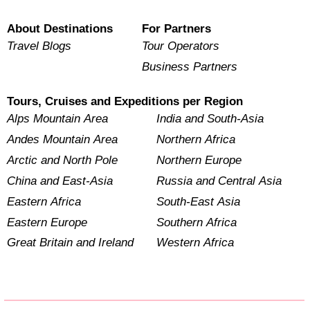
About Destinations
For Partners
Travel Blogs
Tour Operators
Business Partners
Tours, Cruises and Expeditions per Region
Alps Mountain Area
India and South-Asia
Andes Mountain Area
Northern Africa
Arctic and North Pole
Northern Europe
China and East-Asia
Russia and Central Asia
Eastern Africa
South-East Asia
Eastern Europe
Southern Africa
Great Britain and Ireland
Western Africa