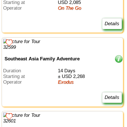
Starting at
USD 2,085
Operator
On The Go
Details
Southeast Asia Family Adventure
Duration
14 Days
Starting at
± USD 2,268
Operator
Exodus
Details