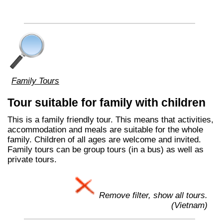
Family Tours
Tour suitable for family with children
This is a family friendly tour. This means that activities,
accommodation and meals are suitable for the whole
family. Children of all ages are welcome and invited.
Family tours can be group tours (in a bus) as well as
private tours.
Remove filter, show all tours.
(Vietnam)