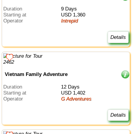
Duration
9 Days
Starting at
USD 1,360
Operator
Intrepid
Details
Vietnam Family Adventure
Duration
12 Days
Starting at
USD 1,402
Operator
G Adventures
Details