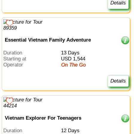
Details
Essential Vietnam Family Adventure
Duration
13 Days
Starting at
USD 1,544
Operator
On The Go
Details
Vietnam Explorer For Teenagers
Duration
12 Days