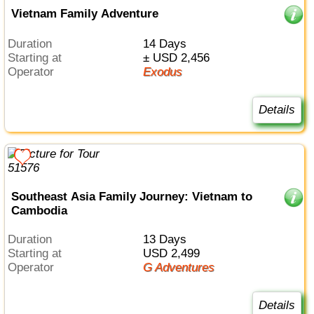
Vietnam Family Adventure
Duration
14 Days
Starting at
± USD 2,456
Operator
Exodus
Details
Southeast Asia Family Journey: Vietnam to
Cambodia
Duration
13 Days
Starting at
USD 2,499
Operator
G Adventures
Details