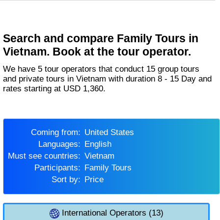
Search and compare Family Tours in
Vietnam. Book at the tour operator.
We have 5 tour operators that conduct 15 group tours
and private tours in Vietnam with duration 8 - 15 Day and
rates starting at USD 1,360.
Coming from:
United States
Languages:
English
Must see countries:
Vietnam
Participants:
Family Tours
Sort by:
Price
International Operators (13)