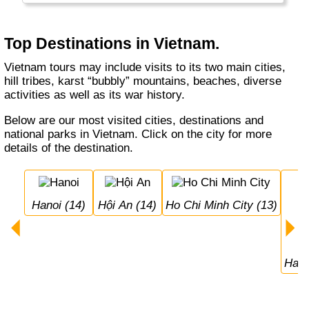
food, very friendly people, a good economy
and many reminders of its past.
Top Destinations in Vietnam.
Vietnam tours may include visits to its two main cities,
hill tribes, karst “bubbly” mountains, beaches, diverse
activities as well as its war history.
Below are our most visited cities, destinations and
national parks in Vietnam. Click on the city for more
details of the destination.
Hanoi (14)
Hội An (14)
Ho Chi Minh City (13)
Hal