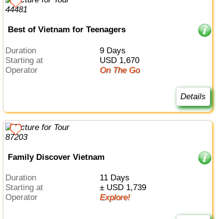
Best of Vietnam for Teenagers
Duration
9 Days
Starting at
USD 1,670
Operator
On The Go
Details
Family Discover Vietnam
Duration
11 Days
Starting at
± USD 1,739
Operator
Explore!