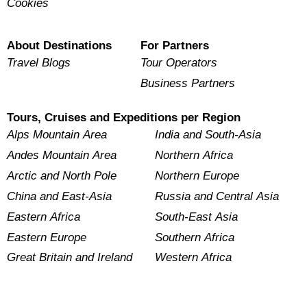
Cookies
About Destinations
For Partners
Travel Blogs
Tour Operators
Business Partners
Tours, Cruises and Expeditions per Region
Alps Mountain Area
India and South-Asia
Andes Mountain Area
Northern Africa
Arctic and North Pole
Northern Europe
China and East-Asia
Russia and Central Asia
Eastern Africa
South-East Asia
Eastern Europe
Southern Africa
Great Britain and Ireland
Western Africa