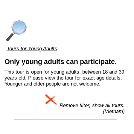
Tours for Young Adults
Only young adults can participate.
This tour is open for young adults, between 18 and 39
years old. Please view the tour for exact age details.
Younger and older people are not welcome.
Remove filter, show all tours.
(Vietnam)