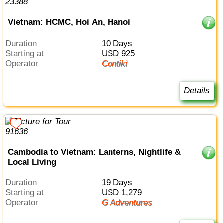
Vietnam: HCMC, Hoi An, Hanoi
Duration
10 Days
Starting at
USD 925
Operator
Contiki
Details
Cambodia to Vietnam: Lanterns, Nightlife &
Local Living
Duration
19 Days
Starting at
USD 1,279
Operator
G Adventures