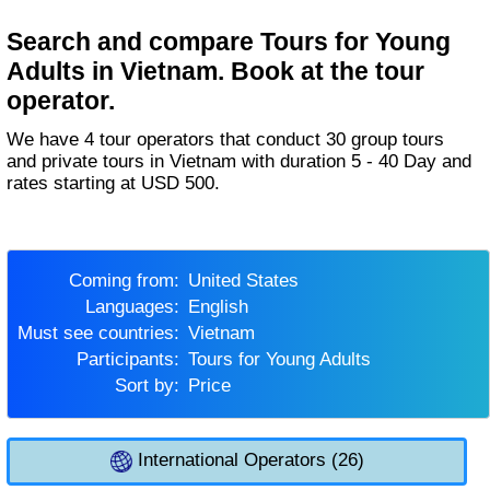
Search and compare Tours for Young
Adults in Vietnam. Book at the tour
operator.
We have 4 tour operators that conduct 30 group tours
and private tours in Vietnam with duration 5 - 40 Day and
rates starting at USD 500.
Coming from:
United States
Languages:
English
Must see countries:
Vietnam
Participants:
Tours for Young Adults
Sort by:
Price
International Operators (26)