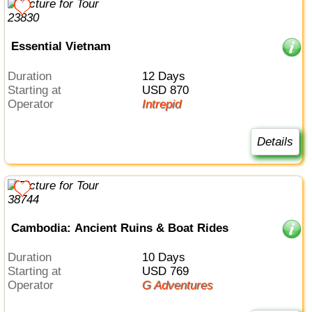
Essential Vietnam
Duration
12 Days
Starting at
USD 870
Operator
Intrepid
Details
Cambodia: Ancient Ruins & Boat Rides
Duration
10 Days
Starting at
USD 769
Operator
G Adventures