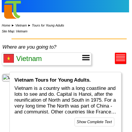
Home
►
Vietnam
►
Tours for Young Adults
Site Map: Vietnam
Where are you going to?
Vietnam Tours for Young Adults.
Vietnam is a country with a long coastline and
lots to see and do. Capital is Hanoi, after the
reunification of North and South in 1975. For a
very long time The North was part of China -
and communist. Other countries like France
left their footprint as well. Nowadays it is a
Show Complete Text
free country with great landscapes and
beaches, rice fields, hill tribes, interesting