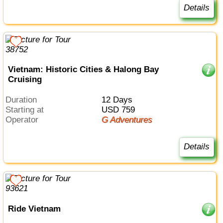
Details
Vietnam: Historic Cities & Halong Bay
Cruising
Duration
12 Days
Starting at
USD 759
Operator
G Adventures
Details
Ride Vietnam