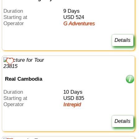
Duration
9 Days
Starting at
USD 524
Operator
G Adventures
Details
Real Cambodia
Duration
10 Days
Starting at
USD 835
Operator
Intrepid
Details