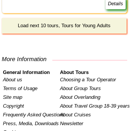
Details
Load next 10 tours, Tours for Young Adults
More Information
General Information
About Tours
About us
Choosing a Tour Operator
Terms of Usage
About Group Tours
Site map
About Overlanding
Copyright
About Travel Group 18-39 years
Frequently Asked Questions
About Cruises
Press, Media, Downloads
Newsletter