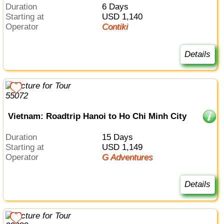
Duration
6 Days
Starting at
USD 1,140
Operator
Contiki
Details
Vietnam: Roadtrip Hanoi to Ho Chi Minh City
Duration
15 Days
Starting at
USD 1,149
Operator
G Adventures
Details