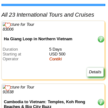
All 23 International Tours and Cruises
Ha Giang Loop in Northern Vietnam
Duration
5 Days
Starting at
USD 500
Operator
Contiki
Details
Cambodia to Vietnam: Temples, Koh Rong
Beaches & Big City Buzz