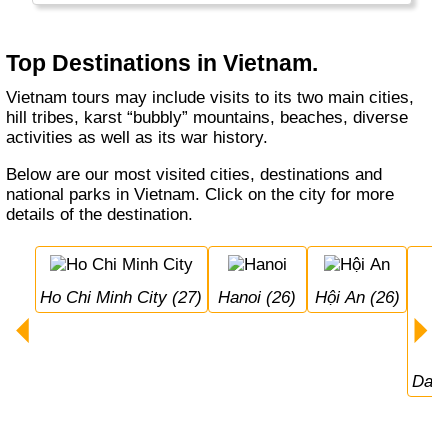
food, very friendly people, a good economy
and many reminders of its past.
Top Destinations in Vietnam.
Vietnam tours may include visits to its two main cities,
hill tribes, karst “bubbly” mountains, beaches, diverse
activities as well as its war history.
Below are our most visited cities, destinations and
national parks in Vietnam. Click on the city for more
details of the destination.
Ho Chi Minh City (27)
Hanoi (26)
Hội An (26)
Da 