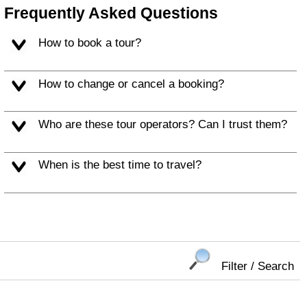
Frequently Asked Questions
How to book a tour?
How to change or cancel a booking?
Who are these tour operators? Can I trust them?
When is the best time to travel?
Filter / Search