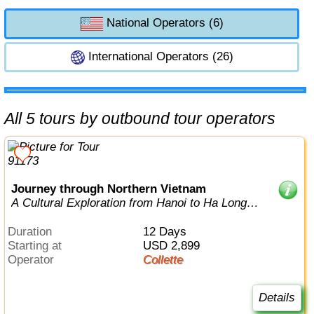
National Operators (6)
International Operators (26)
All 5 tours by outbound tour operators
Journey through Northern Vietnam
A Cultural Exploration from Hanoi to Ha Long
Bay
Duration
12 Days
Starting at
USD 2,899
Operator
Collette
Details