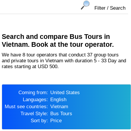
Filter / Search
Search and compare Bus Tours in
Vietnam. Book at the tour operator.
We have 8 tour operators that conduct 37 group tours
and private tours in Vietnam with duration 5 - 33 Day and
rates starting at USD 500.
Coming from:
United States
Languages:
English
Must see countries:
Vietnam
Travel Style:
Bus Tours
Sort by:
Price