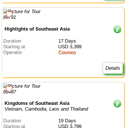
Highlights of Southeast Asia
Duration
17 Days
Starting at
USD 3,399
Operator
Cosmos
Details
Kingdoms of Southeast Asia
Vietnam, Cambodia, Laos and Thailand
Duration
19 Days
Starting at
USD 3,799