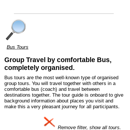
Bus Tours
Group Travel by comfortable Bus,
completely organised.
Bus tours are the most well-known type of organised
group tours. You will travel together with others in a
comfortable bus (coach) and travel between
destinations together. The tour guide is onboard to give
background information about places you visit and
make this a very pleasant journey for all participants.
Remove filter, show all tours.