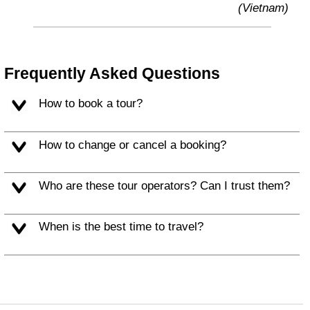
(Vietnam)
Frequently Asked Questions
How to book a tour?
How to change or cancel a booking?
Who are these tour operators? Can I trust them?
When is the best time to travel?