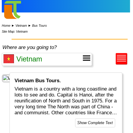
Home
►
Vietnam
►
Bus Tours
Site Map: Vietnam
Where are you going to?
Vietnam Bus Tours.
Vietnam is a country with a long coastline and
lots to see and do. Capital is Hanoi, after the
reunification of North and South in 1975. For a
very long time The North was part of China -
and communist. Other countries like France
left their footprint as well. Nowadays it is a
Show Complete Text
free country with great landscapes and
beaches, rice fields, hill tribes, interesting