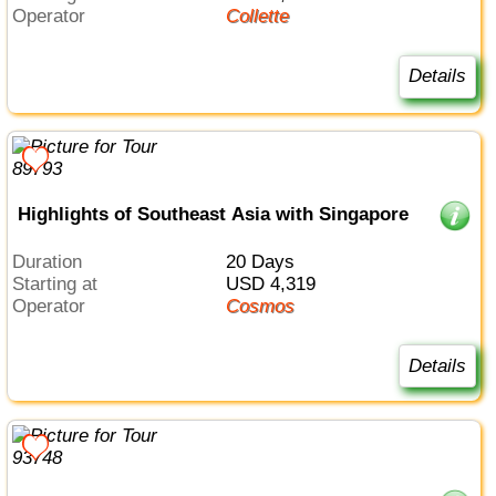
Operator
Collette
Details
Highlights of Southeast Asia with Singapore
Duration
20 Days
Starting at
USD 4,319
Operator
Cosmos
Details