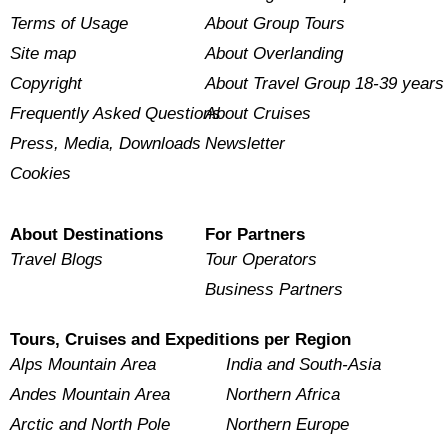
Terms of Usage
About Group Tours
Site map
About Overlanding
Copyright
About Travel Group 18-39 years
Frequently Asked Questions
About Cruises
Press, Media, Downloads
Newsletter
Cookies
About Destinations
For Partners
Travel Blogs
Tour Operators
Business Partners
Tours, Cruises and Expeditions per Region
Alps Mountain Area
India and South-Asia
Andes Mountain Area
Northern Africa
Arctic and North Pole
Northern Europe