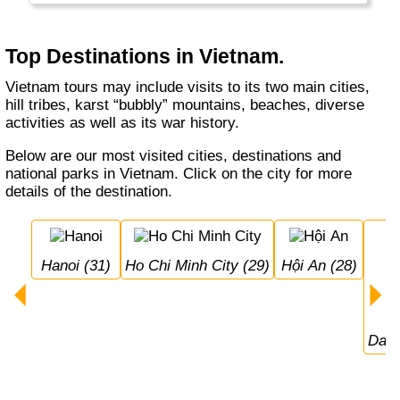
food, very friendly people, a good economy
and many reminders of its past.
Top Destinations in Vietnam.
Vietnam tours may include visits to its two main cities,
hill tribes, karst “bubbly” mountains, beaches, diverse
activities as well as its war history.
Below are our most visited cities, destinations and
national parks in Vietnam. Click on the city for more
details of the destination.
Hanoi (31)
Ho Chi Minh City (29)
Hội An (28)
Da 