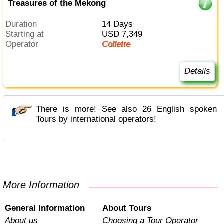
Treasures of the Mekong
Duration
14 Days
Starting at
USD 7,349
Operator
Collette
Details
There is more! See also 26 English spoken
Tours by international operators!
More Information
General Information
About Tours
About us
Choosing a Tour Operator