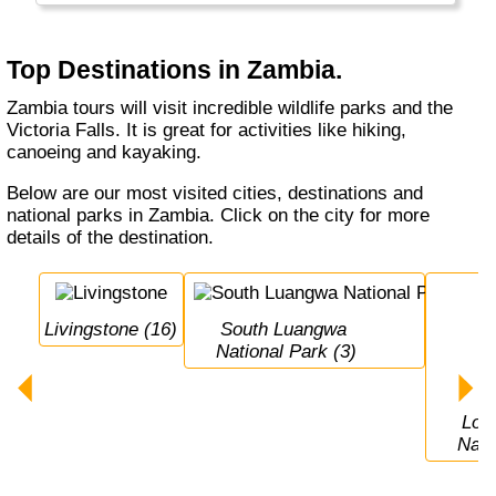
the rise in Zambia.
Top Destinations in Zambia.
Zambia tours will visit incredible wildlife parks and the
Victoria Falls. It is great for activities like hiking,
canoeing and kayaking.
Below are our most visited cities, destinations and
national parks in Zambia. Click on the city for more
details of the destination.
Livingstone (16)
South Luangwa 
National Park (3)
Lower Zambezi 
Nati