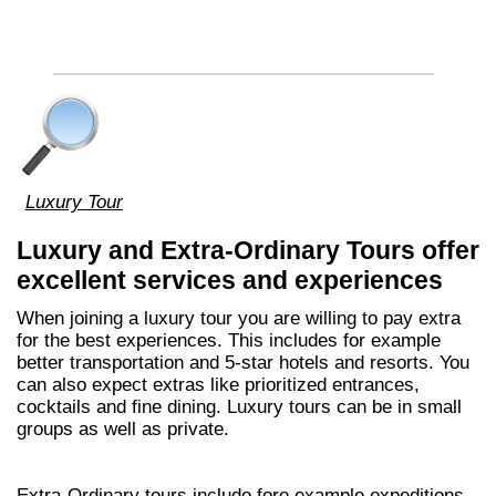
Luxury Tour
Luxury and Extra-Ordinary Tours offer
excellent services and experiences
When joining a luxury tour you are willing to pay extra
for the best experiences. This includes for example
better transportation and 5-star hotels and resorts. You
can also expect extras like prioritized entrances,
cocktails and fine dining. Luxury tours can be in small
groups as well as private.
Extra-Ordinary tours include fore example expeditions