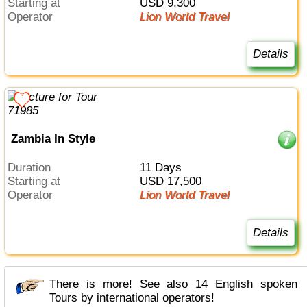
Starting at
USD 9,300
Operator
Lion World Travel
Details
Zambia In Style
Duration
11 Days
Starting at
USD 17,500
Operator
Lion World Travel
Details
There is more! See also 14 English spoken
Tours by international operators!