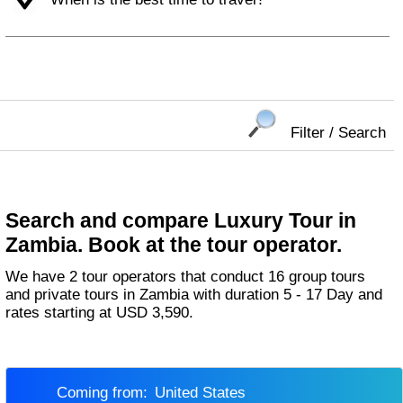
Filter / Search
Search and compare Luxury Tour in
Zambia. Book at the tour operator.
We have 2 tour operators that conduct 16 group tours
and private tours in Zambia with duration 5 - 17 Day and
rates starting at USD 3,590.
Coming from:
United States