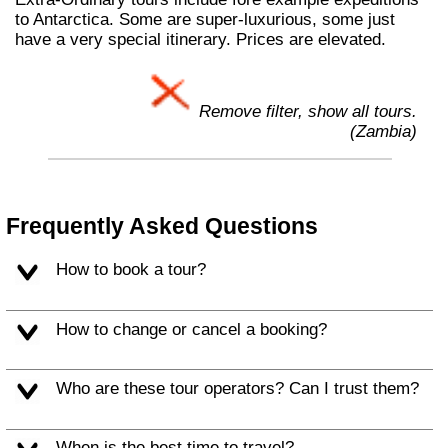
to Antarctica. Some are super-luxurious, some just
have a very special itinerary. Prices are elevated.
Remove filter, show all tours.
(Zambia)
Frequently Asked Questions
How to book a tour?
How to change or cancel a booking?
Who are these tour operators? Can I trust them?
When is the best time to travel?