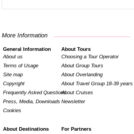
More Information
General Information
About Tours
About us
Choosing a Tour Operator
Terms of Usage
About Group Tours
Site map
About Overlanding
Copyright
About Travel Group 18-39 years
Frequently Asked Questions
About Cruises
Press, Media, Downloads
Newsletter
Cookies
About Destinations
For Partners