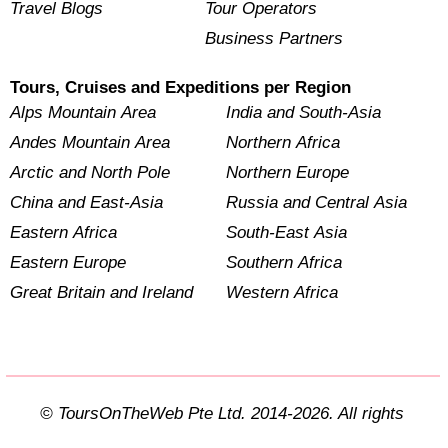
Travel Blogs
Tour Operators
Business Partners
Tours, Cruises and Expeditions per Region
Alps Mountain Area
India and South-Asia
Andes Mountain Area
Northern Africa
Arctic and North Pole
Northern Europe
China and East-Asia
Russia and Central Asia
Eastern Africa
South-East Asia
Eastern Europe
Southern Africa
Great Britain and Ireland
Western Africa
© ToursOnTheWeb Pte Ltd. 2014-2026. All rights