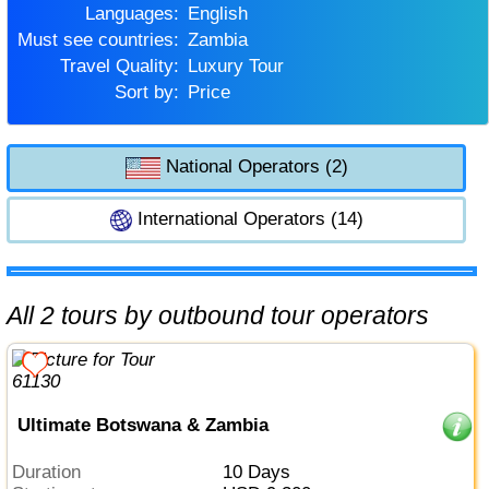
Languages:
English
Must see countries:
Zambia
Travel Quality:
Luxury Tour
Sort by:
Price
National Operators (2)
International Operators (14)
All 2 tours by outbound tour operators
Ultimate Botswana & Zambia
Duration
10 Days