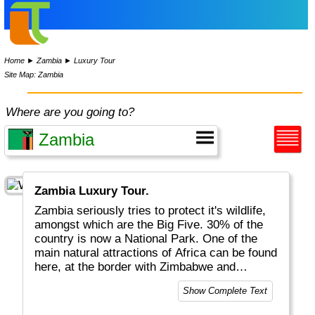
Home
►
Zambia
►
Luxury Tour
Site Map: Zambia
Where are you going to?
Zambia Luxury Tour.
Zambia seriously tries to protect it's wildlife,
amongst which are the Big Five. 30% of the
country is now a National Park. One of the
main natural attractions of Africa can be found
here, at the border with Zimbabwe and
Namibia's Pan Handle: the mighty Victoria
Show Complete Text
Falls. Although tourism in neighbouring
countries is more significant, it certainly is on