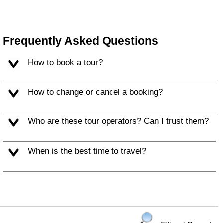
Frequently Asked Questions
How to book a tour?
How to change or cancel a booking?
Who are these tour operators? Can I trust them?
When is the best time to travel?