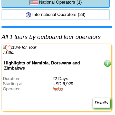
National Operators (1)
International Operators (28)
All 1 tours by outbound tour operators
Highlights of Namibia, Botswana and
Zimbabwe
Duration
22 Days
Starting at
USD 6,929
Operator
Indus
Details