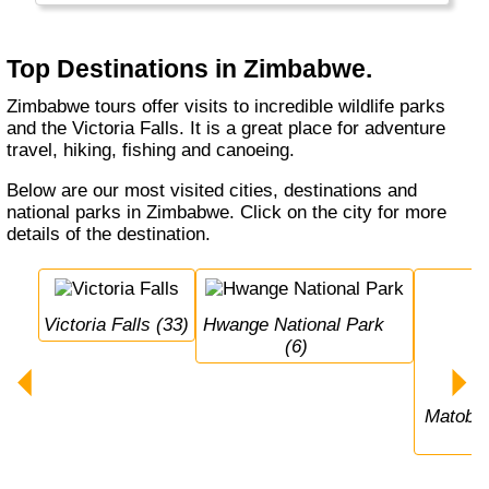
Top Destinations in Zimbabwe.
Zimbabwe tours offer visits to incredible wildlife parks
and the Victoria Falls. It is a great place for adventure
travel, hiking, fishing and canoeing.
Below are our most visited cities, destinations and
national parks in Zimbabwe. Click on the city for more
details of the destination.
Victoria Falls (33)
Hwange National Park 
(6)
Matobo National Park 