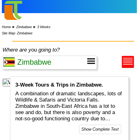
Home
►
Zimbabwe
►
3 Weeks
Site Map: Zimbabwe
Where are you going to?
3-Week Tours & Trips in Zimbabwe.
A combination of dramatic landscapes, lots of
Wildlife & Safaris and Victoria Falls.
Zimbabwe in South-East Africa has a lot to
see and do, but there is also poverty and a
not-so-good functioning country due to
politics.
Show Complete Text