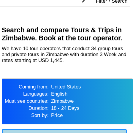
Filter / Search
Search and compare Tours & Trips in
Zimbabwe. Book at the tour operator.
We have 10 tour operators that conduct 34 group tours
and private tours in Zimbabwe with duration 3 Week and
rates starting at USD 1,445.
Coming from:
United States
Languages:
English
Must see countries:
Zimbabwe
Duration:
18 - 24 Days
Sort by:
Price