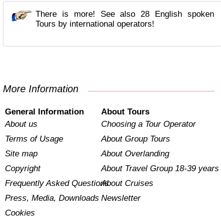
There is more! See also 28 English spoken
Tours by international operators!
More Information
General Information
About Tours
About us
Choosing a Tour Operator
Terms of Usage
About Group Tours
Site map
About Overlanding
Copyright
About Travel Group 18-39 years
Frequently Asked Questions
About Cruises
Press, Media, Downloads
Newsletter
Cookies