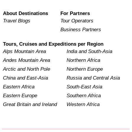
About Destinations
For Partners
Travel Blogs
Tour Operators
Business Partners
Tours, Cruises and Expeditions per Region
Alps Mountain Area
India and South-Asia
Andes Mountain Area
Northern Africa
Arctic and North Pole
Northern Europe
China and East-Asia
Russia and Central Asia
Eastern Africa
South-East Asia
Eastern Europe
Southern Africa
Great Britain and Ireland
Western Africa