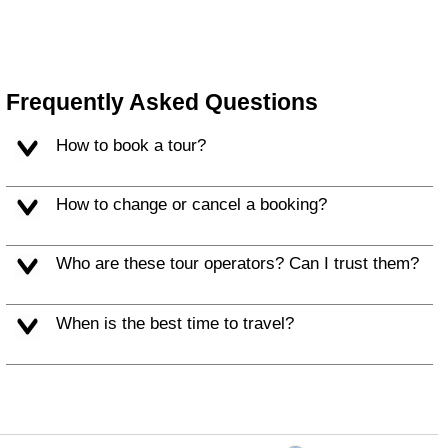
Frequently Asked Questions
How to book a tour?
How to change or cancel a booking?
Who are these tour operators? Can I trust them?
When is the best time to travel?