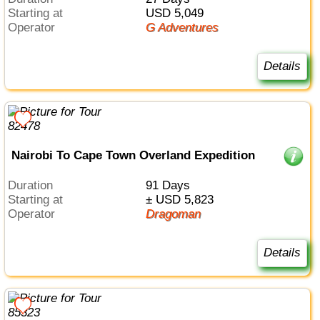
Starting at
USD 5,049
Operator
G Adventures
Details
Nairobi To Cape Town Overland Expedition
Duration
91 Days
Starting at
± USD 5,823
Operator
Dragoman
Details