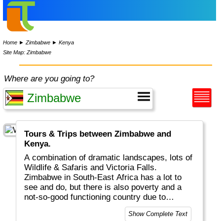
Home
►
Zimbabwe
►
Kenya
Site Map: Zimbabwe
Where are you going to?
Tours & Trips between Zimbabwe and
Kenya.
A combination of dramatic landscapes, lots of
Wildlife & Safaris and Victoria Falls.
Zimbabwe in South-East Africa has a lot to
see and do, but there is also poverty and a
not-so-good functioning country due to
politics.
Show Complete Text