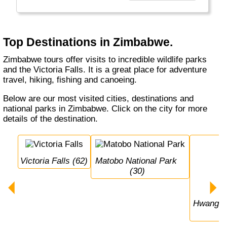
Top Destinations in Zimbabwe.
Zimbabwe tours offer visits to incredible wildlife parks
and the Victoria Falls. It is a great place for adventure
travel, hiking, fishing and canoeing.
Below are our most visited cities, destinations and
national parks in Zimbabwe. Click on the city for more
details of the destination.
Victoria Falls (62)
Matobo National Park 
(30)
Hwange National Park 