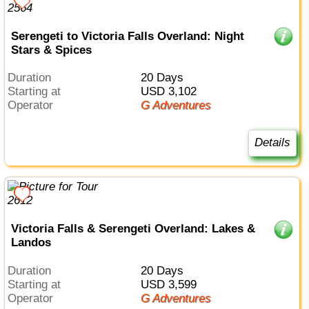
Serengeti to Victoria Falls Overland: Night
Stars & Spices
Duration
20 Days
Starting at
USD 3,102
Operator
G Adventures
Details
Victoria Falls & Serengeti Overland: Lakes &
Landos
Duration
20 Days
Starting at
USD 3,599
Operator
G Adventures