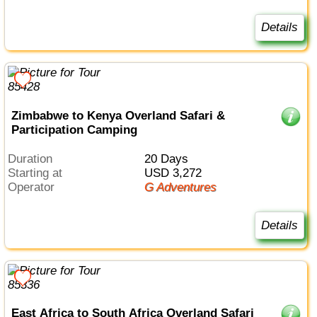
Details
Zimbabwe to Kenya Overland Safari &
Participation Camping
Duration
20 Days
Starting at
USD 3,272
Operator
G Adventures
Details
East Africa to South Africa Overland Safari