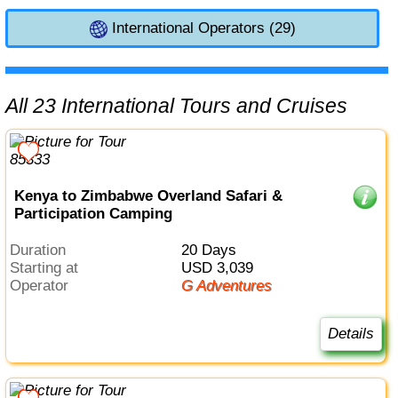
International Operators (29)
All 23 International Tours and Cruises
Kenya to Zimbabwe Overland Safari &
Participation Camping
Duration
20 Days
Starting at
USD 3,039
Operator
G Adventures
Details