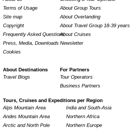
Terms of Usage
About Group Tours
Site map
About Overlanding
Copyright
About Travel Group 18-39 years
Frequently Asked Questions
About Cruises
Press, Media, Downloads
Newsletter
Cookies
About Destinations
For Partners
Travel Blogs
Tour Operators
Business Partners
Tours, Cruises and Expeditions per Region
Alps Mountain Area
India and South-Asia
Andes Mountain Area
Northern Africa
Arctic and North Pole
Northern Europe