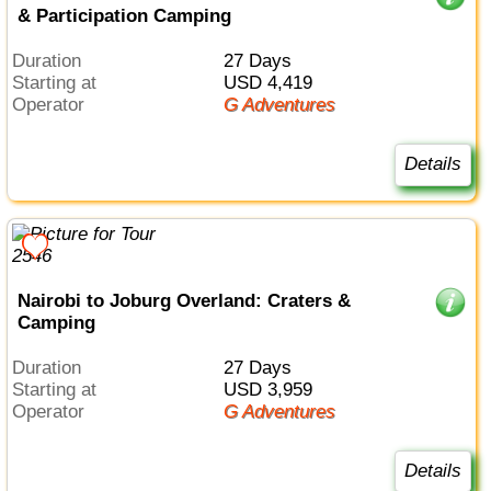
& Participation Camping
Duration
27 Days
Starting at
USD 4,419
Operator
G Adventures
Details
Nairobi to Joburg Overland: Craters &
Camping
Duration
27 Days
Starting at
USD 3,959
Operator
G Adventures
Details