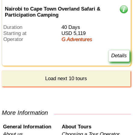
Nairobi to Cape Town Overland Safari &
Participation Camping
Duration
40 Days
Starting at
USD 5,119
Operator
G Adventures
Details
Load next 10 tours
More Information
General Information
About Tours
About us
Choosing a Tour Operator