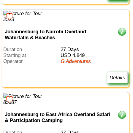
Johannesburg to Nairobi Overland:
Waterfalls & Beaches
Duration
27 Days
Starting at
USD 4,849
Operator
G Adventures
Details
Johannesburg to East Africa Overland Safari
& Participation Camping
Duration
27 Days