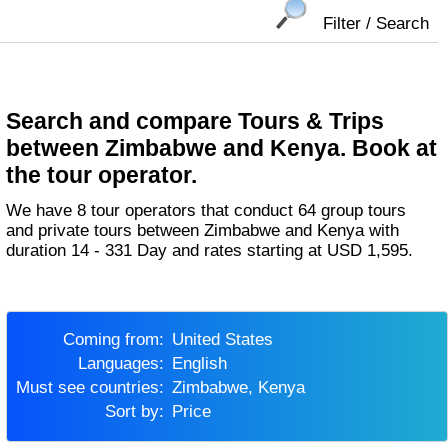
Filter / Search
Search and compare Tours & Trips
between Zimbabwe and Kenya. Book at
the tour operator.
We have 8 tour operators that conduct 64 group tours
and private tours between Zimbabwe and Kenya with
duration 14 - 331 Day and rates starting at USD 1,595.
Coming from:
United States
Languages:
English
Must see countries:
Zimbabwe, Kenya
Sort by:
Price