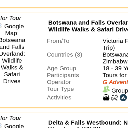
Botswana and Falls Overla
Wildlife Walks & Safari Dri
From/To
Victoria 
Trip)
Countries (3)
Botswana
Zimbabw
Age Group
18 - 39 Y
Participants
Tours for
Operator
G Advent
Tour Type
Group
Activities
Delta & Falls Westbound: N