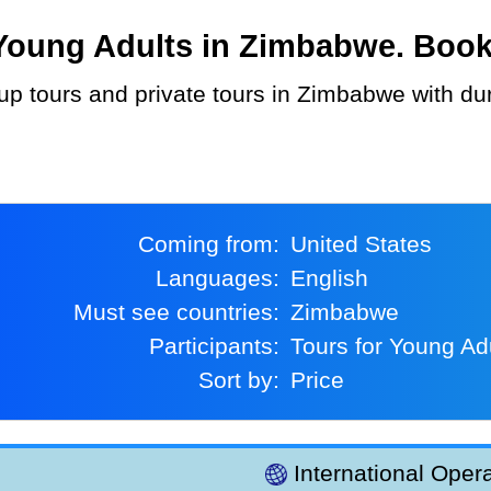
oung Adults in Zimbabwe. Book a
Coming from:
United States
Languages:
English
Must see countries:
Zimbabwe
Participants:
Tours for Young Ad
Sort by:
Price
International Opera