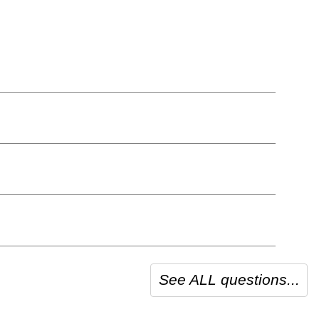
See ALL questions...