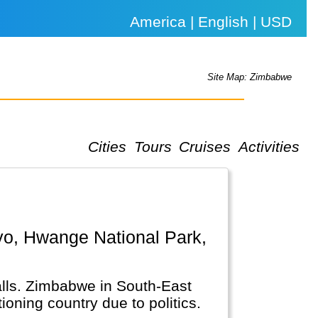
America | English | USD
Site Map: Zimbabwe
Cities
Tours
Cruises
Activities
Falls. Zimbabwe in South-East
ioning country due to politics.