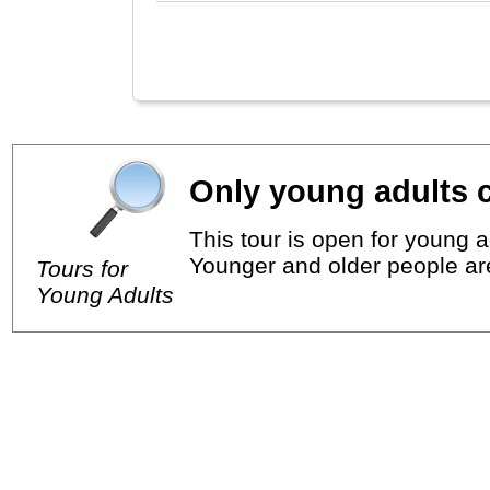
Only young adults c
This tour is open for young a
Younger and older people ar
Tours for
Young Adults