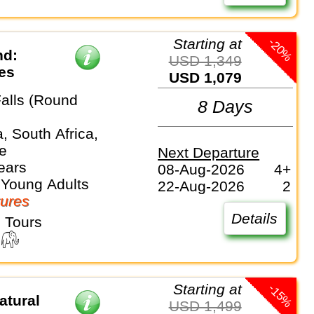
-20%
Starting at
nd:
USD 1,349
ves
USD 1,079
Falls (Round
8 Days
, South Africa,
e
Next Departure
ears
08-Aug-2026
4+
 Young Adults
22-Aug-2026
2
ures
Details
 Tours
-15%
Starting at
atural
USD 1,499