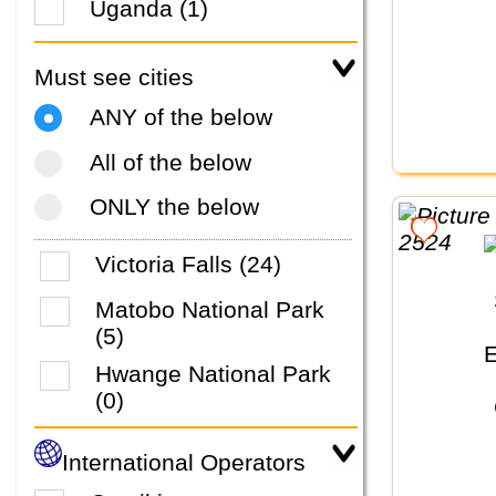
Uganda (1)
Must see cities
ANY of the below
All of the below
ONLY the below
Victoria Falls (24)
Matobo National Park
(5)
Hwange National Park
(0)
International Operators