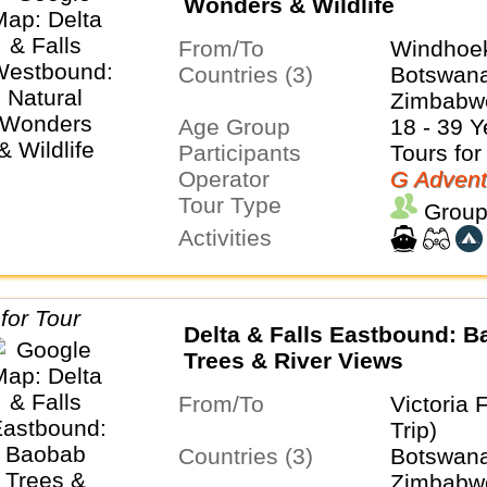
Wonders & Wildlife
From/To
Windhoek
Countries (3)
Botswana
Zimbabw
Age Group
18 - 39 Y
Participants
Tours for
Operator
G Advent
Tour Type
Group
Activities
Delta & Falls Eastbound: 
Trees & River Views
From/To
Victoria 
Trip)
Countries (3)
Botswana
Zimbabw