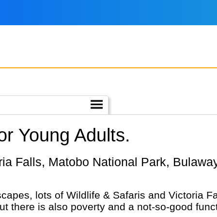
r Young Adults.
capes, lots of Wildlife & Safaris and Victoria 
but there is also poverty and a not-so-good funct