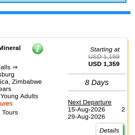
Mineral
Starting at
USD 1,199
USD 1,359
Falls ⇒
sburg
rica, Zimbabwe
8 Days
ears
 Young Adults
Next Departure
ures
15-Aug-2026
2
 Tours
29-Aug-2026
Details