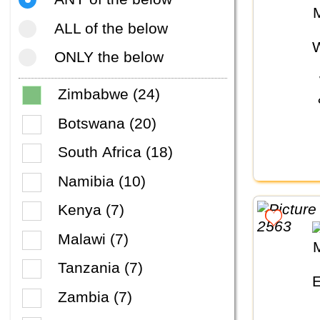
ALL of the below
ONLY the below
Zimbabwe (24)
Botswana (20)
South Africa (18)
Namibia (10)
Kenya (7)
Malawi (7)
Tanzania (7)
Zambia (7)