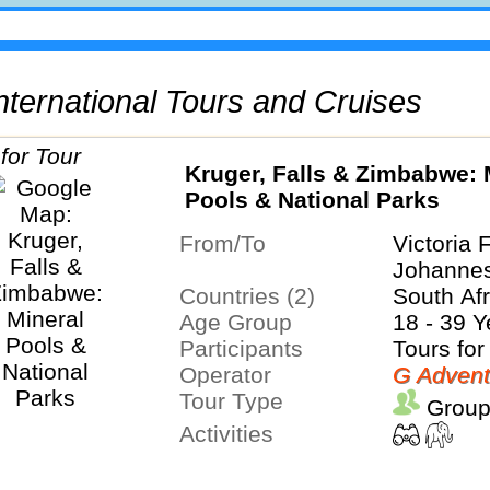
 International Tours and Cruises
Kruger, Falls & Zimbabwe: 
Pools & National Parks
From/To
Victoria 
Johanne
Countries (2)
South Af
Age Group
18 - 39 Y
Participants
Tours for
Operator
G Advent
Tour Type
Group
Activities