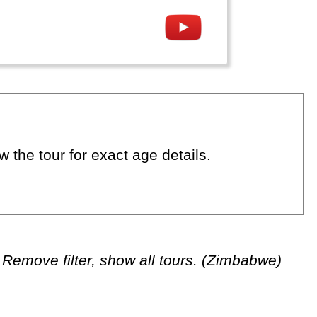
 the tour for exact age details.
Remove filter, show all tours. (Zimbabwe)