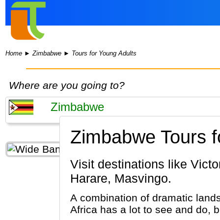
Home
►
Zimbabwe
►
Tours for Young Adults
Where are you going to?
Zimbabwe Tours fo
Visit destinations like Victoria Falls, Matobo National Park, Bulawayo, Hwange National Park,
Harare, Masvingo.
A combination of dramatic lands
Africa has a lot to see and do, 