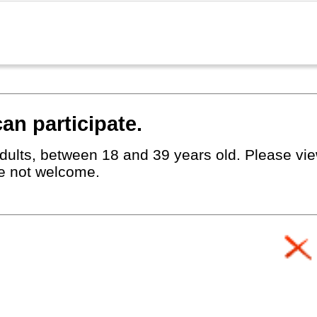
an participate.
dults, between 18 and 39 years old. Please view
e not welcome.