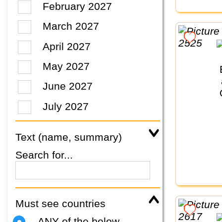
February 2027
March 2027
April 2027
May 2027
June 2027
July 2027
Text (name, summary)
Search for...
Must see countries
ANY of the below