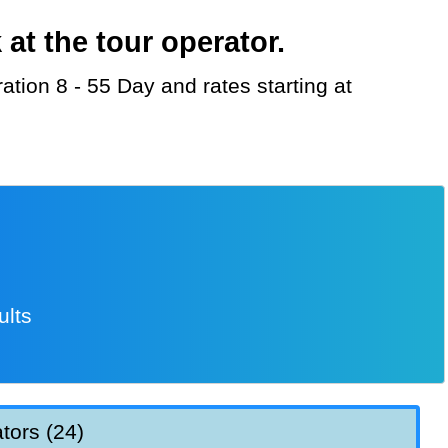
t the tour operator.
ults
tors (24)