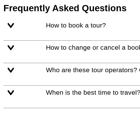
Frequently Asked Questions
How to book a tour?
How to change or cancel a boo
Who are these tour operators?
When is the best time to travel