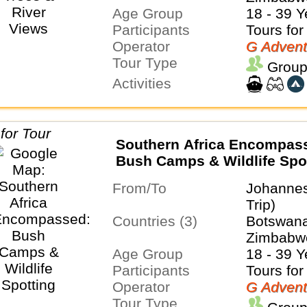
Age Group
18 - 39 Y
Participants
Tours for
Operator
G Advent
Tour Type
Group
Activities
Southern Africa Encompas
Bush Camps & Wildlife Spo
From/To
Johanne
Trip)
Countries (3)
Botswana
Zimbabw
Age Group
18 - 39 Y
Participants
Tours for
Operator
G Advent
Tour Type