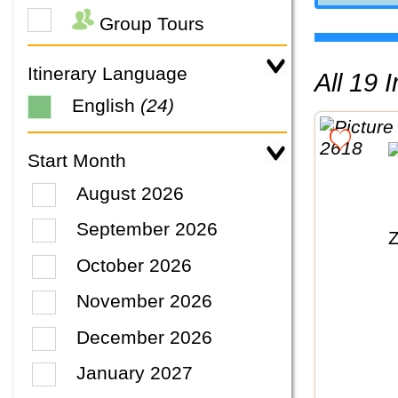
Group Tours
Itinerary Language
All 19
English
(24)
Start Month
August 2026
September 2026
October 2026
November 2026
December 2026
January 2027