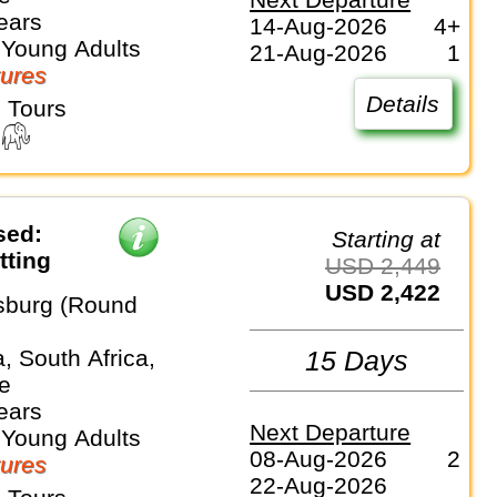
ears
14-Aug-2026
4+
 Young Adults
21-Aug-2026
1
ures
Details
 Tours
sed:
Starting at
tting
USD 2,449
USD 2,422
sburg (Round
, South Africa,
15 Days
e
ears
Next Departure
 Young Adults
08-Aug-2026
2
ures
22-Aug-2026