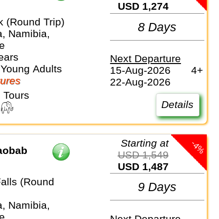
USD 1,274
 (Round Trip)
8 Days
, Namibia,
e
ears
Next Departure
 Young Adults
15-Aug-2026
4+
ures
22-Aug-2026
 Tours
Details
Starting at
-4%
Baobab
USD 1,549
USD 1,487
Falls (Round
9 Days
, Namibia,
e
Next Departure