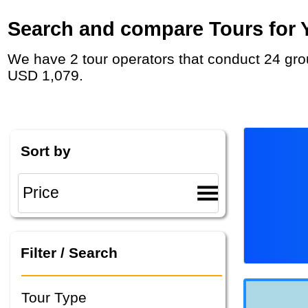
Search and compare Tours for Y
We have 2 tour operators that conduct 24 group tours and private tours in Zimbabwe with duration 8 - 55 Day and rates starting at
USD 1,079.
Sort by
Filter / Search
Tour Type