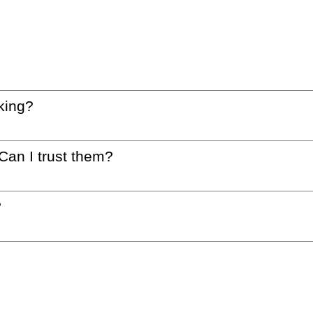
king?
 Can I trust them?
?