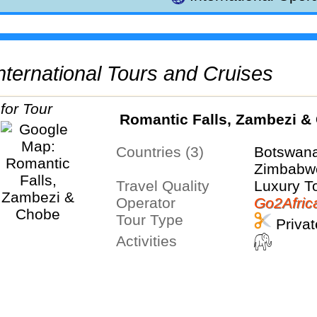
 International Tours and Cruises
Romantic Falls, Zambezi &
Countries (3)
Botswana
Zimbabw
Travel Quality
Luxury T
Operator
Go2Afric
Tour Type
Privat
Activities