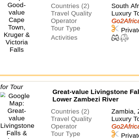
Countries (2)
South Af
Travel Quality
Luxury T
Operator
Go2Afric
Tour Type
Privat
Activities
Great-value Livingstone Fal
Lower Zambezi River
Countries (2)
Zambia,
Travel Quality
Luxury T
Operator
Go2Afric
Tour Type
Privat