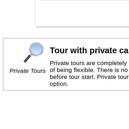
Tour with private ca
Private tours are completely 
of being flexible. There is n
Private Tours
before tour start. Private tou
option.