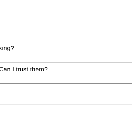
king?
 Can I trust them?
?