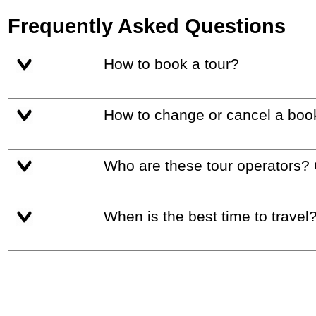
Frequently Asked Questions
How to book a tour?
How to change or cancel a boo
Who are these tour operators?
When is the best time to travel