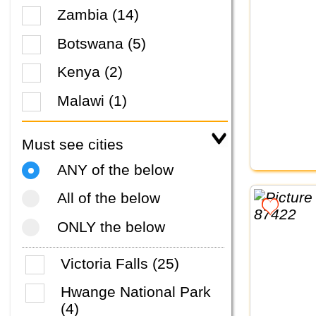
Zambia (14)
Botswana (5)
Kenya (2)
Malawi (1)
Must see cities
ANY of the below
All of the below
ONLY the below
Victoria Falls (25)
Hwange National Park
(4)