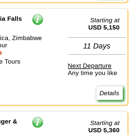
ia Falls
Starting at
USD 5,150
rica, Zimbabwe
our
11 Days
a
e Tours
Next Departure
Any time you like
Details
uger &
Starting at
USD 5,360