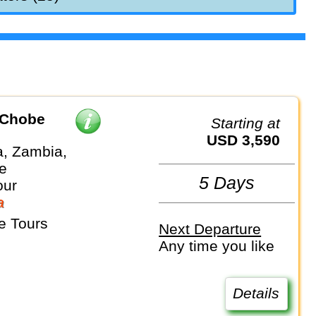
 Chobe
Starting at
USD 3,590
, Zambia,
e
5 Days
our
a
e Tours
Next Departure
Any time you like
Details