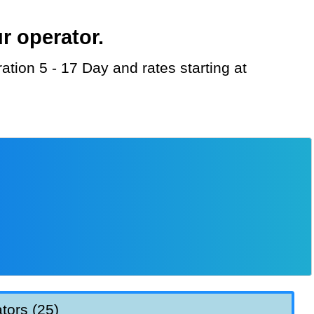
r operator.
tors (25)