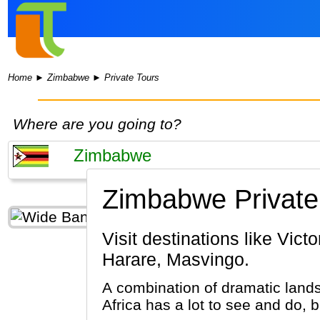
Home
►
Zimbabwe
►
Private Tours
Where are you going to?
Zimbabwe Private
Visit destinations like Victoria Falls, Matobo National Park, Bulawayo, Hwange National Park,
Harare, Masvingo.
A combination of dramatic lands
Africa has a lot to see and do, 