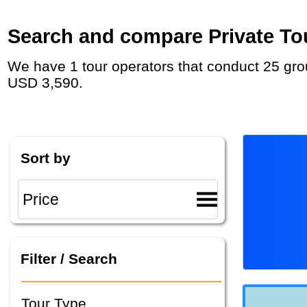
Search and compare Private Tou
We have 1 tour operators that conduct 25 group tours and private tours in Zimbabwe with duration 5 - 17 Day and rates starting at
USD 3,590.
Sort by
Filter / Search
Tour Type