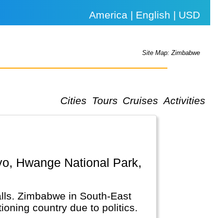
America | English | USD
Site Map: Zimbabwe
Cities
Tours
Cruises
Activities
Falls. Zimbabwe in South-East
ioning country due to politics.