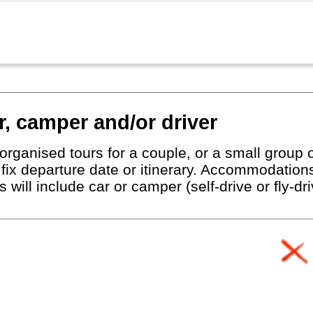
r, camper and/or driver
organised tours for a couple, or a small group o
o fix departure date or itinerary. Accommodatio
rs will include car or camper (self-drive or fly-d