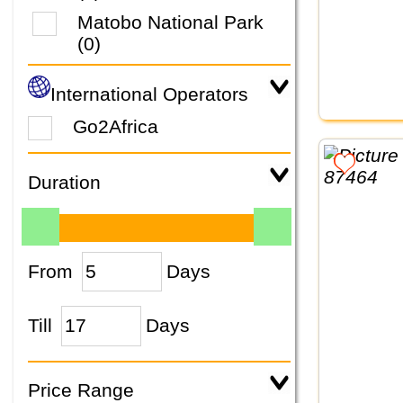
Matobo National Park
(0)
International Operators
Go2Africa
Duration
From
Days
Till
Days
Price Range