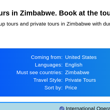
rs in Zimbabwe. Book at the tou
Coming from:
United States
Languages:
English
Must see countries:
Zimbabwe
Travel Style:
Private Tours
Sort by:
Price
International Opera