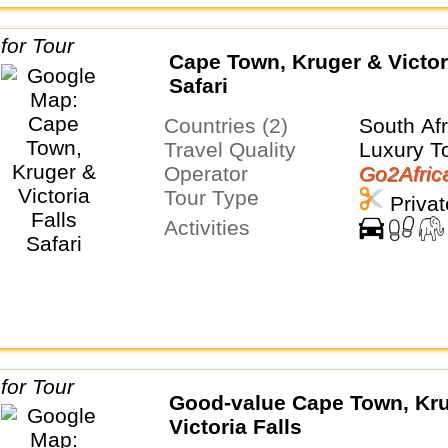
Cape Town, Kruger & Victor
Safari
Countries (2)
South Af
Travel Quality
Luxury T
Operator
Go2Afric
Tour Type
Privat
Activities
Good-value Cape Town, Kr
Victoria Falls