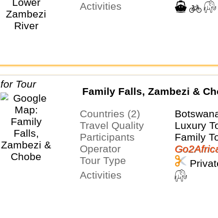
Activities
Family Falls, Zambezi & C
Countries (2)
Botswan
Travel Quality
Luxury T
Participants
Family T
Operator
Go2Afric
Tour Type
Privat
Activities