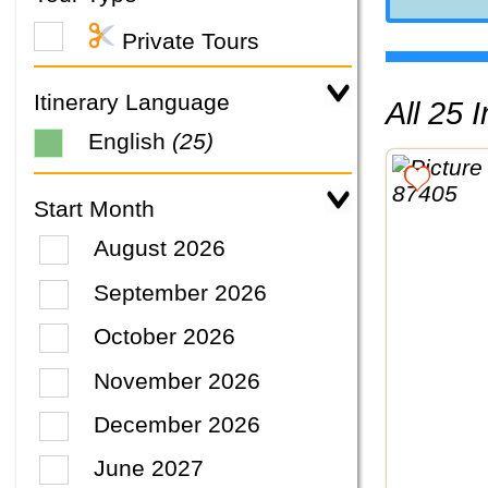
Private Tours
Itinerary Language
All 25
English
(25)
Start Month
August 2026
September 2026
October 2026
November 2026
December 2026
June 2027