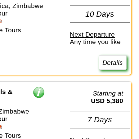
rica, Zimbabwe
our
10 Days
a
e Tours
Next Departure
Any time you like
Details
ls &
Starting at
USD 5,380
 Zimbabwe
our
7 Days
a
e Tours