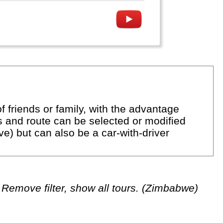
f friends or family, with the advantage
ns and route can be selected or modified
rive) but can also be a car-with-driver
Remove filter, show all tours. (Zimbabwe)