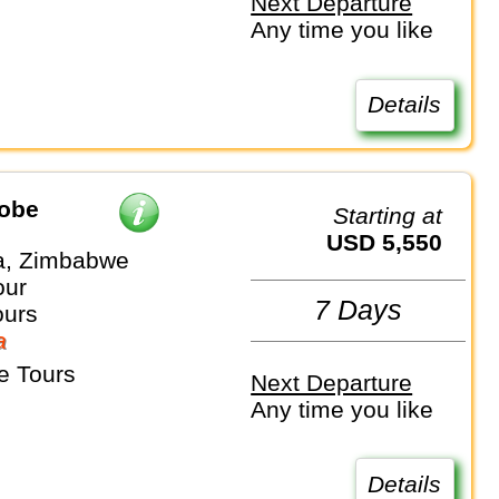
Next Departure
Any time you like
Details
hobe
Starting at
USD 5,550
a, Zimbabwe
our
7 Days
ours
a
e Tours
Next Departure
Any time you like
Details