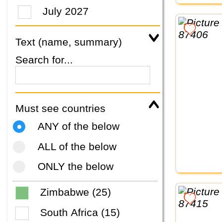
July 2027
Text (name, summary)
Search for...
Must see countries
ANY of the below
ALL of the below
ONLY the below
Zimbabwe (25)
South Africa (15)