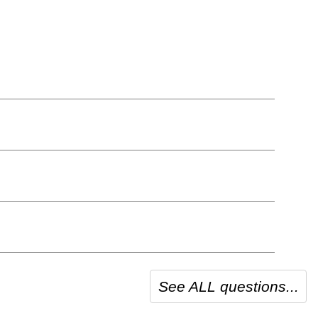
See ALL questions...