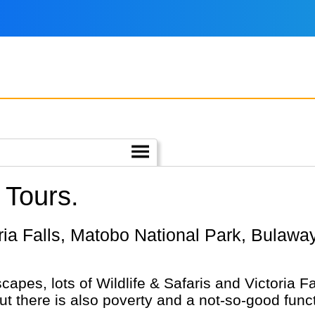
 Tours.
capes, lots of Wildlife & Safaris and Victoria 
but there is also poverty and a not-so-good funct